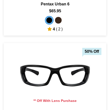
Pentax Urban 6
$65.95
4
( 2 )
50% Off
** Off With Lens Purchase