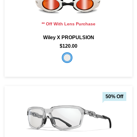
** Off With Lens Purchase
Wiley X PROPULSION
$120.00
50% Off