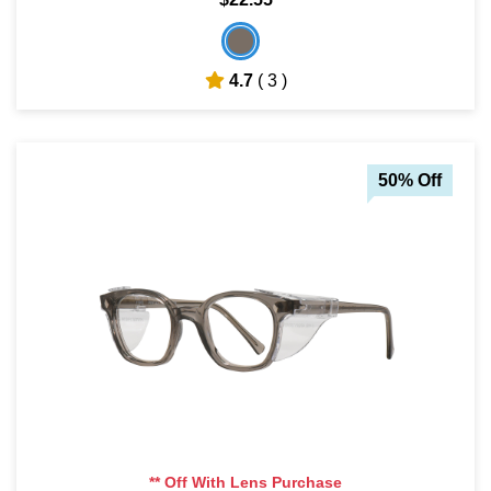
4.7
( 3 )
50% Off
** Off With Lens Purchase