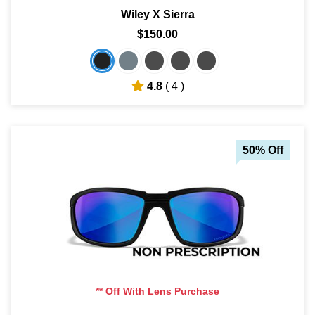
Wiley X Sierra
$150.00
4.8
( 4 )
50% Off
** Off With Lens Purchase