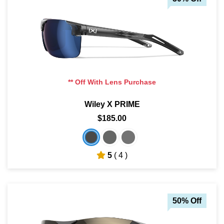
** Off With Lens Purchase
Wiley X PRIME
$185.00
5
( 4 )
50% Off