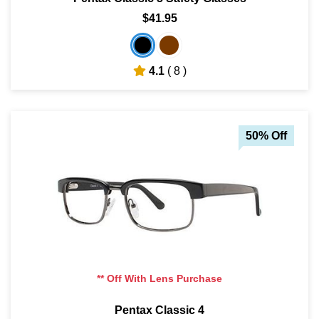
$41.95
4.1
( 8 )
50% Off
** Off With Lens Purchase
Pentax Classic 4