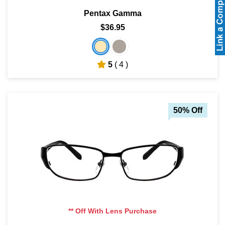
Pentax Gamma
$36.95
5
( 4 )
50% Off
** Off With Lens Purchase