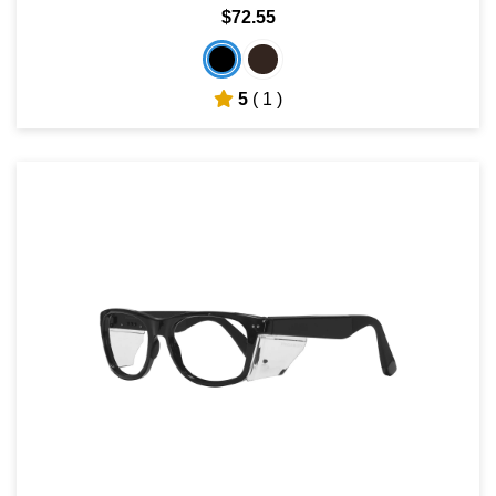
$72.55
5
( 1 )