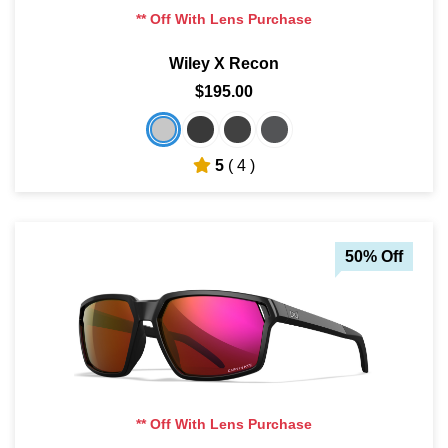
** Off With Lens Purchase
Wiley X Recon
$195.00
5
( 4 )
50% Off
** Off With Lens Purchase