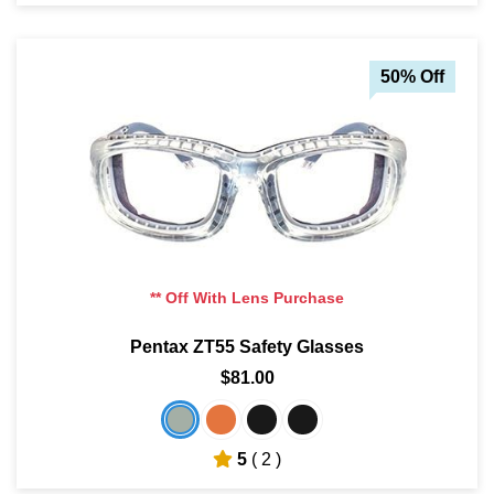
50% Off
** Off With Lens Purchase
Pentax ZT55 Safety Glasses
$81.00
5
( 2 )