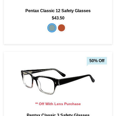
Pentax Classic 12 Safety Glasses
$43.50
50% Off
** Off With Lens Purchase
Pentax Classic 3 Safety Glasses