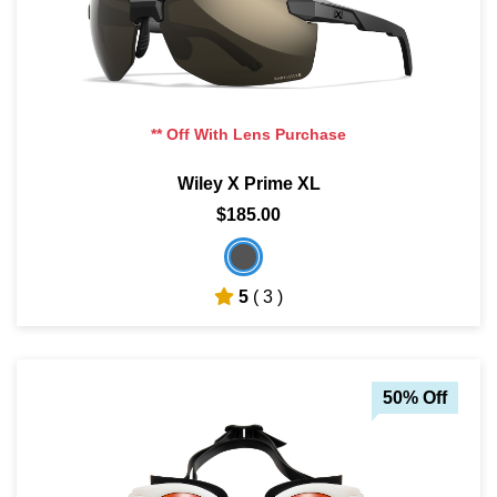
** Off With Lens Purchase
Wiley X Prime XL
$185.00
5
( 3 )
50% Off