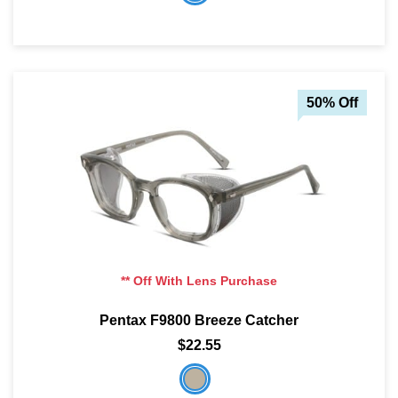
50% Off
** Off With Lens Purchase
Pentax F9800 Breeze Catcher
$22.55