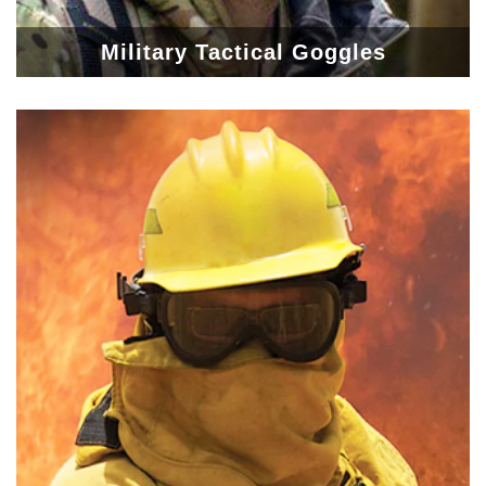
Military Tactical Goggles