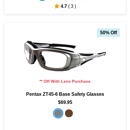
4.7
( 3 )
50% Off
** Off With Lens Purchase
Pentax ZT45-6 Base Safety Glasses
$69.95