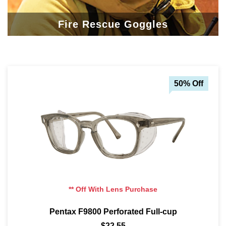
Fire Rescue Goggles
50% Off
** Off With Lens Purchase
Pentax F9800 Perforated Full-cup
$22.55