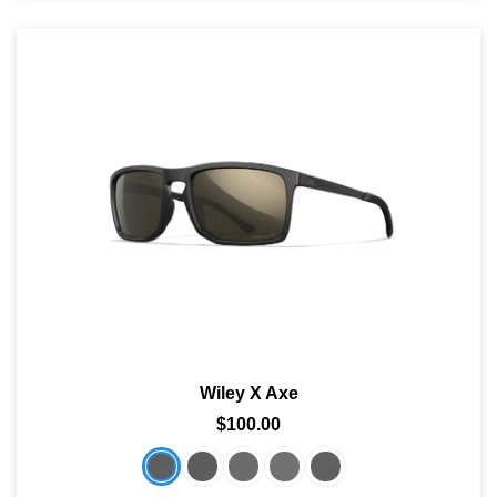
Wiley X Axe
$100.00