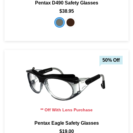
Pentax D490 Safety Glasses
$38.95
50% Off
** Off With Lens Purchase
Pentax Eagle Safety Glasses
$19.00