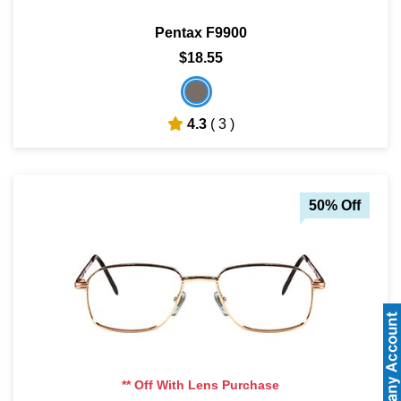
Pentax F9900
$18.55
4.3
( 3 )
50% Off
** Off With Lens Purchase