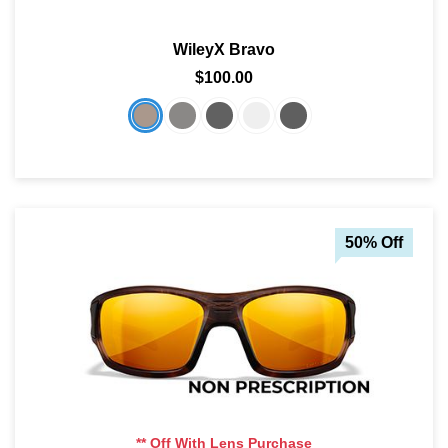
WileyX Bravo
$100.00
50% Off
** Off With Lens Purchase