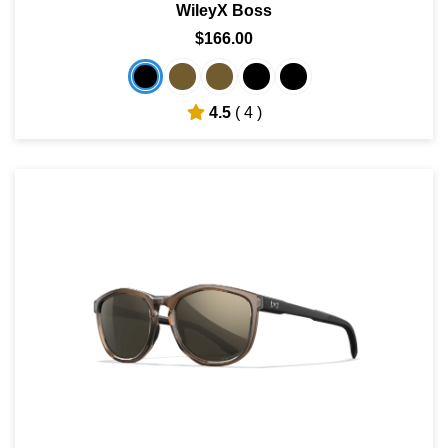
WileyX Boss
$166.00
4.5
( 4 )