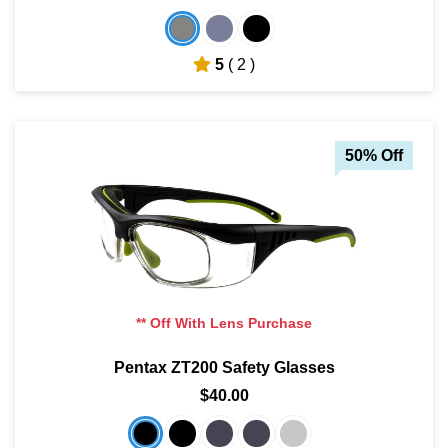
5
( 2 )
50% Off
** Off With Lens Purchase
Pentax ZT200 Safety Glasses
$40.00