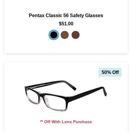
Pentax Classic 56 Safety Glasses
$51.00
50% Off
** Off With Lens Purchase