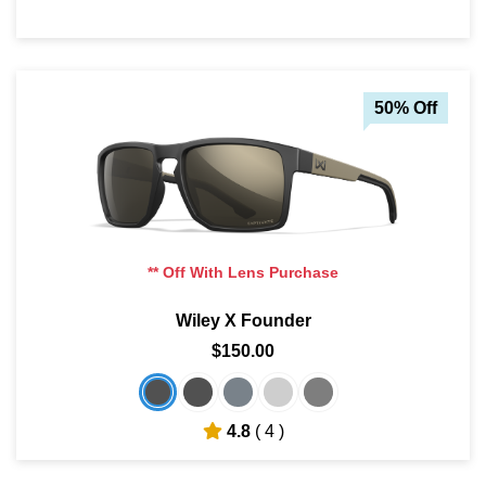
50% Off
** Off With Lens Purchase
Wiley X Founder
$150.00
4.8
( 4 )