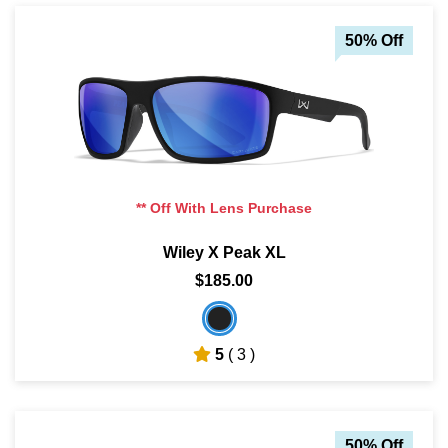
50% Off
** Off With Lens Purchase
Wiley X Peak XL
$185.00
5
( 3 )
50% Off