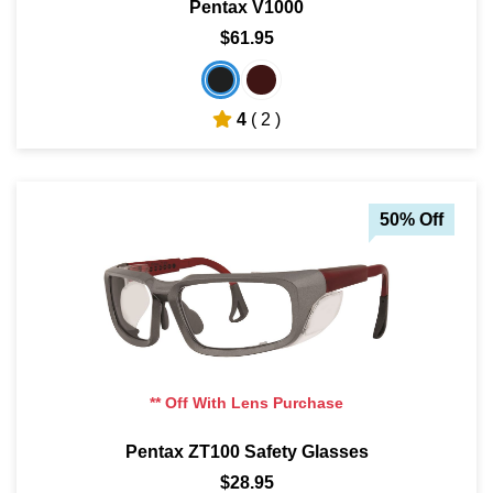
Pentax V1000
$61.95
4
( 2 )
50% Off
** Off With Lens Purchase
Pentax ZT100 Safety Glasses
$28.95