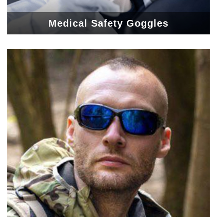
Medical Safety Goggles