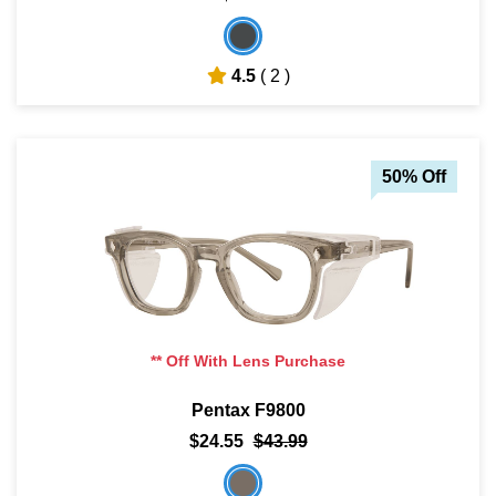
4.5
( 2 )
50% Off
** Off With Lens Purchase
Pentax F9800
$24.55
$43.99