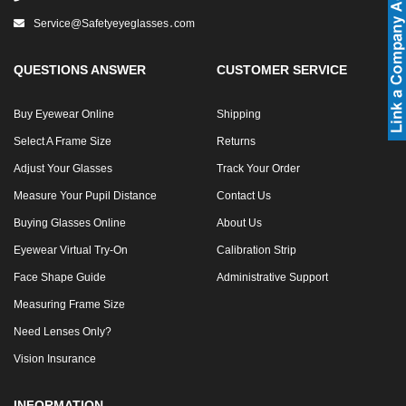
Service@safetyeyeglasses․com
SHOP BY MATERIALS
BASKETBALL GOGGLES
QUESTIONS ANSWER
CUSTOMER SERVICE
SHOP BY COLORS
RX RACQUETBALL GOGGLES
Buy Eyewear Online
Shipping
SHOP BY PROFESSIONAL
Select A Frame Size
Returns
Adjust Your Glasses
Track Your Order
SHOP BY LENSES
Measure Your Pupil Distance
Contact Us
Buying Glasses Online
About Us
Eyewear Virtual Try-On
Calibration Strip
Face Shape Guide
Administrative Support
Measuring Frame Size
Need Lenses Only?
Vision Insurance
INFORMATION