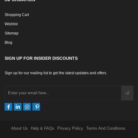
Shopping Cart
Wishlist
Sitemap
Blog
SIGN UP FOR INSIDER DISCOUNTS
Sign up for our mailing list to get the latest updates and offers.
About Us
Help & FAQs
Privacy Policy
Terms And Conditions