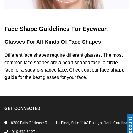
ANTI FOG SAFETY GLASSES
SPLASH GOGGLES
FISHING SAFETY SUNGLASSES
DVX SAFETY SUNGLASSES
BIFOCAL SAFETY GLASSES
FIRE & RESCUE GOGGLES
HUNTING RX SAFETY SUNGLASSES
STOGGLES GLASSES
Face Shape Guidelines For Eyewear.
TRIFOCAL SAFETY GLASSES
MADE IN USA GOGGLES
TACTICAL SAFETY SUNGLASSES
SHAQUILLE O'NEAL GLASSES
Glasses For All Kinds Of Face Shapes
TRANSITION SAFETY GLASSES
MOTORCYCLE GOGGLES
MILITARY SAFETY SUNGLASSES
RX INSERTS
Different face shapes require different glasses. The most
common face shapes are a heart-shaped face, a circle
POLARIZED SAFETY GLASSES
RX MEDICAL GOGGLES
PRESCRIPTION SHOOTING GLASSES
OAKLEY SAFETY GLASSES
face, or a square-shaped face. Check out our
face shape
guide
for the best glasses for your face.
STYLISH SAFETY GLASSES
WELDING GOGGLES
RX HIKING SUNGLASSES
INVINCIBLE SAFETY EYEWEAR
YOUTH ACTIVE SAFETY GLASSES
SKI GOGGLES
MADE IN USA SUNGLASSES
GET CONNECTED
SHOP BY FRAME TYPES
SKYDIVING GOGGLES
OVER-PRESCRIPTION SUNGLASSES
8300 Falls Of Neuse Road, 1st Floor, Suite 110A Raleigh, North Carolina
SHOP BY GENDERS
SPORTS GOGGLES
DVX SUNGLASSES
919-673-5127