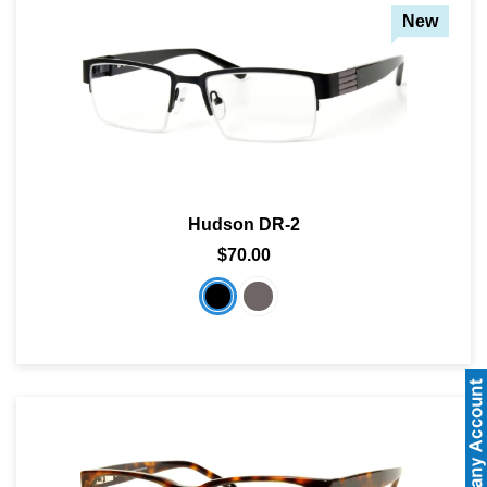
New
Hudson DR-2
$70.00