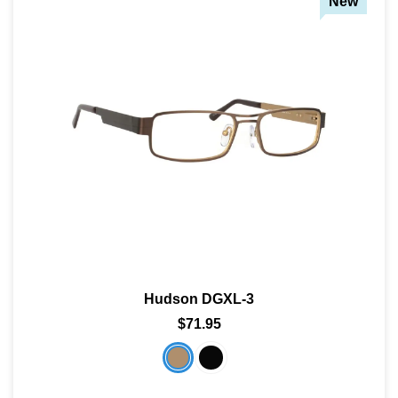
New
Hudson DGXL-3
$71.95