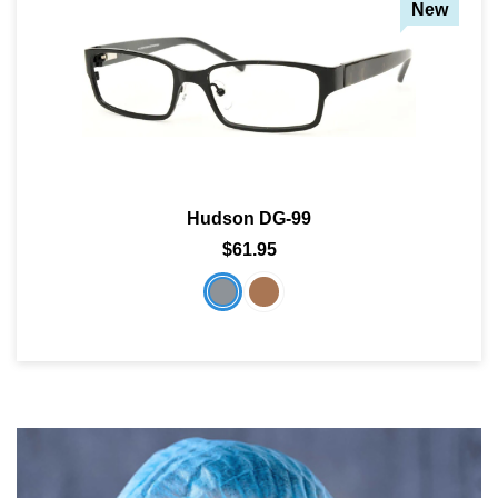
New
Hudson DG-99
$61.95