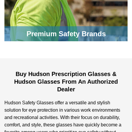
Premium Safety Brands
Buy Hudson Prescription Glasses &
Hudson Glasses From An Authorized
Dealer
Hudson Safety Glasses offer a versatile and stylish
solution for eye protection in various work environments
and recreational activities. With their focus on durability,
comfort, and style, these glasses have quickly become a