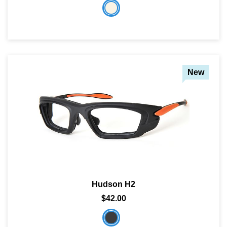
New
Hudson H2
$42.00