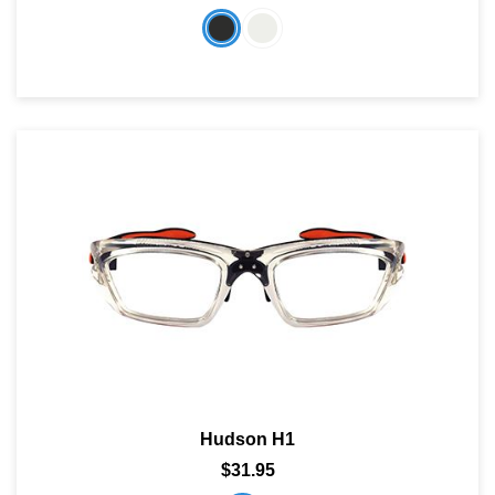
Hudson H1
$31.95