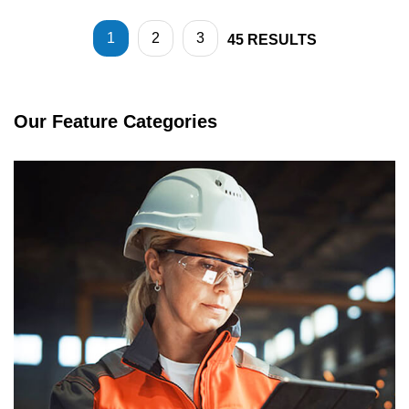
1
2
3
45
RESULTS
Our Feature Categories