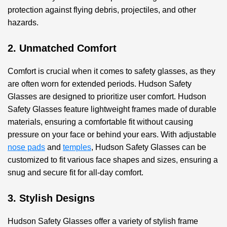
protection against flying debris, projectiles, and other
hazards.
2. Unmatched Comfort
Comfort is crucial when it comes to safety glasses, as they
are often worn for extended periods. Hudson Safety
Glasses are designed to prioritize user comfort. Hudson
Safety Glasses feature lightweight frames made of durable
materials, ensuring a comfortable fit without causing
pressure on your face or behind your ears. With adjustable
nose pads
and
temples
, Hudson Safety Glasses can be
customized to fit various face shapes and sizes, ensuring a
snug and secure fit for all-day comfort.
3. Stylish Designs
Hudson Safety Glasses offer a variety of stylish frame