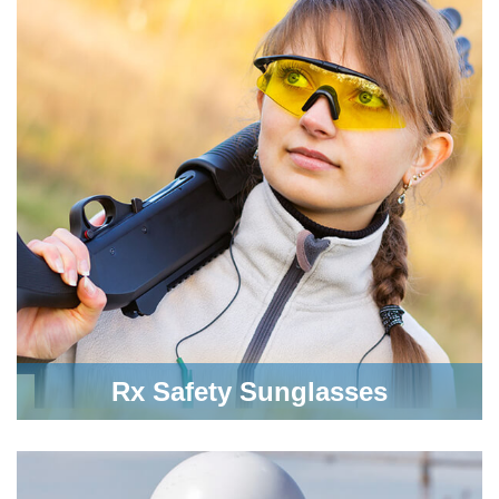
Rx Safety Sunglasses