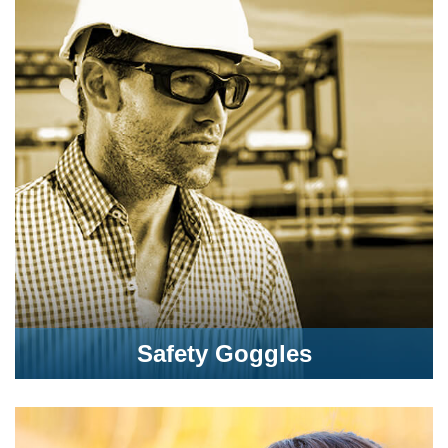
Safety Goggles