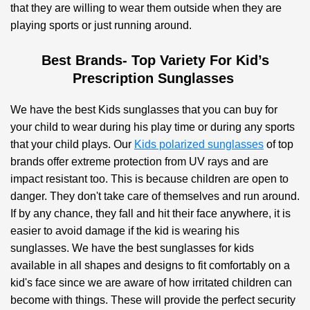
that they are willing to wear them outside when they are
playing sports or just running around.
Best Brands- Top Variety For Kid’s
Prescription Sunglasses
We have the best Kids sunglasses that you can buy for
your child to wear during his play time or during any sports
that your child plays. Our
Kids polarized sunglasses
of top
brands offer extreme protection from UV rays and are
impact resistant too. This is because children are open to
danger. They don't take care of themselves and run around.
If by any chance, they fall and hit their face anywhere, it is
easier to avoid damage if the kid is wearing his
sunglasses. We have the best sunglasses for kids
available in all shapes and designs to fit comfortably on a
kid's face since we are aware of how irritated children can
become with things. These will provide the perfect security