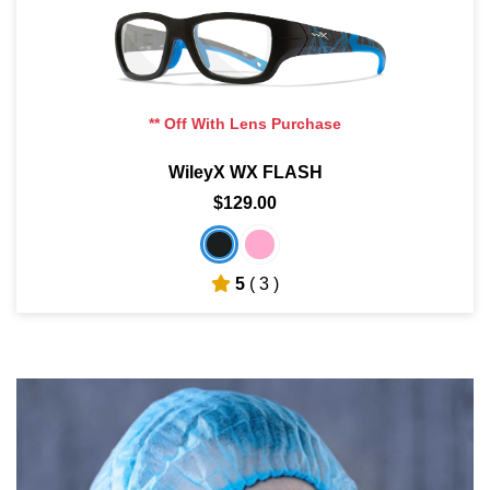
** Off With Lens Purchase
WileyX WX FLASH
$129.00
5
( 3 )