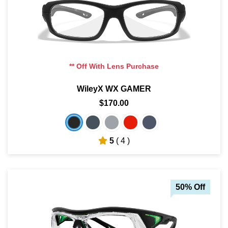
** Off With Lens Purchase
WileyX WX GAMER
$170.00
5
( 4 )
50% Off