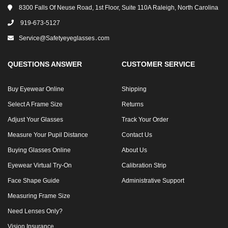
8300 Falls Of Neuse Road, 1st Floor, Suite 110A Raleigh, North Carolina
919-673-5127
Service@safetyeyeglasses․com
QUESTIONS ANSWER
CUSTOMER SERVICE
Buy Eyewear Online
Shipping
Select A Frame Size
Returns
Adjust Your Glasses
Track Your Order
Measure Your Pupil Distance
Contact Us
Buying Glasses Online
About Us
Eyewear Virtual Try-On
Calibration Strip
Face Shape Guide
Administrative Support
Measuring Frame Size
Need Lenses Only?
Vision Insurance