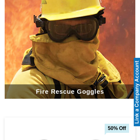
Fire Rescue Goggles
50% Off