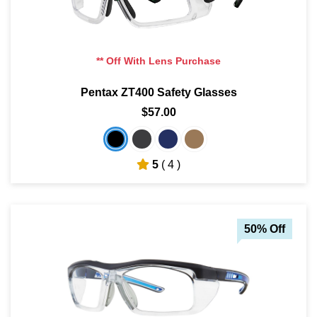
** Off With Lens Purchase
Pentax ZT400 Safety Glasses
$57.00
5
( 4 )
50% Off