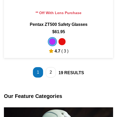
** Off With Lens Purchase
Pentax ZT500 Safety Glasses
$61.95
4.7
( 3 )
1
2
19
RESULTS
Our Feature Categories