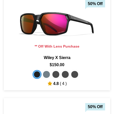
50% Off
** Off With Lens Purchase
Wiley X Sierra
$150.00
4.8
( 4 )
50% Off