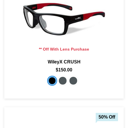
** Off With Lens Purchase
WileyX CRUSH
$150.00
50% Off