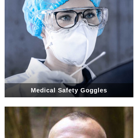
Medical Safety Goggles