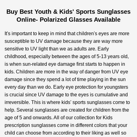
Buy Best Youth & Kids' Sports Sunglasses
Online- Polarized Glasses Available
It's important to keep in mind that children's eyes are more
susceptible to UV damage because they are way more
sensitive to UV light than we as adults are. Early
childhood, especially between the ages of 5-13 years old,
is when sun-related eye damage first starts to happen in
kids. Children are more in the way of danger from UV eye
damage since they spend a lot of time playing in the sun
every day than we do. Early eye protection for youngsters
is crucial since UV damage to the eyes is cumulative and
irreversible. This is where kids' sports sunglasses come to
help. Several sunglasses are created for children from the
age of 5 and onwards. All of our collection for Kids
prescription sunglasses come in different colors that your
child can choose from according to their liking as well so