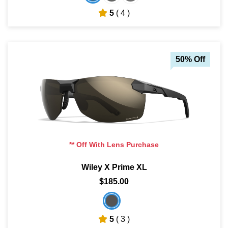
5
( 4 )
50% Off
** Off With Lens Purchase
Wiley X Prime XL
$185.00
5
( 3 )