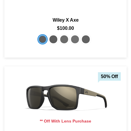
SHOP BY MATERIALS
BASKETBALL GOGGLES
Wiley X Axe
SHOP BY COLORS
RX RACQUETBALL GOGGLES
$100.00
SHOP BY PROFESSIONAL
SHOP BY LENSES
50% Off
** Off With Lens Purchase