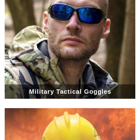
Military Tactical Goggles