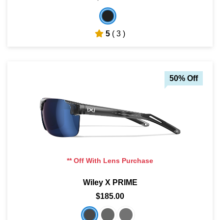
5
( 3 )
50% Off
** Off With Lens Purchase
Wiley X PRIME
$185.00