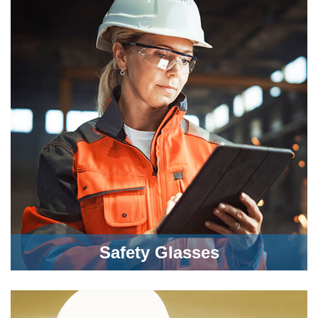
Safety Glasses