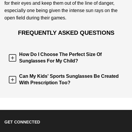
for their eyes and keep them out of the line of danger,
especially one being given the intense sun rays on the
open field during their games.
FREQUENTLY ASKED QUESTIONS
How Do I Choose The Perfect Size Of
Sunglasses For My Child?
Can My Kids' Sports Sunglasses Be Created
With Prescription Too?
GET CONNECTED