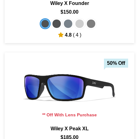
Wiley X Founder
$150.00
4.8
( 4 )
50% Off
** Off With Lens Purchase
Wiley X Peak XL
$185.00