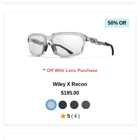
50% Off
** Off With Lens Purchase
Wiley X Recon
$195.00
5
( 4 )