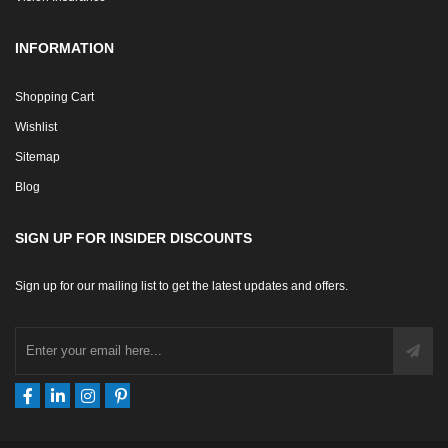
INFORMATION
Shopping Cart
Wishlist
Sitemap
Blog
SIGN UP FOR INSIDER DISCOUNTS
Sign up for our mailing list to get the latest updates and offers.