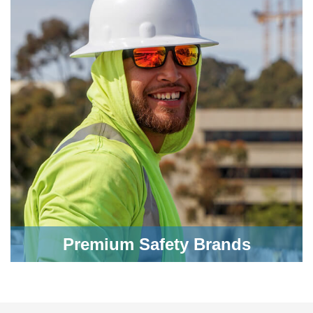
Premium Safety Brands