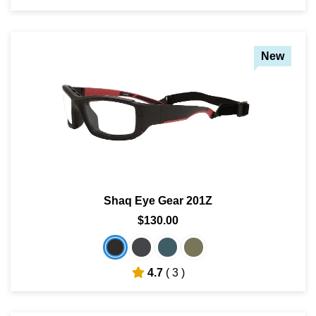
New
Shaq Eye Gear 201Z
$130.00
4.7
( 3 )