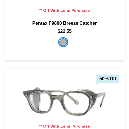
** Off With Lens Purchase
Pentax F9800 Breeze Catcher
$22.55
50% Off
** Off With Lens Purchase