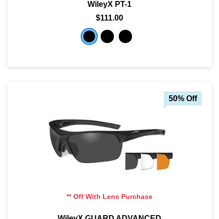
WileyX PT-1
$111.00
50% Off
** Off With Lens Purchase
WileyX GUARD ADVANCED