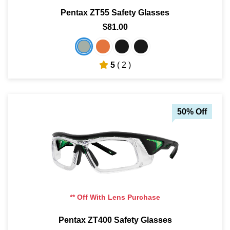
Pentax ZT55 Safety Glasses
$81.00
5
( 2 )
50% Off
** Off With Lens Purchase
Pentax ZT400 Safety Glasses