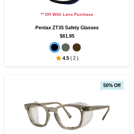
** Off With Lens Purchase
Pentax ZT35 Safety Glasses
$61.95
4.5
( 2 )
50% Off