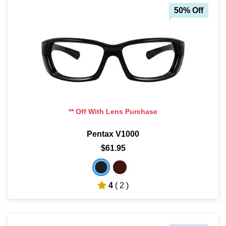
50% Off
** Off With Lens Purchase
Pentax V1000
$61.95
4
( 2 )