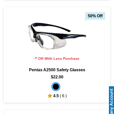
50% Off
** Off With Lens Purchase
Pentax A2500 Safety Glasses
$22.00
4.5
( 6 )