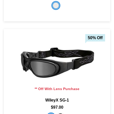
50% Off
** Off With Lens Purchase
WileyX SG-1
$97.00