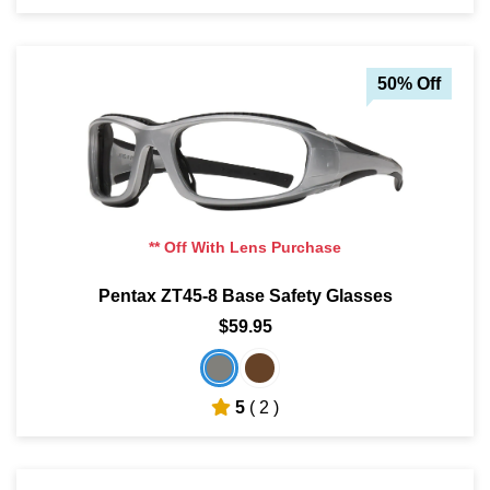
50% Off
** Off With Lens Purchase
Pentax ZT45-8 Base Safety Glasses
$59.95
5
( 2 )