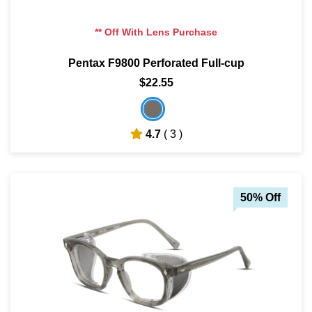
** Off With Lens Purchase
Pentax F9800 Perforated Full-cup
$22.55
4.7
( 3 )
50% Off