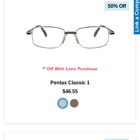
50% Off
** Off With Lens Purchase
Pentax Classic 1
$46.55