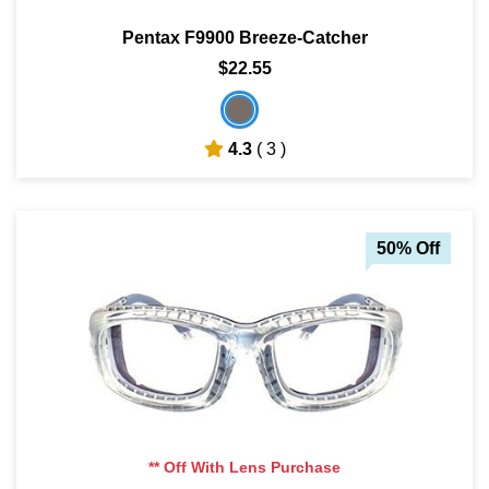
Pentax F9900 Breeze-Catcher
$22.55
4.3
( 3 )
50% Off
** Off With Lens Purchase