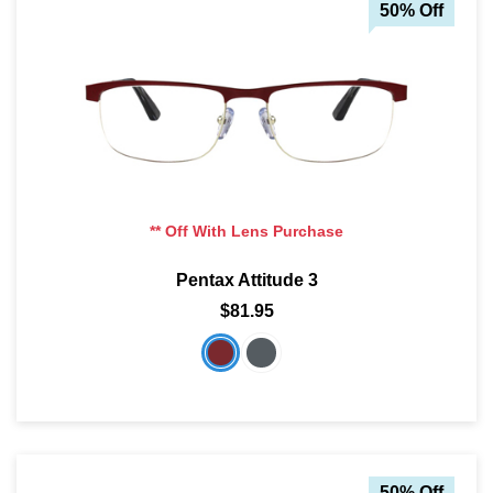
50% Off
** Off With Lens Purchase
Pentax Attitude 3
$81.95
50% Off