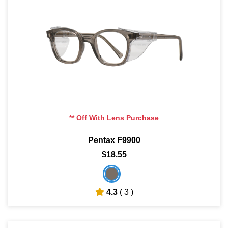
** Off With Lens Purchase
Pentax F9900
$18.55
4.3
( 3 )