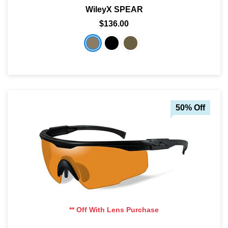
WileyX SPEAR
SHOP BY MATERIALS
BASKETBALL GOGGLES
$136.00
SHOP BY COLORS
RX RACQUETBALL GOGGLES
SHOP BY PROFESSIONAL
SHOP BY LENSES
50% Off
** Off With Lens Purchase