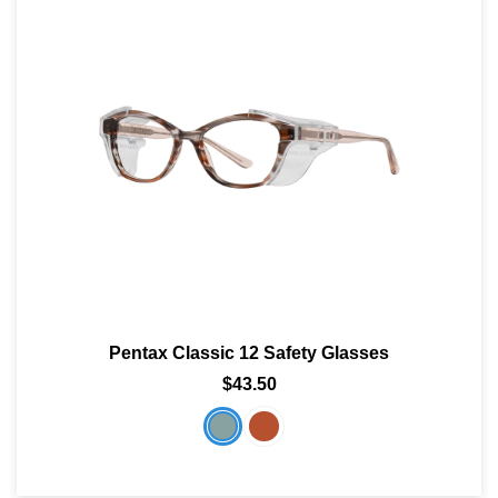
Pentax Classic 12 Safety Glasses
$43.50