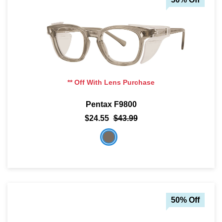
** Off With Lens Purchase
Pentax F9800
$24.55
$43.99
50% Off