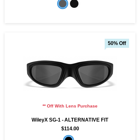
50% Off
** Off With Lens Purchase
WileyX SG-1 - ALTERNATIVE FIT
$114.00