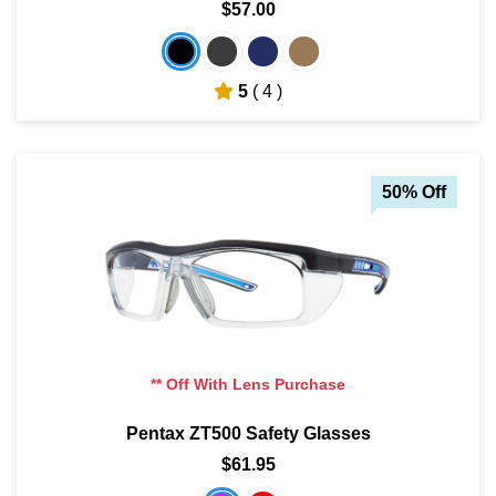
$57.00
5
( 4 )
50% Off
** Off With Lens Purchase
Pentax ZT500 Safety Glasses
$61.95