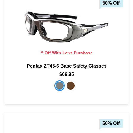
50% Off
** Off With Lens Purchase
Pentax ZT45-6 Base Safety Glasses
$69.95
50% Off