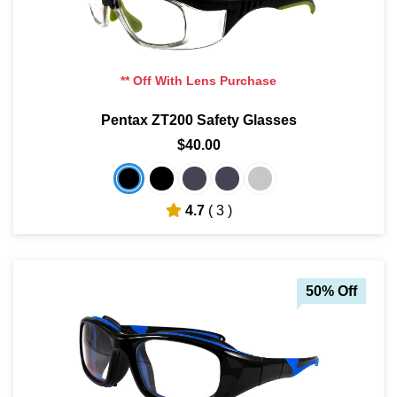
** Off With Lens Purchase
Pentax ZT200 Safety Glasses
$40.00
4.7
( 3 )
50% Off