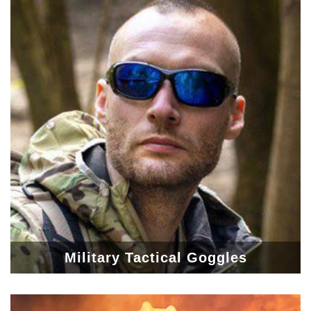
Military Tactical Goggles