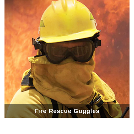
Fire Rescue Goggles