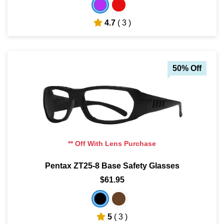
4.7
( 3 )
50% Off
** Off With Lens Purchase
Pentax ZT25-8 Base Safety Glasses
$61.95
5
( 3 )