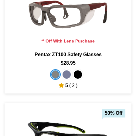
** Off With Lens Purchase
Pentax ZT100 Safety Glasses
$28.95
5
( 2 )
50% Off