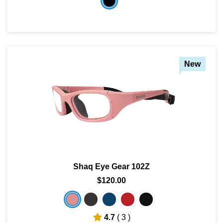
New
Shaq Eye Gear 102Z
$120.00
4.7
( 3 )