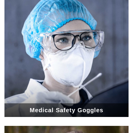
Medical Safety Goggles