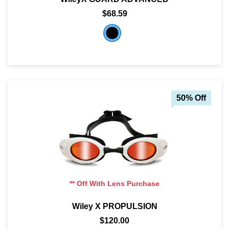
$68.59
50% Off
** Off With Lens Purchase
Wiley X PROPULSION
$120.00