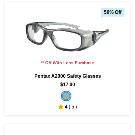
50% Off
** Off With Lens Purchase
Pentax A2000 Safety Glasses
$17.00
4
( 5 )