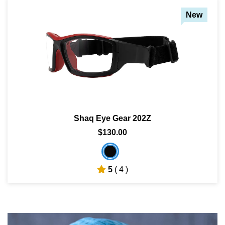
New
Shaq Eye Gear 202Z
$130.00
5
( 4 )