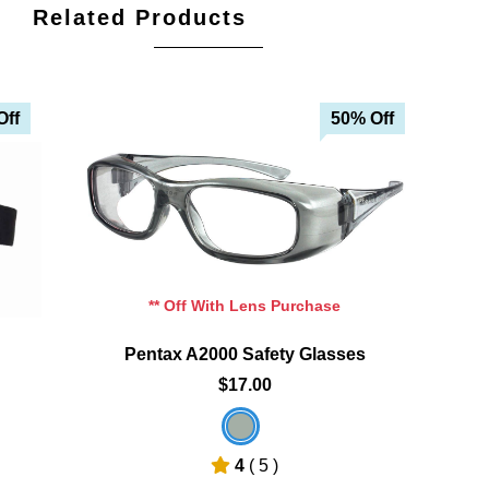
Related Products
Off
50% Off
Add To Cart
Add To Wishlist
** Off With Lens Purchase
Pentax A2000 Safety Glasses
$17.00
4
( 5 )