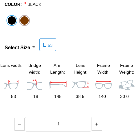
*
COLOR:
BLACK
SHOP BY MATERIALS
BASKETBALL GOGGLES
SHOP BY COLORS
RX RACQUETBALL GOGGLES
L
53
SHOP BY PROFESSIONAL
Select Size :
*
SHOP BY LENSES
Lens width:
Bridge
Arm
Lens
Frame
Frame
width:
Length:
Height:
Width:
Weight:
53
18
145
38.5
140
30.0
−
+