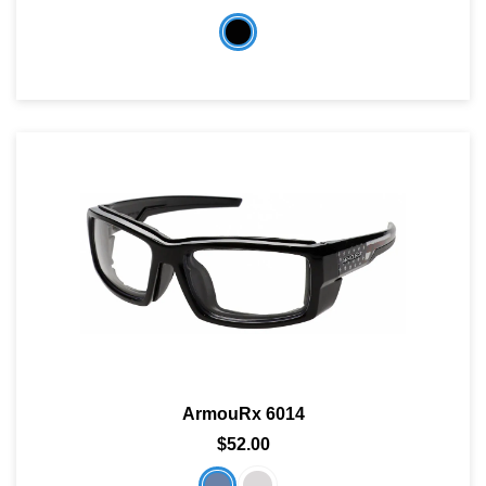
ArmouRx 6014
$52.00