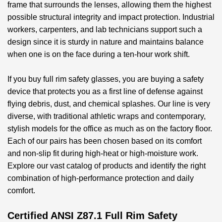
frame that surrounds the lenses, allowing them the highest
possible structural integrity and impact protection. Industrial
workers, carpenters, and lab technicians support such a
design since it is sturdy in nature and maintains balance
when one is on the face during a ten-hour work shift.
If you
buy full rim safety glasses
, you are buying a safety
device that protects you as a first line of defense against
flying debris, dust, and chemical splashes. Our line is very
diverse, with traditional athletic wraps and contemporary,
stylish models for the office as much as on the factory floor.
Each of our pairs has been chosen based on its comfort
and non-slip fit during high-heat or high-moisture work.
Explore our vast catalog of products and identify the right
combination of high-performance protection and daily
comfort.
Certified ANSI Z87.1 Full Rim Safety