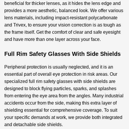
beneficial for thicker lenses, as it hides the lens edge and
provides a more aesthetic, balanced look. We offer various
lens materials, including impact-resistant polycarbonate
and Trivex, to ensure your vision correction is as tough as
the frame itself. Get the comfort of clear and safe eyesight
and have more than one layer across your face.
Full Rim Safety Glasses With Side Shields
Peripheral protection is usually neglected, and it is an
essential part of overall eye protection in risk areas. Our
specialized
full rim safety glasses with side shields
are
designed to block flying particles, sparks, and splashes
from entering the eye area from the angles. Many industrial
accidents occur from the side, making this extra layer of
shielding essential for comprehensive coverage. To suit
your specific demands at work, we provide both integrated
and detachable side shields.