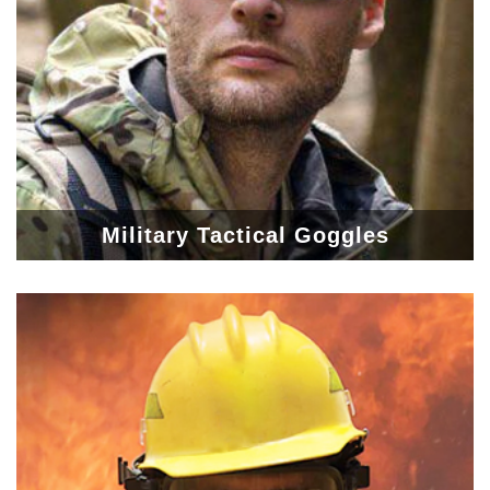
Military Tactical Goggles