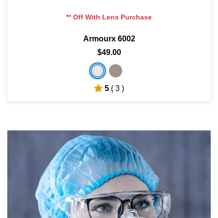
** Off With Lens Purchase
Armourx 6002
$49.00
5
( 3 )