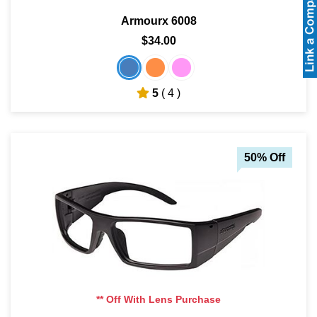
Armourx 6008
$34.00
5
( 4 )
50% Off
** Off With Lens Purchase