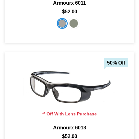
Armourx 6011
$52.00
50% Off
** Off With Lens Purchase
Armourx 6013
$52.00