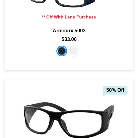
** Off With Lens Purchase
Armourx 5003
$33.00
50% Off