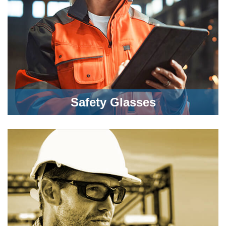
Safety Glasses