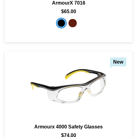
ArmourX 7016
$65.00
SHOP BY MATERIALS
BASKETBALL GOGGLES
SHOP BY COLORS
RX RACQUETBALL GOGGLES
SHOP BY PROFESSIONAL
New
SHOP BY LENSES
Armourx 4000 Safety Glasses
$74.00