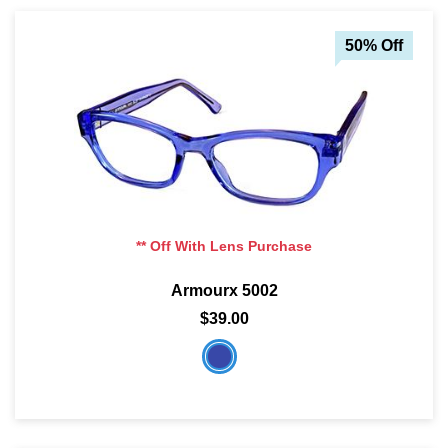
50% Off
** Off With Lens Purchase
Armourx 5002
$39.00