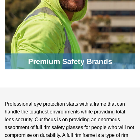
Premium Safety Brands
Professional eye protection starts with a frame that can
handle the toughest environments while providing total
lens security. Our focus is on providing an enormous
assortment of
full rim safety glasses
for people who will not
compromise on durability. A full rim frame is a type of rim