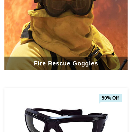
Fire Rescue Goggles
50% Off