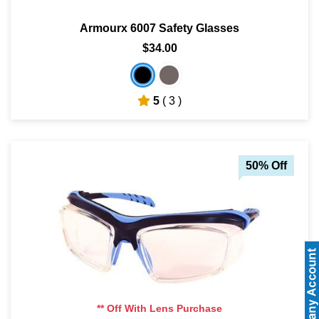
Armourx 6007 Safety Glasses
$34.00
5
( 3 )
50% Off
** Off With Lens Purchase