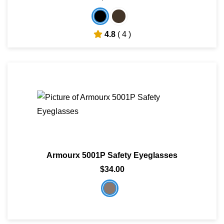
4.8
( 4 )
Armourx 5001P Safety Eyeglasses
$34.00