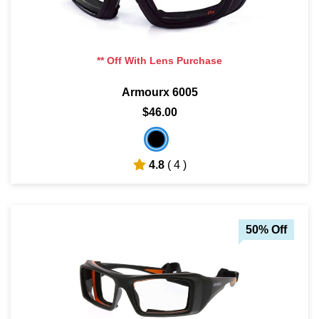
** Off With Lens Purchase
Armourx 6005
$46.00
4.8
( 4 )
50% Off