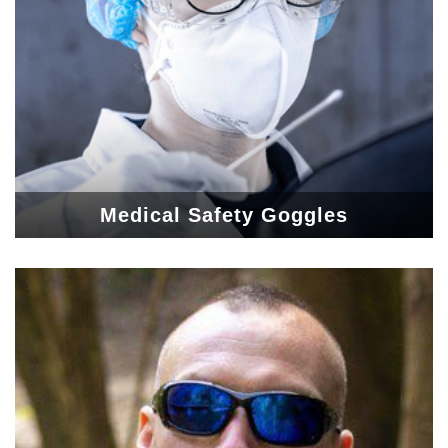
Medical Safety Goggles