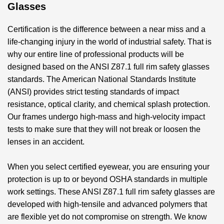
Glasses
Certification is the difference between a near miss and a
life-changing injury in the world of industrial safety. That is
why our entire line of professional products will be
designed based on the
ANSI Z87.1 full rim safety glasses
standards. The American National Standards Institute
(ANSI) provides strict testing standards of impact
resistance, optical clarity, and chemical splash protection.
Our frames undergo high-mass and high-velocity impact
tests to make sure that they will not break or loosen the
lenses in an accident.
When you select certified eyewear, you are ensuring your
protection is up to or beyond OSHA standards in multiple
work settings. These
ANSI Z87.1 full rim safety glasses
are
developed with high-tensile and advanced polymers that
are flexible yet do not compromise on strength. We know