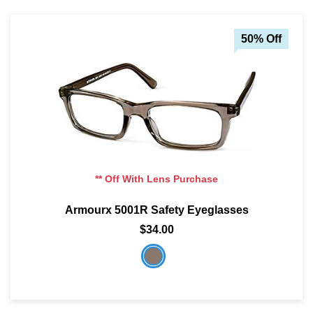
50% Off
** Off With Lens Purchase
Armourx 5001R Safety Eyeglasses
$34.00