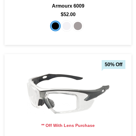
Armourx 6009
$52.00
50% Off
** Off With Lens Purchase