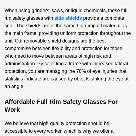
When using grinders, saws, or liquid chemicals, these
full
rim safety glasses with
side shields
provide a complete
seal. The shields are of the same high-impact material as
the main frame, providing uniform protection throughout the
unit. Our removable shield designs are the best
compromise between flexibility and protection for those
who need to move between areas of high risk and
administration. By selecting a frame with increased lateral
protection, you are managing the 70% of eye injuries that
statistics indicate are caused by objects striking the eye at
an angle.
Affordable Full Rim Safety Glasses For
Work
We believe that high-quality protection should be
accessible to every worker, which is why we offer a