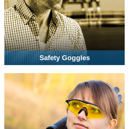
Safety Goggles