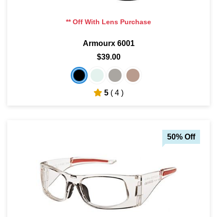
** Off With Lens Purchase
Armourx 6001
$39.00
5
( 4 )
50% Off