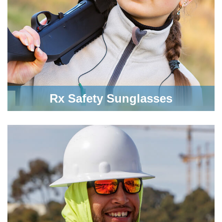
Rx Safety Sunglasses