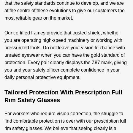
that the safety standards continue to develop, and we are
at the centre of these evolutions to give our customers the
most reliable gear on the market.
Our certified frames provide that trusted shield, whether
you are operating high-speed machinery or working with
pressurized tools. Do not leave your vision to chance with
unrated eyewear when you can have the gold standard of
protection. Every pair clearly displays the Z87 mark, giving
you and your safety officer complete confidence in your
daily personal protective equipment.
Tailored Protection With Prescription Full
Rim Safety Glasses
For workers who require vision correction, the struggle to
find comfortable protection is over with our
prescription full
rim safety glasses
. We believe that seeing clearly is a