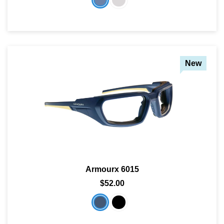
New
Armourx 6015
$52.00