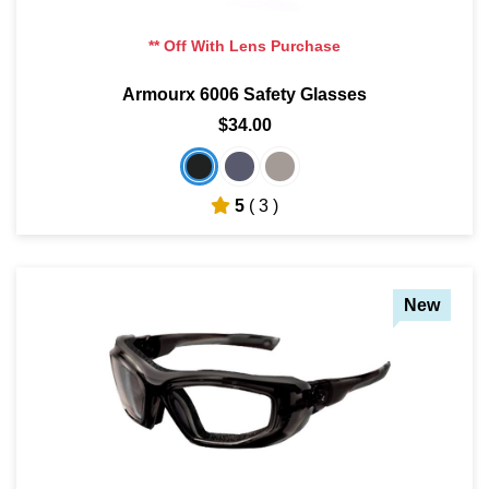
** Off With Lens Purchase
Armourx 6006 Safety Glasses
$34.00
5
( 3 )
New