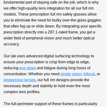
fundamental part of staying safe on the job, which is why
we offer high-quality lens integration for all our full rim
models. These
prescription full rim safety glasses
allow
you to eliminate the need for bulky over-the-glass goggles
that often fog up or slide down. By integrating your specific
prescription directly into a Z87.1-rated frame, you get a
wider field of peripheral vision and much better optical
accuracy.
Our lab uses advanced digital surfacing technology to
ensure your prescription is crisp from edge to edge,
reducing
eye strain
and fatigue during long hours of
concentration. Whether you need
single vision
,
bifocal
, or
progressive lenses
, our full rim designs provide the
necessary depth and stability to hold even the most
complex lens profiles.
The full-perimeter support of these frames is particularly