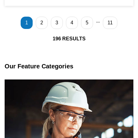
...
1
2
3
4
5
11
196
RESULTS
Our Feature Categories