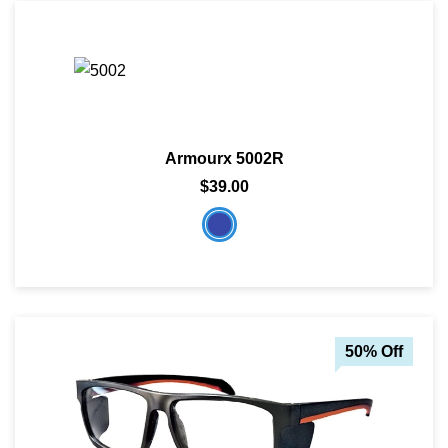
Armourx 5002R
$39.00
50% Off