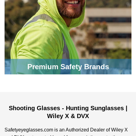
Premium Safety Brands
Shooting Glasses - Hunting Sunglasses |
Wiley X & DVX
Safetyeyeglasses.com is an Authorized Dealer of Wiley X