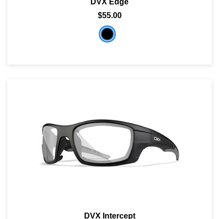
DVX Edge
$55.00
DVX Intercept