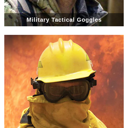
Military Tactical Goggles