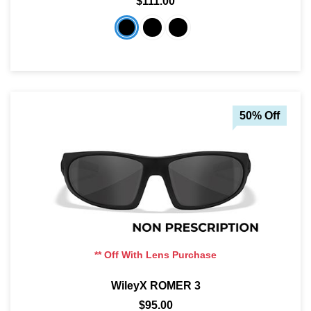
$111.00
50% Off
** Off With Lens Purchase
WileyX ROMER 3
$95.00