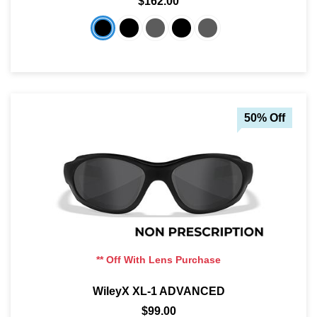
$162.00
50% Off
** Off With Lens Purchase
WileyX XL-1 ADVANCED
$99.00