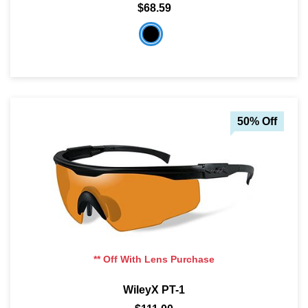
$68.59
50% Off
** Off With Lens Purchase
WileyX PT-1