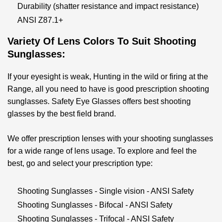
Durability (shatter resistance and impact resistance)
ANSI Z87.1+
Variety Of Lens Colors To Suit S
Hooting
Sunglasses
:
If your eyesight is weak, Hunting in the wild or firing at the
Range, all you need to have is good prescription shooting
sunglasses. Safety Eye Glasses offers best shooting
glasses by the best field brand.
We offer prescription lenses with your shooting sunglasses
for a wide range of lens usage. To explore and feel the
best, go and select your prescription type:
Shooting Sunglasses - Single vision - ANSI Safety
Shooting Sunglasses - Bifocal - ANSI Safety
Shooting Sunglasses - Trifocal - ANSI Safety