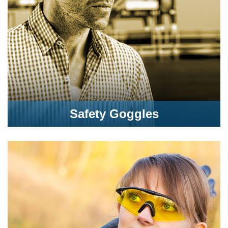
Safety Goggles