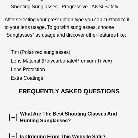
Shooting Sunglasses - Progressive - ANSI Safety
After selecting your prescription type you can customize it
to your lens usage. To go with sunglasses, choose
"Sunglasses" as usage and discover other features like:
Tint (Polarized sunglasses)
Lens Material (Polycarbonate/Premium Trivex)
Lens Protection
Extra Coatings
FREQUENTLY ASKED QUESTIONS
What Are The Best Shooting Glasses And
Hunting Sunglasses?
Is Ordering From This Website Safe?