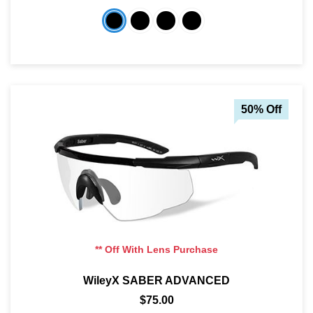
50% Off
** Off With Lens Purchase
WileyX SABER ADVANCED
$75.00