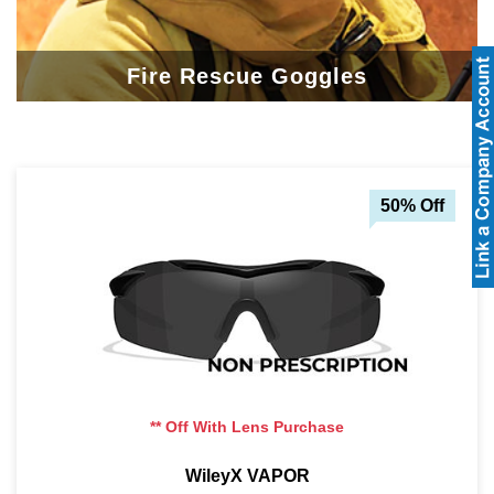
Fire Rescue Goggles
50% Off
** Off With Lens Purchase
WileyX VAPOR