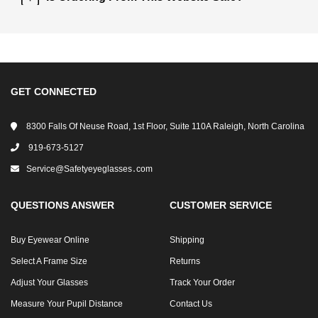
GET CONNECTED
8300 Falls Of Neuse Road, 1st Floor, Suite 110A Raleigh, North Carolina
919-673-5127
Service@safetyeyeglasses․com
QUESTIONS ANSWER
CUSTOMER SERVICE
Buy Eyewear Online
Shipping
Select A Frame Size
Returns
Adjust Your Glasses
Track Your Order
Measure Your Pupil Distance
Contact Us