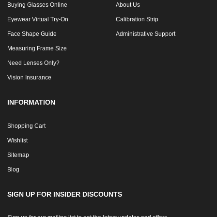
Buying Glasses Online
About Us
Eyewear Virtual Try-On
Calibration Strip
Face Shape Guide
Administrative Support
Measuring Frame Size
Need Lenses Only?
Vision Insurance
INFORMATION
Shopping Cart
Wishlist
Sitemap
Blog
SIGN UP FOR INSIDER DISCOUNTS