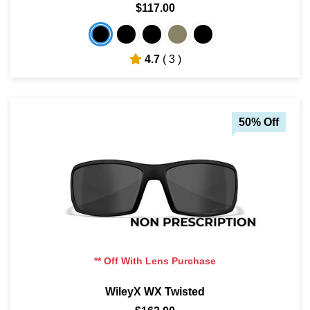
$117.00
4.7
( 3 )
50% Off
** Off With Lens Purchase
WileyX WX Twisted