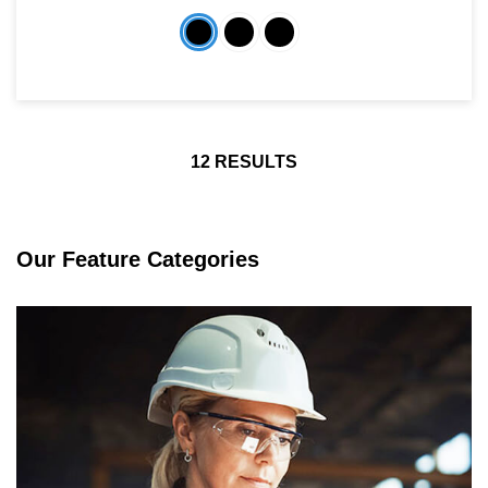
12
RESULTS
Our Feature Categories