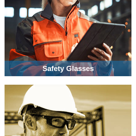
Safety Glasses