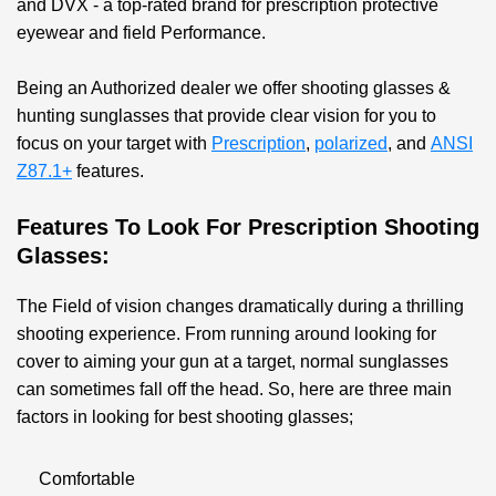
and DVX - a top-rated brand for prescription protective
eyewear and field Performance.
Being an Authorized dealer we offer shooting glasses &
hunting sunglasses that provide clear vision for you to
focus on your target with
Prescription
,
polarized
, and
ANSI
Z87.1+
features.
Features To Look For Prescription Shooting
Glasses:
The Field of vision changes dramatically during a thrilling
shooting experience. From running around looking for
cover to aiming your gun at a target, normal sunglasses
can sometimes fall off the head. So, here are three main
factors in looking for best shooting glasses;
Comfortable