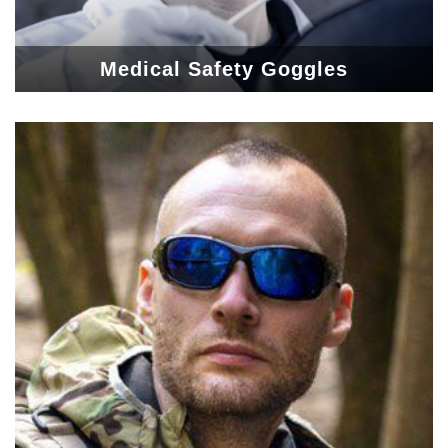
Medical Safety Goggles