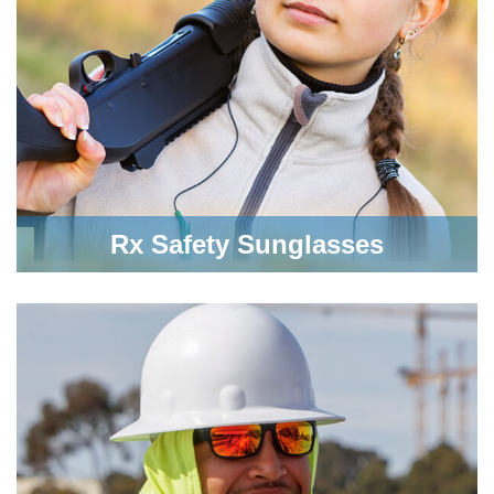
Rx Safety Sunglasses