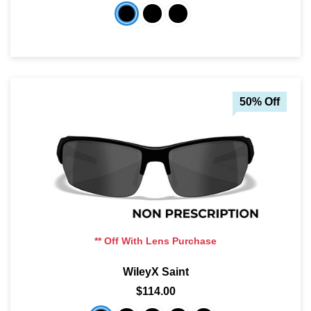
50% Off
** Off With Lens Purchase
WileyX Saint
$114.00