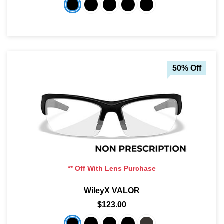
50% Off
** Off With Lens Purchase
WileyX VALOR
$123.00