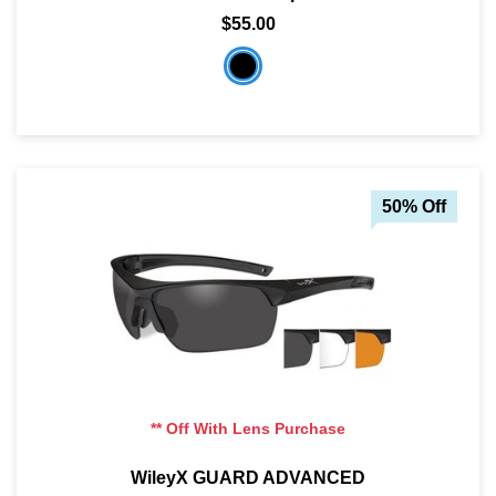
$55.00
50% Off
** Off With Lens Purchase
WileyX GUARD ADVANCED