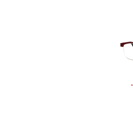
Add To Cart
Add To Wishlist