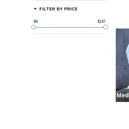
FILTER BY PRICE
$9
$247
Med