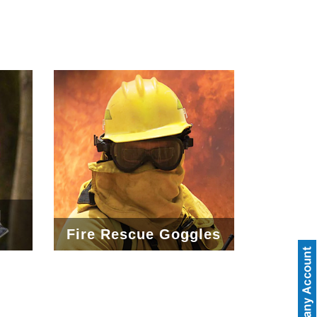
l
Fire Rescue Goggles