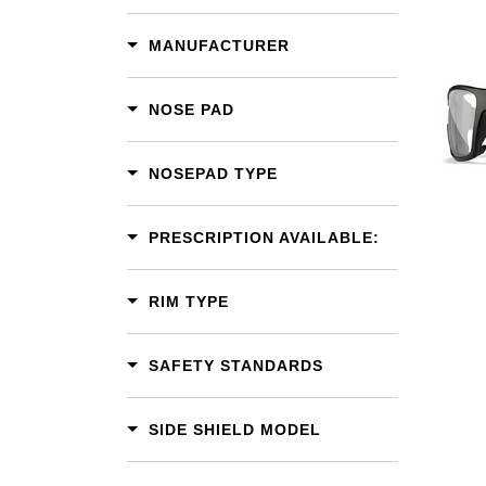
MANUFACTURER
Add To Cart
NOSE PAD
Add To Wishlist
NOSEPAD TYPE
PRESCRIPTION AVAILABLE:
RIM TYPE
SAFETY STANDARDS
SIDE SHIELD MODEL