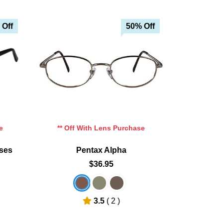
 Off
50% Off
e
** Off With Lens Purchase
sses
Pentax Alpha
$36.95
3.5
( 2 )