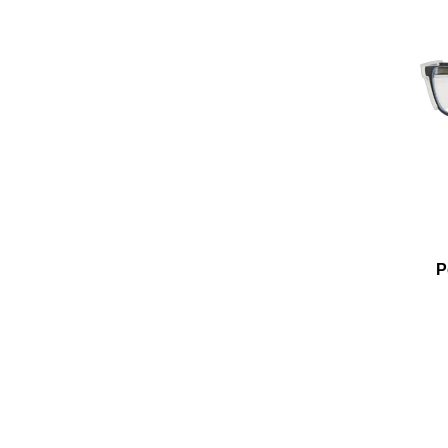
Add To Cart
Add To Wishlist
P