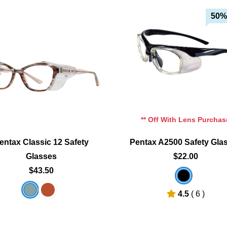
50%
Add To Cart
Add To Cart
Add To Wishlist
Add To Wishlist
** Off With Lens Purchas
entax Classic 12 Safety
Pentax A2500 Safety Gla
Glasses
$22.00
$43.50
4.5
( 6 )