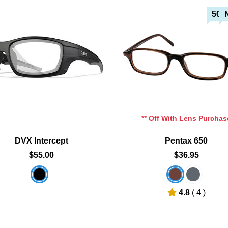
50%
Add To Cart
Add To Cart
Add To Wishlist
Add To Wishlist
** Off With Lens Purchas
DVX Intercept
Pentax 650
$55.00
$36.95
4.8
( 4 )