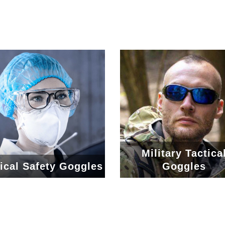
Military Tactica
ical Safety Goggles
Goggles