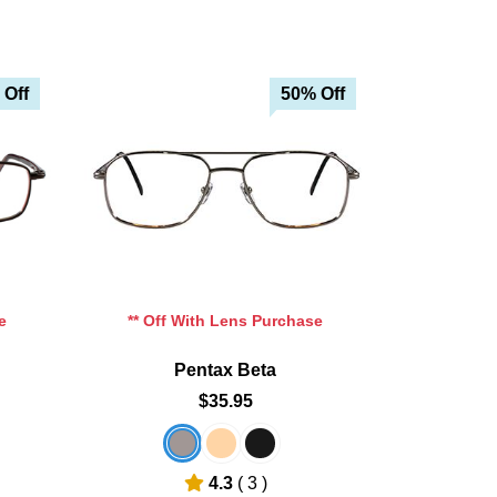
 Off
50% Off
e
** Off With Lens Purchase
Pentax Beta
$35.95
4.3
( 3 )