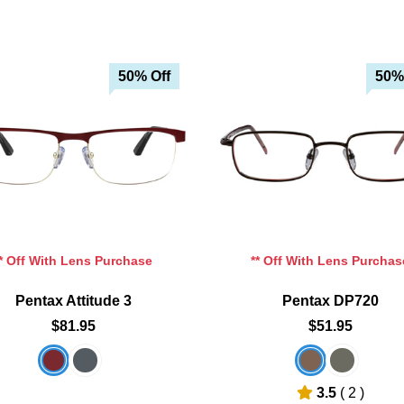
50% Off
50%
Add To Cart
Add To Cart
Add To Wishlist
Add To Wishlist
** Off With Lens Purchase
** Off With Lens Purchas
Pentax Attitude 3
Pentax DP720
$81.95
$51.95
3.5
( 2 )