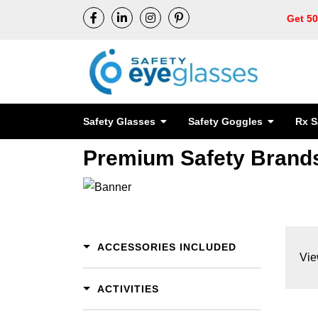
Get 5
Safety Glasses
Safety Goggles
Rx S
Premium Safety Brand
ACCESSORIES INCLUDED
Vie
ACTIVITIES