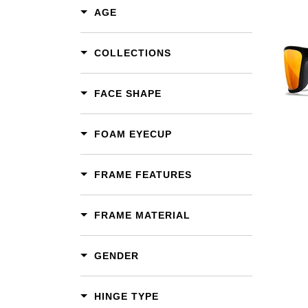
AGE
COLLECTIONS
Add To Cart
Add To Wishlist
FACE SHAPE
FOAM EYECUP
FRAME FEATURES
FRAME MATERIAL
GENDER
HINGE TYPE