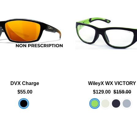
Add To Cart
Add To Cart
Add To Wishlist
Add To Wishlist
DVX Charge
WileyX WX VICTORY
$55.00
$129.00
$159.00