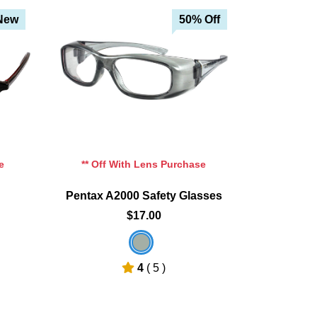
 Off
New
50% Off
e
** Off With Lens Purchase
Pentax A2000 Safety Glasses
$17.00
4
( 5 )