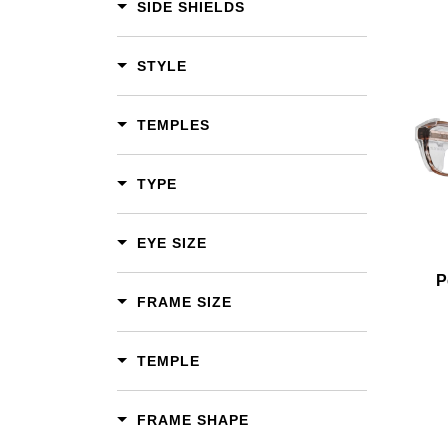
SIDE SHIELDS
STYLE
Add To Cart
TEMPLES
Add To Wishlist
TYPE
EYE SIZE
P
FRAME SIZE
TEMPLE
FRAME SHAPE