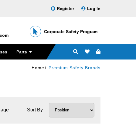
Register
Log In
Corporate Safety Program
․com
sses
Parts
Home
Premium Safety Brands
Page
Sort By