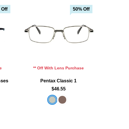
 Off
50% Off
e
** Off With Lens Purchase
sses
Pentax Classic 1
$46.55