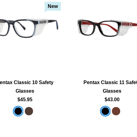
New
Add To Cart
Add To Cart
Add To Wishlist
Add To Wishlist
entax Classic 10 Safety
Pentax Classic 11 Safe
Glasses
Glasses
$45.95
$43.00