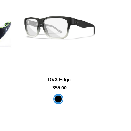
DVX Edge
$55.00