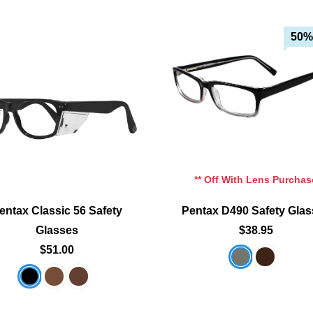
50%
Add To Cart
Add To Cart
Add To Wishlist
Add To Wishlist
** Off With Lens Purchas
entax Classic 56 Safety
Pentax D490 Safety Gla
Glasses
$38.95
$51.00