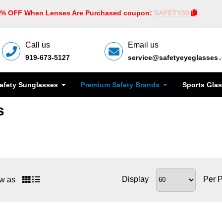
0% OFF When Lenses Are Purchased coupon:
SAFETY50
Call us
Email us
919-673-5127
service@safetyeyeglasses
afety Sunglasses
Premium Safety Brands
Sports Gla
s
Display
Per 
w as