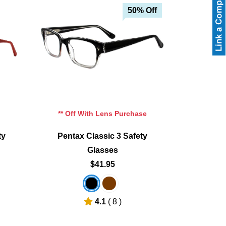
50% Off
** Off With Lens Purchase
ty
Pentax Classic 3 Safety
Glasses
$41.95
4.1
( 8 )