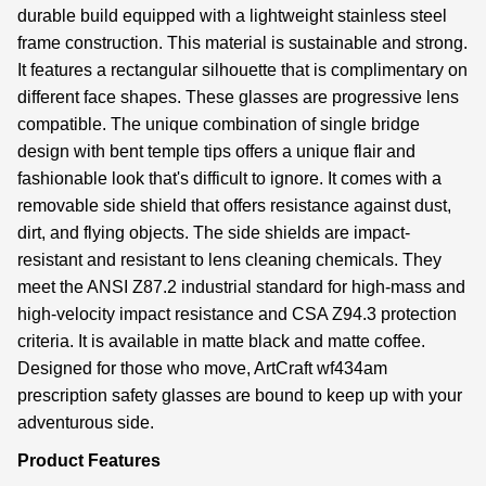
durable build equipped with a lightweight stainless steel
frame construction. This material is sustainable and strong.
It features a rectangular silhouette that is complimentary on
different face shapes. These glasses are progressive lens
compatible. The unique combination of single bridge
design with bent temple tips offers a unique flair and
fashionable look that's difficult to ignore. It comes with a
removable side shield that offers resistance against dust,
dirt, and flying objects. The side shields are impact-
resistant and resistant to lens cleaning chemicals. They
meet the ANSI Z87.2 industrial standard for high-mass and
high-velocity impact resistance and CSA Z94.3 protection
criteria. It is available in matte black and matte coffee.
Designed for those who move, ArtCraft wf434am
prescription safety glasses are bound to keep up with your
adventurous side.
Product Features