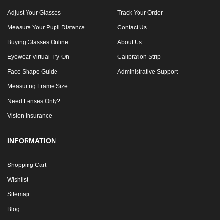
Adjust Your Glasses
Track Your Order
Measure Your Pupil Distance
Contact Us
Buying Glasses Online
About Us
Eyewear Virtual Try-On
Calibration Strip
Face Shape Guide
Administrative Support
Measuring Frame Size
Need Lenses Only?
Vision Insurance
INFORMATION
Shopping Cart
Wishlist
Sitemap
Blog