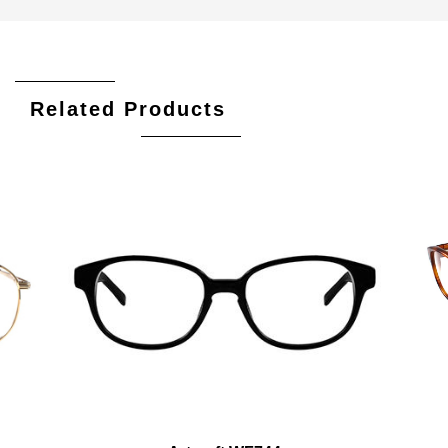
Related Products
Add To Cart
Add To Wishlist