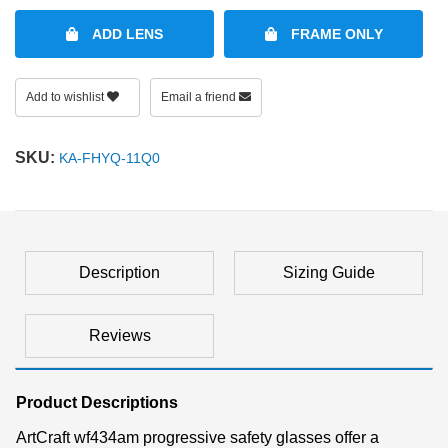
ADD LENS
FRAME ONLY
Add to wishlist
Email a friend
SKU:
KA-FHYQ-11Q0
Description
Sizing Guide
Reviews
Product Descriptions
ArtCraft wf434am progressive safety glasses offer a