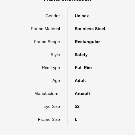
Gender
Unisex
Frame Material
Stainless Steel
Frame Shape
Rectangular
Style
Safety
Rim Type
Full Rim
Age
Adult
Manufacturer
Artcraft
Eye Size
52
Frame Size
L