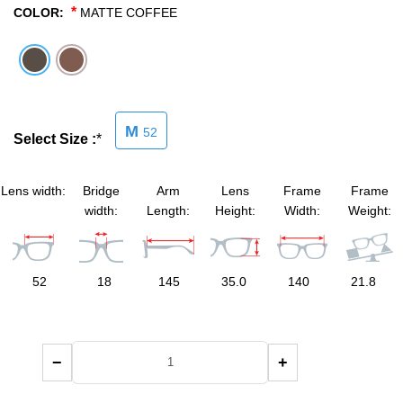
*
COLOR:
MATTE COFFEE
SHOP BY MATERIALS
BASKETBALL GOGGLES
SHOP BY COLORS
RX RACQUETBALL GOGGLES
M
52
SHOP BY PROFESSIONAL
Select Size :
*
SHOP BY LENSES
Lens width:
Bridge
Arm
Lens
Frame
Frame
width:
Length:
Height:
Width:
Weight:
52
18
145
35.0
140
21.8
−
+