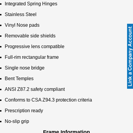
Integrated Spring Hinges
Stainless Steel
Vinyl Nose pads
Removable side shields
Progressive lens compatible
Full-rim rectangular frame
Single nose bridge
Bent Temples
ANSI Z87.2 safety compliant
Conforms to CSA Z94.3 protection criteria
Prescription ready
No-slip grip
Frame Information