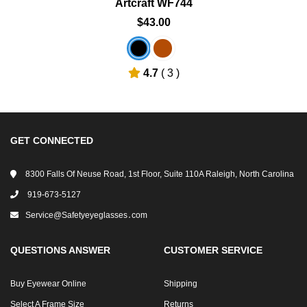
Artcraft WF744
$43.00
4.7
( 3 )
GET CONNECTED
8300 Falls Of Neuse Road, 1st Floor, Suite 110A Raleigh, North Carolina
919-673-5127
Service@safetyeyeglasses․com
QUESTIONS ANSWER
CUSTOMER SERVICE
Buy Eyewear Online
Shipping
Select A Frame Size
Returns