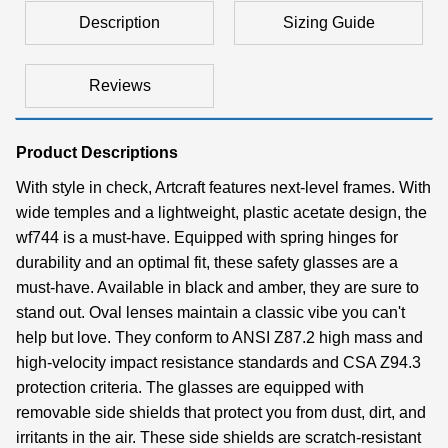
Description
Sizing Guide
Reviews
Product Descriptions
With style in check, Artcraft features next-level frames. With
wide temples and a lightweight, plastic acetate design, the
wf744 is a must-have. Equipped with spring hinges for
durability and an optimal fit, these safety glasses are a
must-have. Available in black and amber, they are sure to
stand out. Oval lenses maintain a classic vibe you can't
help but love. They conform to ANSI Z87.2 high mass and
high-velocity impact resistance standards and CSA Z94.3
protection criteria. The glasses are equipped with
removable side shields that protect you from dust, dirt, and
irritants in the air. These side shields are scratch-resistant