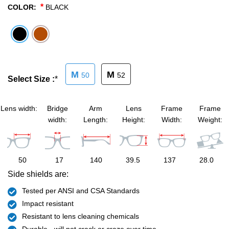
*
COLOR:
BLACK
SHOP BY MATERIALS
BASKETBALL GOGGLES
SHOP BY COLORS
RX RACQUETBALL GOGGLES
M
M
50
52
SHOP BY PROFESSIONAL
Select Size :
*
SHOP BY LENSES
Lens width:
Bridge
Arm
Lens
Frame
Frame
width:
Length:
Height:
Width:
Weight:
50
17
140
39.5
137
28.0
Side shields are:
Tested per ANSI and CSA Standards
Impact resistant
Resistant to lens cleaning chemicals
Durable - will not crack or craze over time