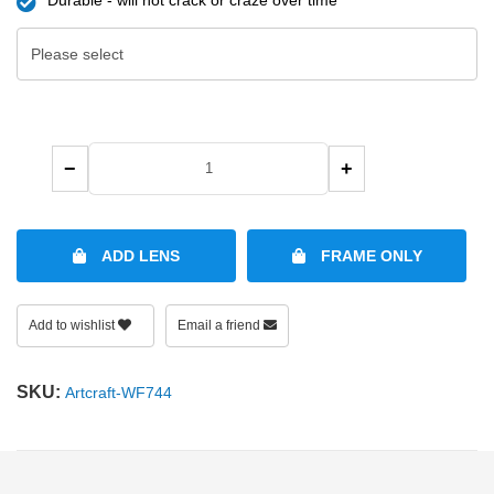
−
+
ADD LENS
FRAME ONLY
Add to wishlist
Email a friend
SKU:
Artcraft-WF744