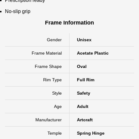
Prescription ready
No-slip grip
Frame Information
Gender
Unisex
Frame Material
Acetate Plastic
Frame Shape
Oval
Rim Type
Full Rim
Style
Safety
Age
Adult
Manufacturer
Artcraft
Temple
Spring Hinge