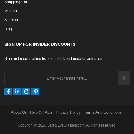
Shopping Cart
Wishlist
Sitemap
Blog
SIGN UP FOR INSIDER DISCOUNTS
Sign up for our mailing list to get the latest updates and offers.
About Us
Help & FAQs
Privacy Policy
Terms And Conditions
Copyright © 2026 SafetyEyeGlasses.com. All rights reserved.