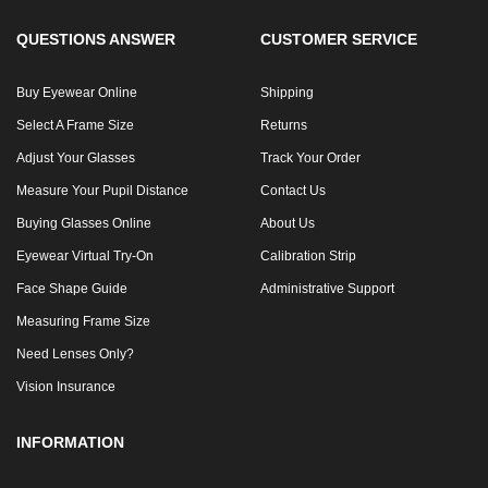
QUESTIONS ANSWER
CUSTOMER SERVICE
Buy Eyewear Online
Shipping
Select A Frame Size
Returns
Adjust Your Glasses
Track Your Order
Measure Your Pupil Distance
Contact Us
Buying Glasses Online
About Us
Eyewear Virtual Try-On
Calibration Strip
Face Shape Guide
Administrative Support
Measuring Frame Size
Need Lenses Only?
Vision Insurance
INFORMATION