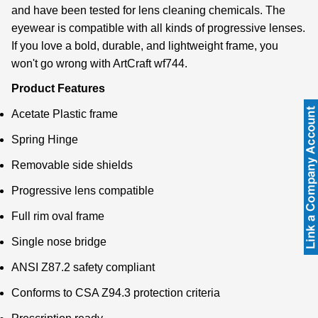
and have been tested for lens cleaning chemicals. The
eyewear is compatible with all kinds of progressive lenses.
If you love a bold, durable, and lightweight frame, you
won't go wrong with ArtCraft wf744.
Product Features
Acetate Plastic frame
Spring Hinge
Removable side shields
Progressive lens compatible
Full rim oval frame
Single nose bridge
ANSI Z87.2 safety compliant
Conforms to CSA Z94.3 protection criteria