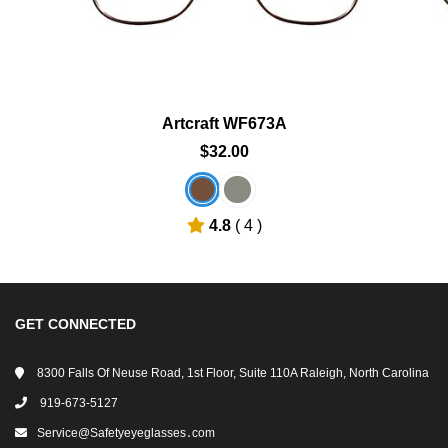
Artcraft WF673A
$32.00
4.8
( 4 )
GET CONNECTED
8300 Falls Of Neuse Road, 1st Floor, Suite 110A Raleigh, North Carolina
919-673-5127
Service@safetyeyeglasses․com