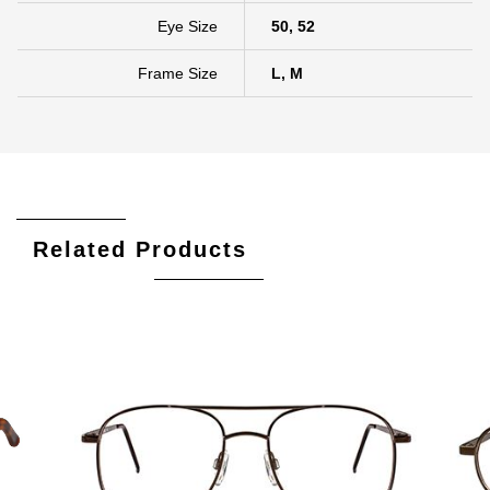
Eye Size
50, 52
Frame Size
L, M
Related Products
Add To Cart
Add To Wishlist