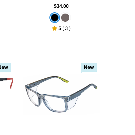
$34.00
5
( 3 )
New
New