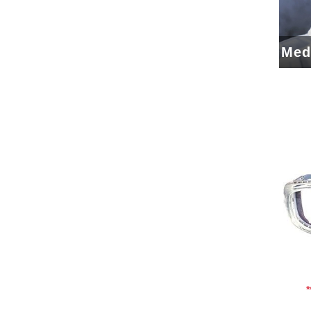
Med
Add To Cart
Add To Wishlist