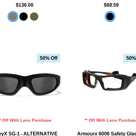
$136.00
$68.59
50% Off
50%
Add To Cart
Add To Cart
Add To Wishlist
Add To Wishlist
** Off With Lens Purchase
** Off With Lens Purchas
eyX SG-1 - ALTERNATIVE
Armourx 6006 Safety Gla