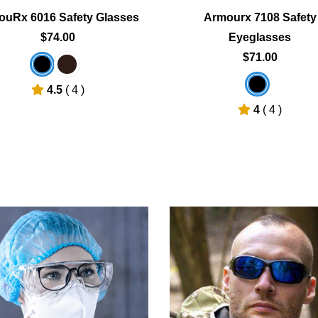
ouRx 6016 Safety Glasses
Armourx 7108 Safety
$74.00
Eyeglasses
$71.00
4.5
( 4 )
4
( 4 )