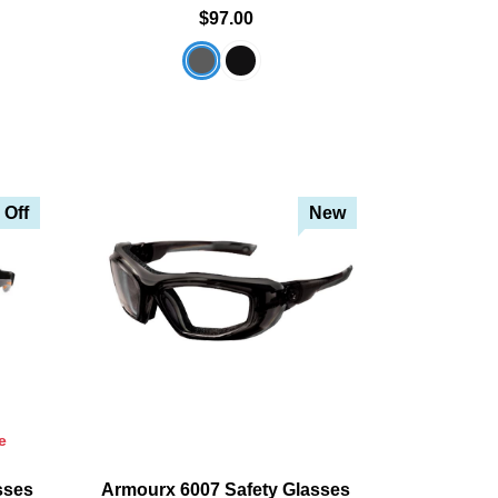
$97.00
 Off
New
e
sses
Armourx 6007 Safety Glasses