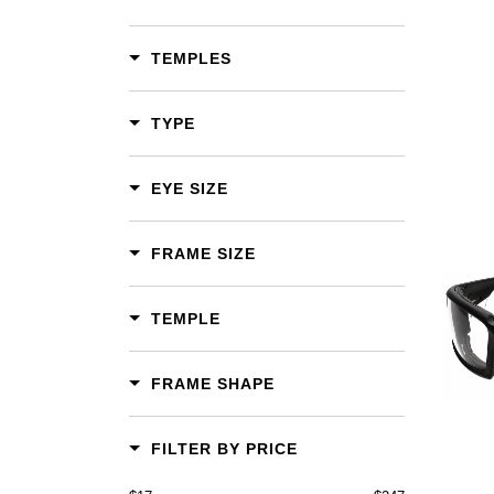
TEMPLES
TYPE
EYE SIZE
FRAME SIZE
Add To Cart
TEMPLE
Add To Wishlist
FRAME SHAPE
FILTER BY PRICE