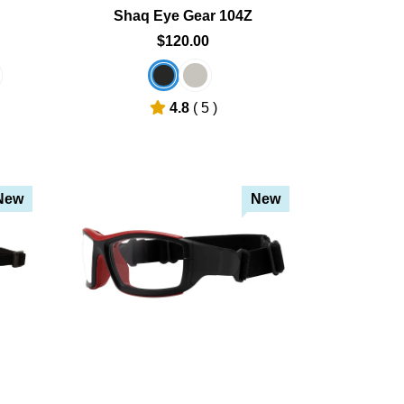
Shaq Eye Gear 104Z
$120.00
4.8
( 5 )
New
New