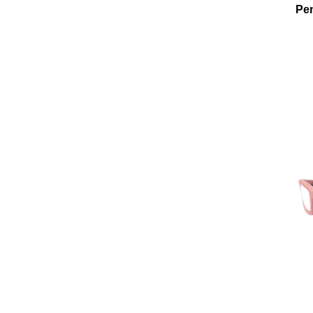
Pen
Add To Cart
Add To Wishlist