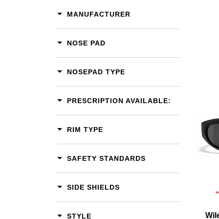
MANUFACTURER
NOSE PAD
NOSEPAD TYPE
PRESCRIPTION AVAILABLE:
Add To Cart
RIM TYPE
Add To Wishlist
SAFETY STANDARDS
SIDE SHIELDS
Wil
STYLE