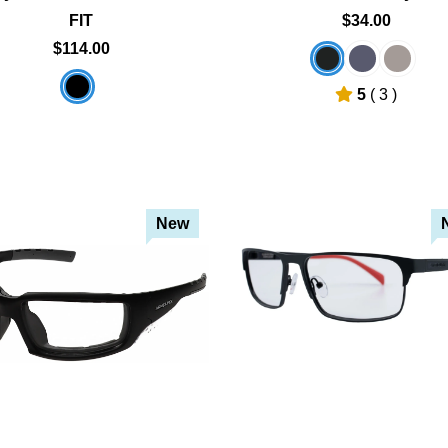
FIT
$34.00
$114.00
5
( 3 )
New
Add To Cart
Add To Cart
Add To Wishlist
Add To Wishlist