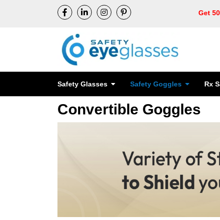
Get 5
Safety Glasses
Safety Goggles
Rx S
Convertible Goggles