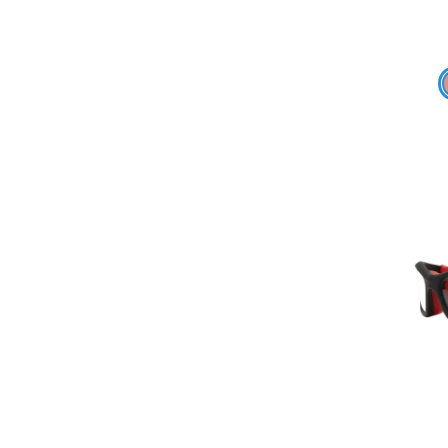
Add To Cart
Add To Wishlist