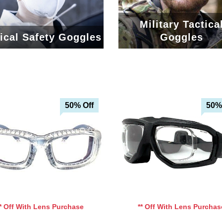
Military Tactica
ical Safety Goggles
Goggles
50% Off
50%
Add To Cart
Add To Cart
Add To Wishlist
Add To Wishlist
** Off With Lens Purchase
** Off With Lens Purchas