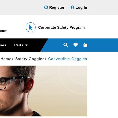
Register
Log In
Corporate Safety Program
․com
sses
Parts
Home
Safety Goggles
Convertible Goggles