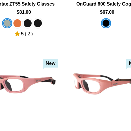
tax ZT55 Safety Glasses
OnGuard 800 Safety Gog
$81.00
$67.00
5
( 2 )
New
Add To Cart
Add To Cart
Add To Wishlist
Add To Wishlist