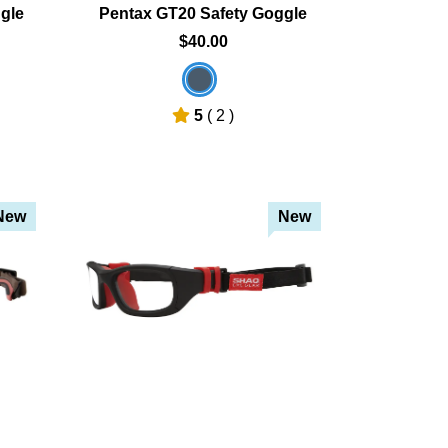
gle
Pentax GT20 Safety Goggle
$40.00
5
( 2 )
New
New