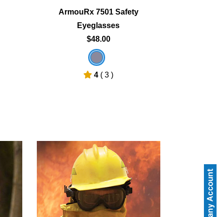
ArmouRx 7501 Safety
Eyeglasses
$48.00
4
( 3 )