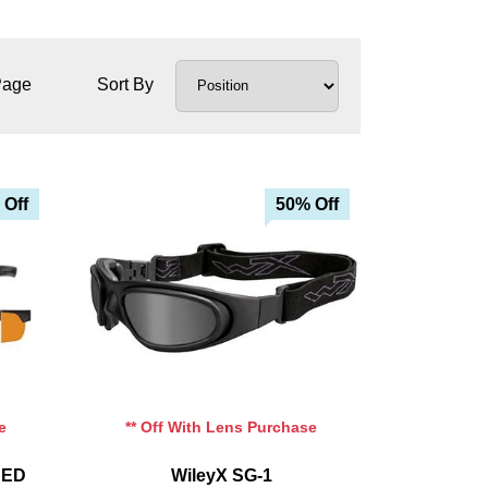
Page
Sort By
 Off
50% Off
e
** Off With Lens Purchase
CED
WileyX SG-1