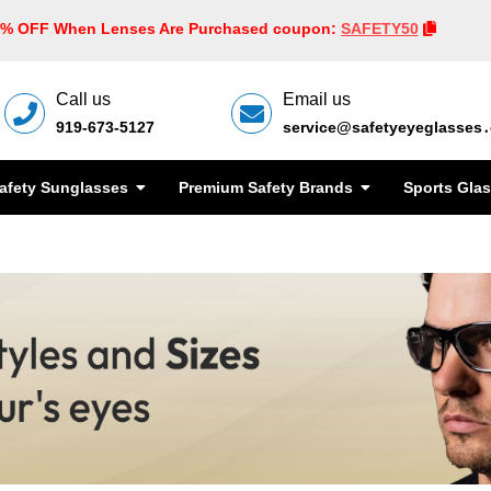
0% OFF When Lenses Are Purchased coupon:
SAFETY50
Call us
Email us
919-673-5127
service@safetyeyeglasses
afety Sunglasses
Premium Safety Brands
Sports Gla