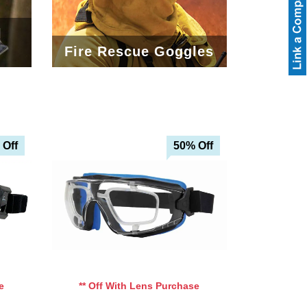
l
Fire Rescue Goggles
 Off
50% Off
e
** Off With Lens Purchase