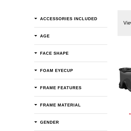
ACCESSORIES INCLUDED
Vie
AGE
FACE SHAPE
FOAM EYECUP
Add To Cart
Add To Wishlist
FRAME FEATURES
FRAME MATERIAL
GENDER