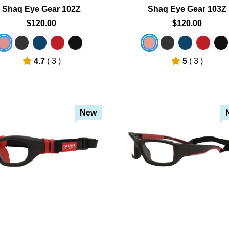
Shaq Eye Gear 102Z
Shaq Eye Gear 103Z
$120.00
$120.00
4.7
( 3 )
5
( 3 )
New
Add To Cart
Add To Cart
Add To Wishlist
Add To Wishlist