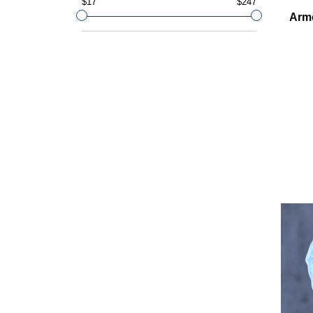
$17
$247
Arm