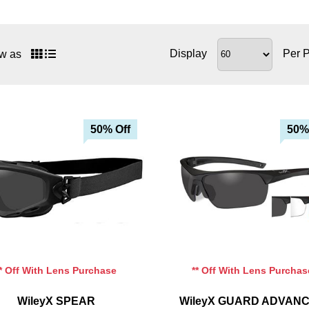
Display
Per 
w as
50% Off
50%
Add To Cart
Add To Cart
Add To Wishlist
Add To Wishlist
** Off With Lens Purchase
** Off With Lens Purchas
WileyX SPEAR
WileyX GUARD ADVAN