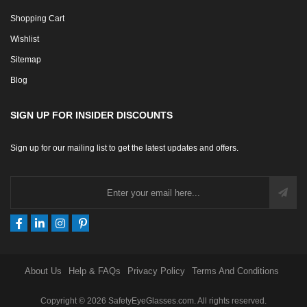
Shopping Cart
Wishlist
Sitemap
Blog
SIGN UP FOR INSIDER DISCOUNTS
Sign up for our mailing list to get the latest updates and offers.
About Us
Help & FAQs
Privacy Policy
Terms And Conditions
Copyright © 2026 SafetyEyeGlasses.com. All rights reserved.