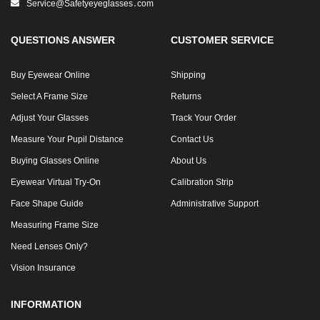
Service@safetyeyeglasses․com
QUESTIONS ANSWER
CUSTOMER SERVICE
Buy Eyewear Online
Shipping
Select A Frame Size
Returns
Adjust Your Glasses
Track Your Order
Measure Your Pupil Distance
Contact Us
Buying Glasses Online
About Us
Eyewear Virtual Try-On
Calibration Strip
Face Shape Guide
Administrative Support
Measuring Frame Size
Need Lenses Only?
Vision Insurance
INFORMATION