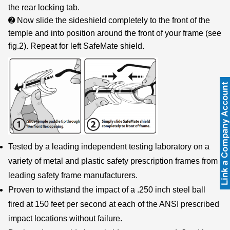
the rear locking tab.
➋ Now slide the sideshield completely to the front of the
temple and into position around the front of your frame (see
fig.2). Repeat for left SafeMate shield.
Tested by a leading independent testing laboratory on a
variety of metal and plastic safety prescription frames from
leading safety frame manufacturers.
Proven to withstand the impact of a .250 inch steel ball
fired at 150 feet per second at each of the ANSI prescribed
impact locations without failure.