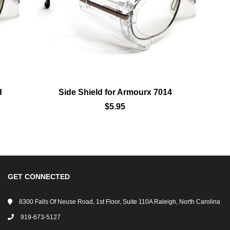
Add To Wishlist
d
Side Shield for Armourx 7014
$5.95
GET CONNECTED
8300 Falls Of Neuse Road, 1st Floor, Suite 110A Raleigh, North Carolina
919-673-5127