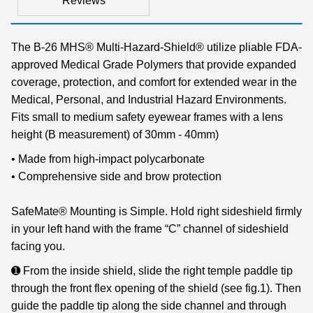
Reviews
The B-26 MHS® Multi-Hazard-Shield® utilize pliable FDA-
approved Medical Grade Polymers that provide expanded
coverage, protection, and comfort for extended wear in the
Medical, Personal, and Industrial Hazard Environments.
Fits small to medium safety eyewear frames with a lens
height (B measurement) of 30mm - 40mm)
• Made from high-impact polycarbonate
• Comprehensive side and brow protection
SafeMate® Mounting is Simple. Hold right sideshield firmly
in your left hand with the frame “C” channel of sideshield
facing you.
➊ From the inside shield, slide the right temple paddle tip
through the front flex opening of the shield (see fig.1). Then
guide the paddle tip along the side channel and through