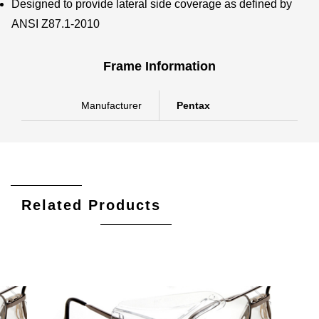
Designed to provide lateral side coverage as defined by
ANSI Z87.1-2010
Frame Information
Manufacturer
Pentax
Related Products
Add To Cart