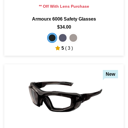
** Off With Lens Purchase
Armourx 6006 Safety Glasses
$34.00
5
( 3 )
New