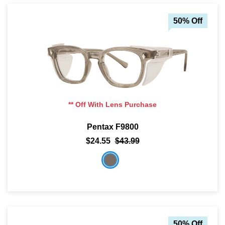
50% Off
** Off With Lens Purchase
Pentax F9800
$24.55
$43.99
50% Off