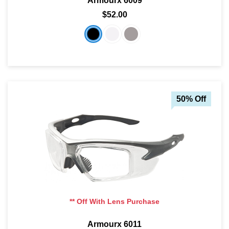
Armourx 6009
$52.00
50% Off
** Off With Lens Purchase
Armourx 6011