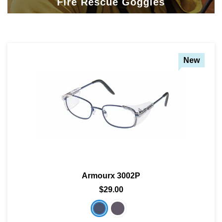
Fire Rescue Goggles
New
Armourx 3002P
$29.00