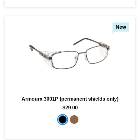
New
Armourx 3001P (permanent shields only)
$29.00