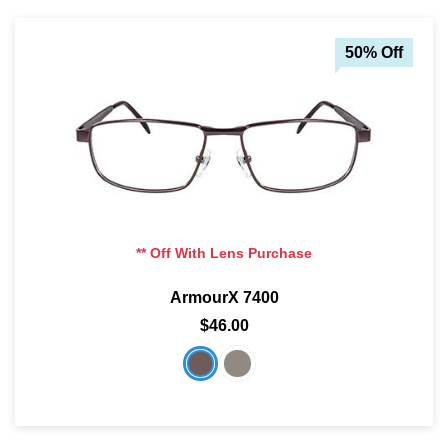
50% Off
** Off With Lens Purchase
ArmourX 7400
$46.00