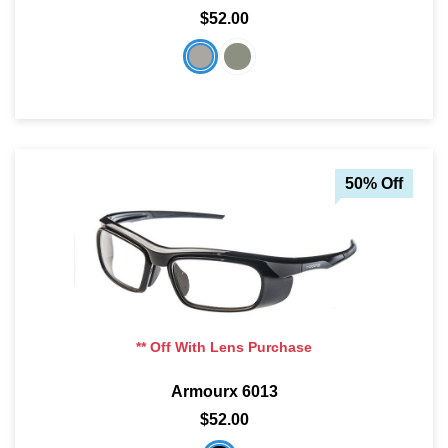
$52.00
50% Off
** Off With Lens Purchase
Armourx 6013
$52.00