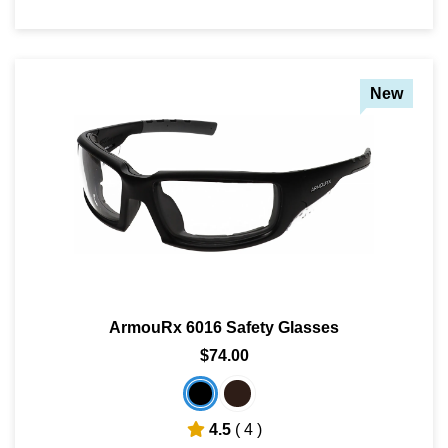
New
ArmouRx 6016 Safety Glasses
$74.00
4.5
( 4 )