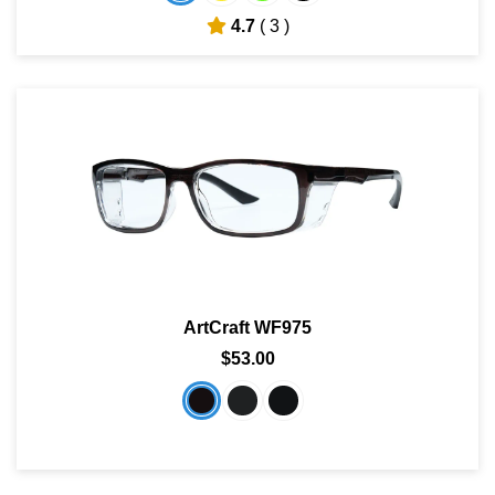
4.7
( 3 )
ArtCraft WF975
$53.00