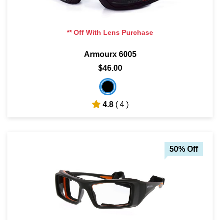
** Off With Lens Purchase
Armourx 6005
$46.00
4.8
( 4 )
50% Off