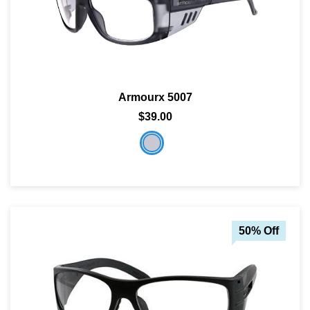
Armourx 5007
$39.00
50% Off