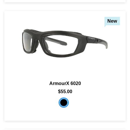
New
ArmourX 6020
$55.00