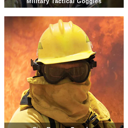
Military Tactical Goggles