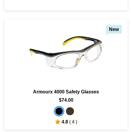
New
Armourx 4000 Safety Glasses
$74.00
4.8
( 4 )