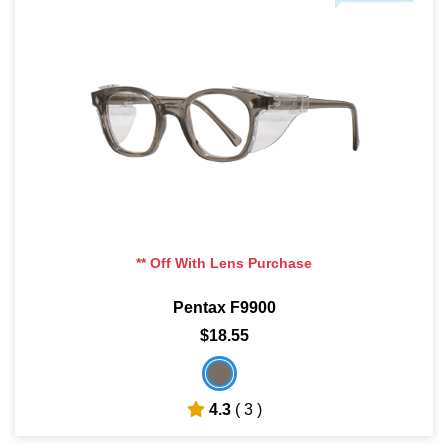
** Off With Lens Purchase
Pentax F9900
$18.55
4.3
( 3 )