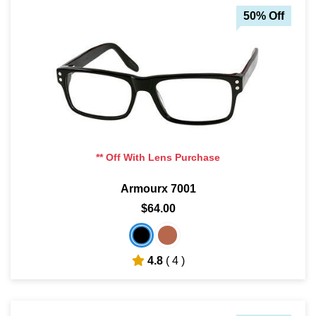
50% Off
** Off With Lens Purchase
Armourx 7001
$64.00
4.8
( 4 )