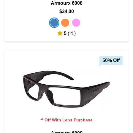
Armourx 6008
$34.00
5
( 4 )
50% Off
** Off With Lens Purchase