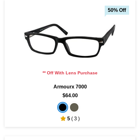
50% Off
** Off With Lens Purchase
Armourx 7000
$64.00
5
( 3 )