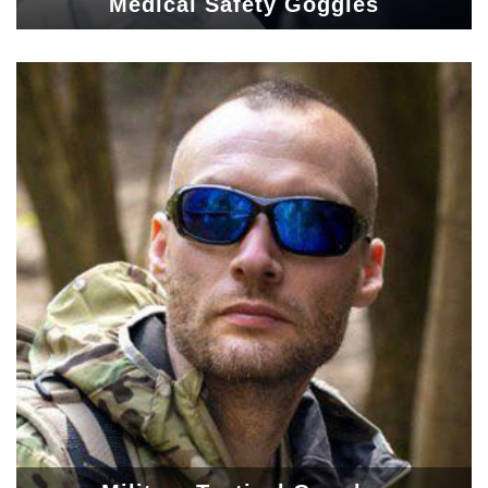
Medical Safety Goggles