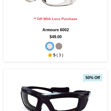
** Off With Lens Purchase
Armourx 6002
$49.00
5
( 3 )
50% Off