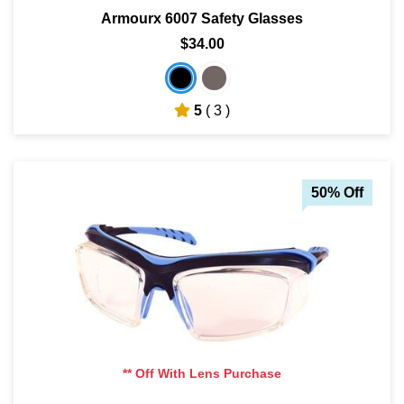
Armourx 6007 Safety Glasses
$34.00
5
( 3 )
50% Off
** Off With Lens Purchase