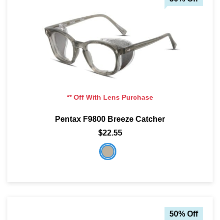
** Off With Lens Purchase
Pentax F9800 Breeze Catcher
$22.55
50% Off