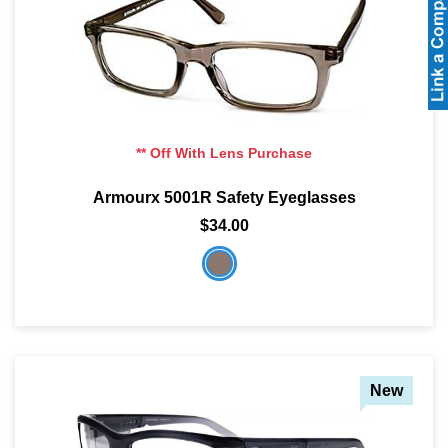
** Off With Lens Purchase
Armourx 5001R Safety Eyeglasses
$34.00
New