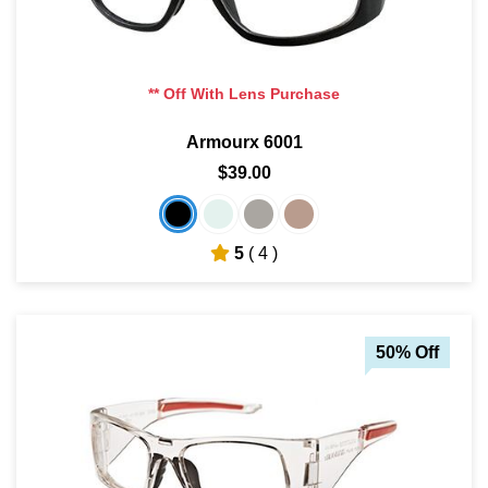
** Off With Lens Purchase
Armourx 6001
$39.00
5
( 4 )
50% Off