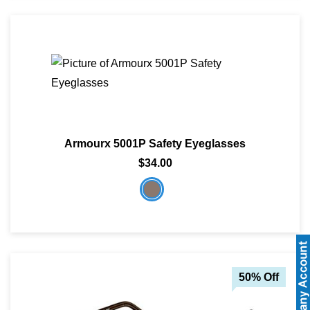
Armourx 5001P Safety Eyeglasses
$34.00
50% Off