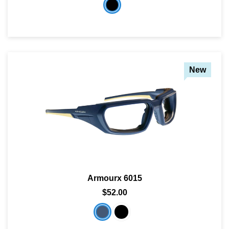
New
Armourx 6015
$52.00