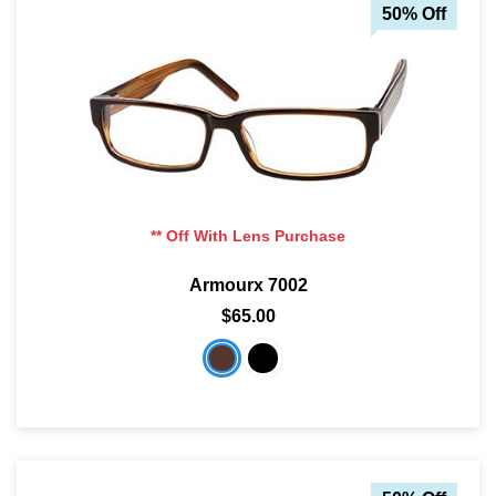
50% Off
** Off With Lens Purchase
Armourx 7002
$65.00