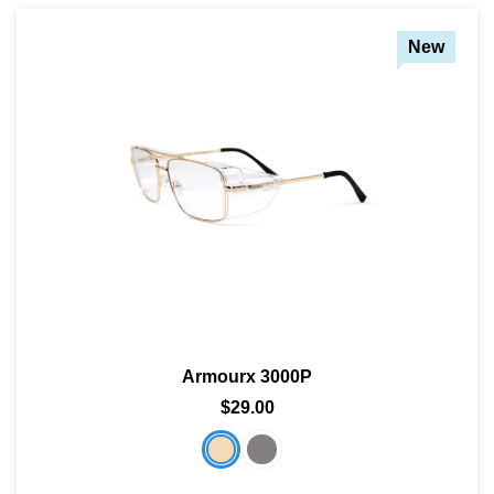
New
Armourx 3000P
$29.00