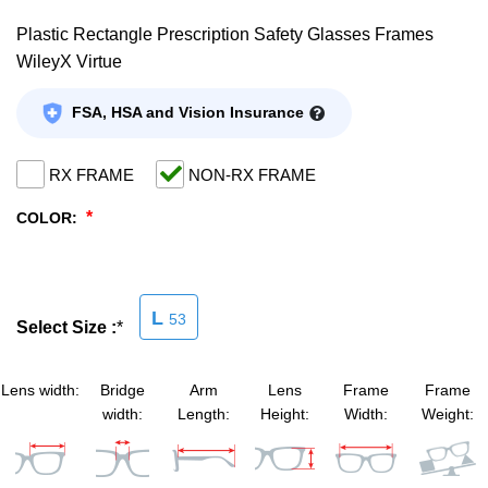
Plastic Rectangle Prescription Safety Glasses Frames
SHOP BY MATERIALS
BASKETBALL GOGGLES
WileyX Virtue
SHOP BY COLORS
RX RACQUETBALL GOGGLES
FSA, HSA and Vision Insurance
SHOP BY PROFESSIONAL
RX FRAME
NON-RX FRAME
*
COLOR:
SHOP BY LENSES
L
53
Select Size :
*
Lens width:
Bridge
Arm
Lens
Frame
Frame
width:
Length:
Height:
Width:
Weight: