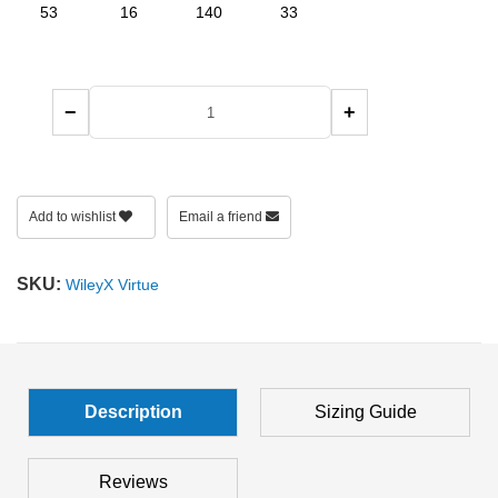
53
16
140
33
−
+
Add to wishlist
Email a friend
SKU:
WileyX Virtue
Description
Sizing Guide
Reviews