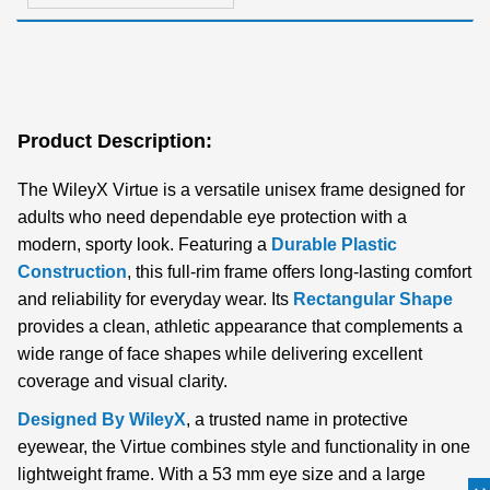
Product Description:
The WileyX Virtue is a versatile unisex frame designed for
adults who need dependable eye protection with a
modern, sporty look. Featuring a
Durable Plastic
Construction
, this full-rim frame offers long-lasting comfort
and reliability for everyday wear. Its
Rectangular Shape
provides a clean, athletic appearance that complements a
wide range of face shapes while delivering excellent
coverage and visual clarity.
Designed By WileyX
, a trusted name in protective
eyewear, the Virtue combines style and functionality in one
lightweight frame. With a 53 mm eye size and a large