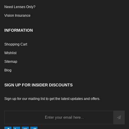
Need Lenses Only?
Vision Insurance
INFORMATION
Shopping Cart
Wishlist
Sitemap
Blog
SIGN UP FOR INSIDER DISCOUNTS
Sign up for our mailing list to get the latest updates and offers.