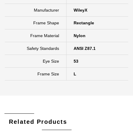
Manufacturer
WileyX
Frame Shape
Rectangle
Frame Material
Nylon
Safety Standards
ANSI Z87.1
Eye Size
53
Frame Size
L
Related Products