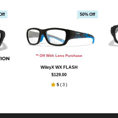
Off
50% Off
Add To Cart
Add To Wishlist
** Off With Lens Purchase
WileyX WX FLASH
$129.00
5
( 3 )