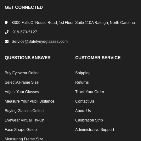
GET CONNECTED
8300 Falls Of Neuse Road, 1st Floor, Suite 110A Raleigh, North Carolina
919-673-5127
Service@safetyeyeglasses․com
QUESTIONS ANSWER
CUSTOMER SERVICE
Buy Eyewear Online
Shipping
Select A Frame Size
Returns
Adjust Your Glasses
Track Your Order
Measure Your Pupil Distance
Contact Us
Buying Glasses Online
About Us
Eyewear Virtual Try-On
Calibration Strip
Face Shape Guide
Administrative Support
Measuring Frame Size