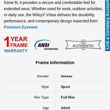
frame fit, it provides a secure and comfortable feel for
extended wear. Whether used for work, outdoor activities,
or daily use, the WileyX Virtue delivers the durability,
performance, and contemporary design expected from
Premium Eyewear
.
Frame Information
Gender
Unisex
Style
Sport
Rim Type
Full Rim
Age
Adult