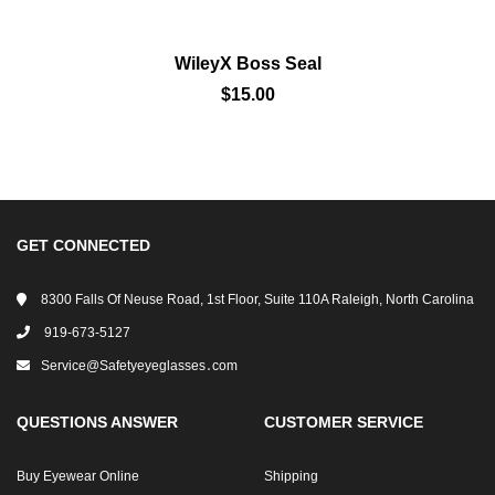
WileyX Boss Seal
$15.00
GET CONNECTED
8300 Falls Of Neuse Road, 1st Floor, Suite 110A Raleigh, North Carolina
919-673-5127
Service@safetyeyeglasses․com
QUESTIONS ANSWER
CUSTOMER SERVICE
Buy Eyewear Online
Shipping