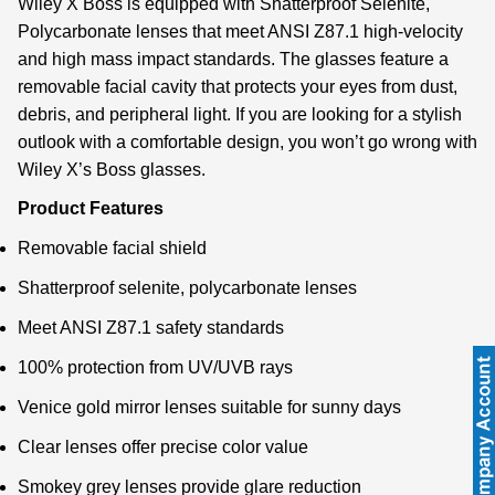
Wiley X Boss is equipped with Shatterproof Selenite,
Polycarbonate lenses that meet ANSI Z87.1 high-velocity
and high mass impact standards. The glasses feature a
removable facial cavity that protects your eyes from dust,
debris, and peripheral light. If you are looking for a stylish
outlook with a comfortable design, you won’t go wrong with
Wiley X’s Boss glasses.
Product Features
Removable facial shield
Shatterproof selenite, polycarbonate lenses
Meet ANSI Z87.1 safety standards
100% protection from UV/UVB rays
Venice gold mirror lenses suitable for sunny days
Clear lenses offer precise color value
Smokey grey lenses provide glare reduction