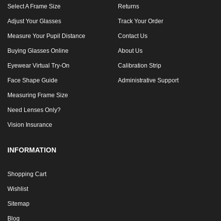
Select A Frame Size
Returns
Adjust Your Glasses
Track Your Order
Measure Your Pupil Distance
Contact Us
Buying Glasses Online
About Us
Eyewear Virtual Try-On
Calibration Strip
Face Shape Guide
Administrative Support
Measuring Frame Size
Need Lenses Only?
Vision Insurance
INFORMATION
Shopping Cart
Wishlist
Sitemap
Blog