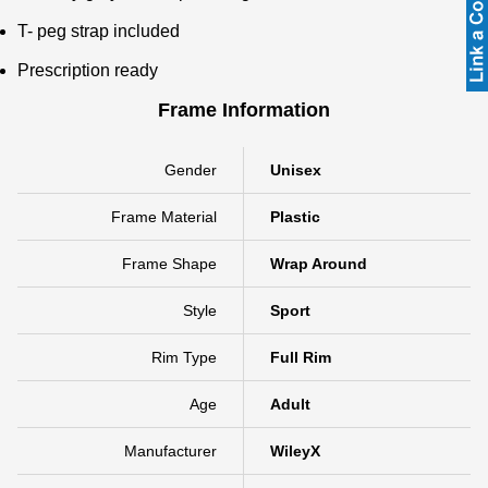
T- peg strap included
Prescription ready
Frame Information
Gender
Unisex
Frame Material
Plastic
Frame Shape
Wrap Around
Style
Sport
Rim Type
Full Rim
Age
Adult
Manufacturer
WileyX