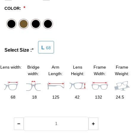
*
COLOR:
SHOP BY MATERIALS
BASKETBALL GOGGLES
SHOP BY COLORS
RX RACQUETBALL GOGGLES
SHOP BY PROFESSIONAL
L
68
Select Size :
*
SHOP BY LENSES
Lens width:
Bridge
Arm
Lens
Frame
Frame
width:
Length:
Height:
Width:
Weight:
68
18
125
42
132
24.5
−
+