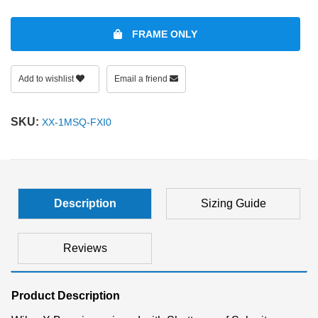
FRAME ONLY
Add to wishlist
Email a friend
SKU:
XX-1MSQ-FXI0
Description
Sizing Guide
Reviews
Product Description