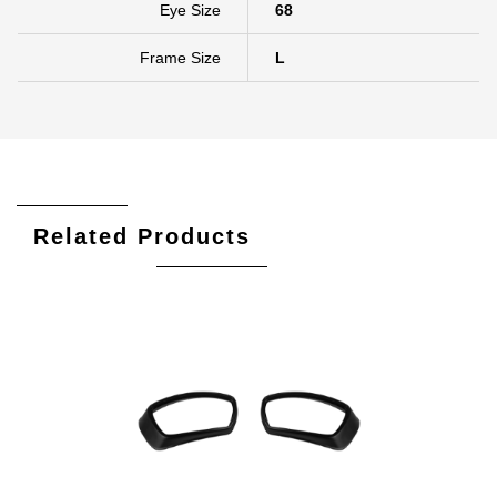
Eye Size
68
Frame Size
L
Related Products