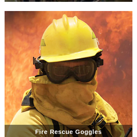
Fire Rescue Goggles