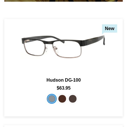
New
Hudson DG-100
$63.95