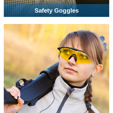
Safety Goggles