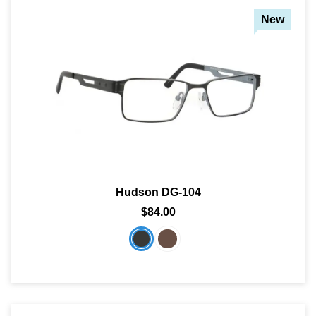
New
Hudson DG-104
$84.00