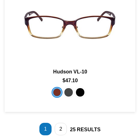
Hudson VL-10
$47.10
1
2
25
RESULTS