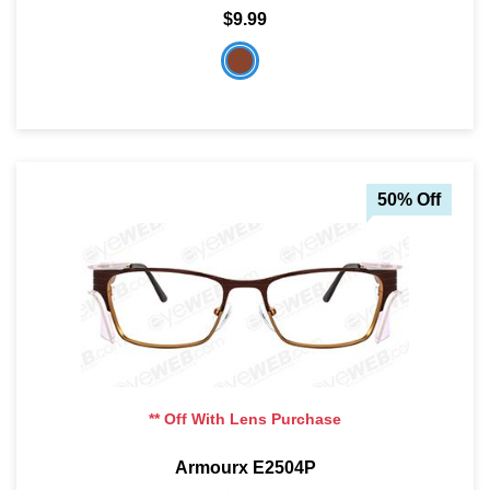
$9.99
50% Off
** Off With Lens Purchase
Armourx E2504P