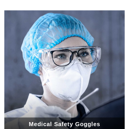
Medical Safety Goggles