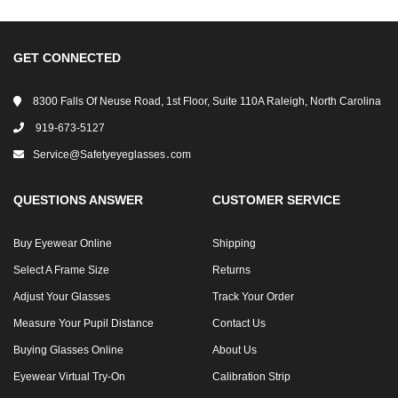
GET CONNECTED
8300 Falls Of Neuse Road, 1st Floor, Suite 110A Raleigh, North Carolina
919-673-5127
Service@safetyeyeglasses․com
QUESTIONS ANSWER
CUSTOMER SERVICE
Buy Eyewear Online
Shipping
Select A Frame Size
Returns
Adjust Your Glasses
Track Your Order
Measure Your Pupil Distance
Contact Us
Buying Glasses Online
About Us
Eyewear Virtual Try-On
Calibration Strip