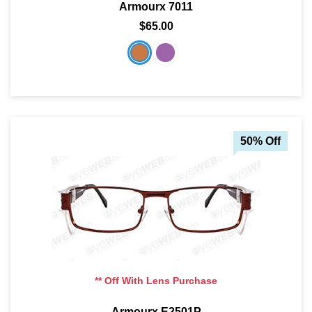
Armourx 7011
$65.00
SHOP BY MATERIALS
BASKETBALL GOGGLES
SHOP BY COLORS
RX RACQUETBALL GOGGLES
SHOP BY PROFESSIONAL
50% Off
SHOP BY LENSES
** Off With Lens Purchase
Armourx E2501P