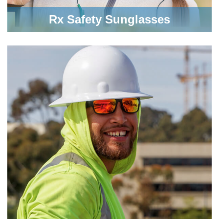
Rx Safety Sunglasses