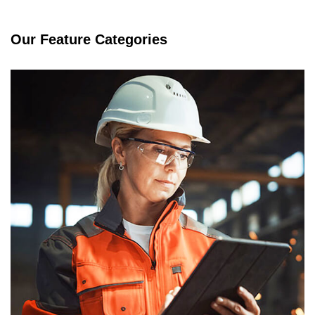
Our Feature Categories