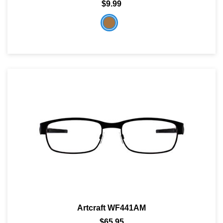
$9.99
Artcraft WF441AM
$65.95