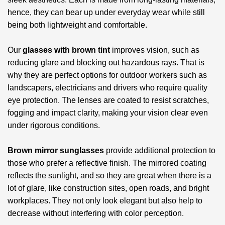
hence, they can bear up under everyday wear while still
being both lightweight and comfortable.
Our
glasses with brown tint
improves vision, such as
reducing glare and blocking out hazardous rays. That is
why they are perfect options for outdoor workers such as
landscapers, electricians and drivers who require quality
eye protection. The lenses are coated to resist scratches,
fogging and impact clarity, making your vision clear even
under rigorous conditions.
Brown mirror sunglasses
provide additional protection to
those who prefer a reflective finish. The mirrored coating
reflects the sunlight, and so they are great when there is a
lot of glare, like construction sites, open roads, and bright
workplaces. They not only look elegant but also help to
decrease without interfering with color perception.