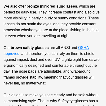
We also offer
bronze mirrored sunglasses
, which are
perfect for daily use. They increase contrast and also give
more visibility in partly cloudy or sunny conditions. These
lenses do not strain the eyes, and they provide constant
protection whether you are at the place, fishing in the lake
or even when you are travelling at night.
Our
brown safety glasses
are all ANSI and
OSHA
approved
, and therefore you can rely on them to shield
against impact, dust and even UV. Lightweight frames are
ergonomically designed and comfortable throughout the
day. The nose pads are adjustable, and wraparound
frames provide stability, meaning that your glasses will
never fall, no matter what.
Our vision is to make you see clearly and be safe without
compromising style. That is why Safetyeyeglasses has a