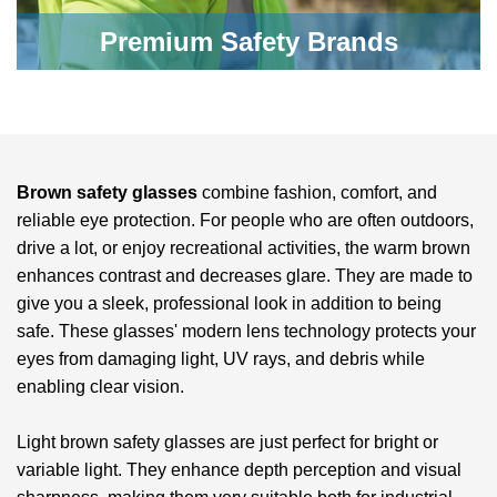
Premium Safety Brands
Brown safety glasses
combine fashion, comfort, and
reliable eye protection. For people who are often outdoors,
drive a lot, or enjoy recreational activities, the warm brown
enhances contrast and decreases glare. They are made to
give you a sleek, professional look in addition to being
safe. These glasses' modern lens technology protects your
eyes from damaging light, UV rays, and debris while
enabling clear vision.
Light brown safety glasses are just perfect for bright or
variable light. They enhance depth perception and visual