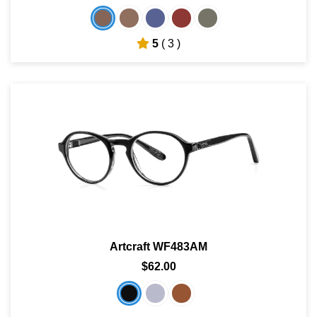
5
( 3 )
Artcraft WF483AM
$62.00