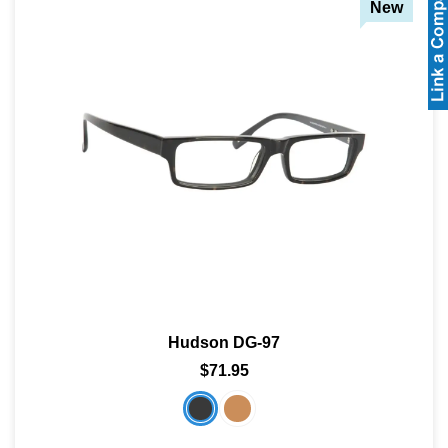
New
Hudson DG-97
$71.95