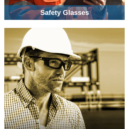
Safety Glasses