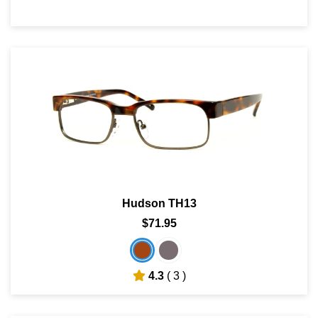
Hudson TH13
$71.95
4.3
( 3 )