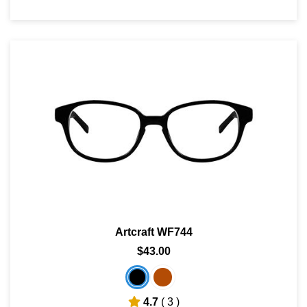
Artcraft WF744
$43.00
4.7
( 3 )