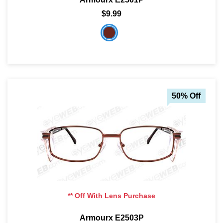
$9.99
50% Off
** Off With Lens Purchase
Armourx E2503P