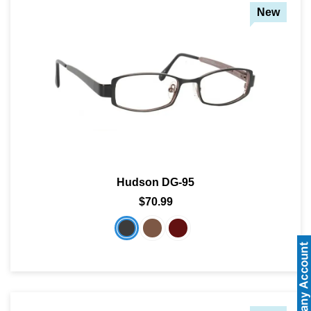
New
Hudson DG-95
$70.99