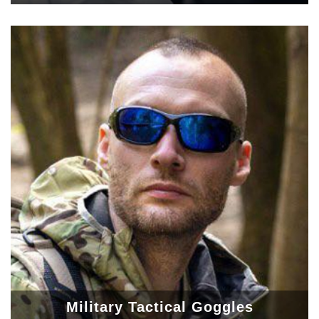
Military Tactical Goggles