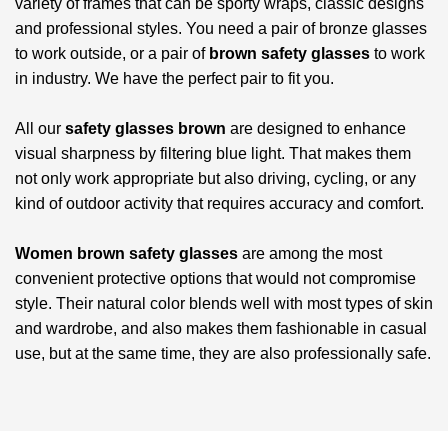
variety of frames that can be sporty wraps, classic designs
and professional styles. You need a pair of bronze glasses
to work outside, or a pair of
brown safety glasses
to work
in industry. We have the perfect pair to fit you.
All our
safety glasses brown
are designed to enhance
visual sharpness by filtering blue light. That makes them
not only work appropriate but also driving, cycling, or any
kind of outdoor activity that requires accuracy and comfort.
Women brown safety glasses
are among the most
convenient protective options that would not compromise
style. Their natural color blends well with most types of skin
and wardrobe, and also makes them fashionable in casual
use, but at the same time, they are also professionally safe.