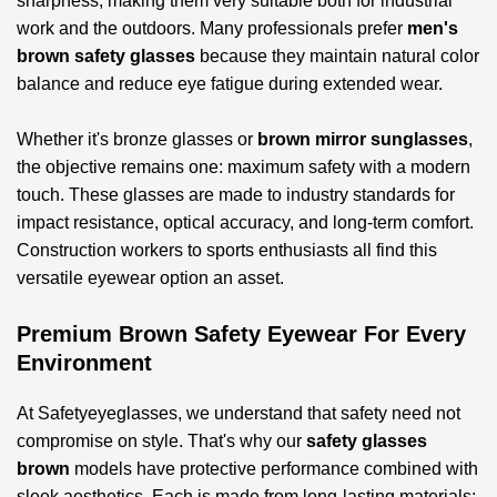
sharpness, making them very suitable both for industrial
work and the outdoors. Many professionals prefer
men's
brown safety glasses
because they maintain natural color
balance and reduce eye fatigue during extended wear.
Whether it's bronze glasses or
brown mirror sunglasses
,
the objective remains one: maximum safety with a modern
touch. These glasses are made to industry standards for
impact resistance, optical accuracy, and long-term comfort.
Construction workers to sports enthusiasts all find this
versatile eyewear option an asset.
Premium Brown Safety Eyewear For Every
Environment
At Safetyeyeglasses, we understand that safety need not
compromise on style. That's why our
safety glasses
brown
models have protective performance combined with
sleek aesthetics. Each is made from long-lasting materials;