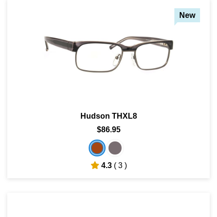
New
Hudson THXL8
$86.95
4.3
( 3 )