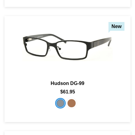
New
Hudson DG-99
$61.95