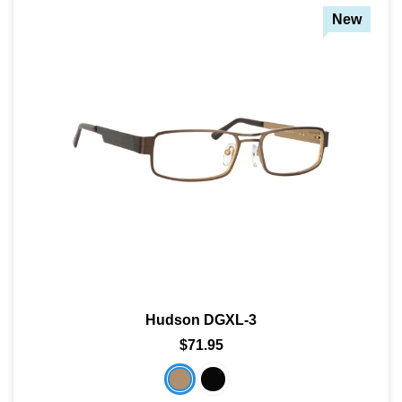
New
Hudson DGXL-3
$71.95