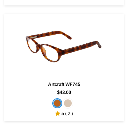
Artcraft WF745
$43.00
5
( 2 )