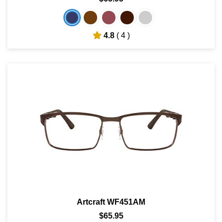
4.8
( 4 )
Artcraft WF451AM
$65.95