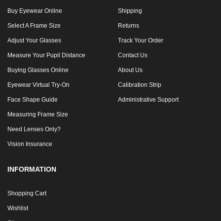
Buy Eyewear Online
Shipping
Select A Frame Size
Returns
Adjust Your Glasses
Track Your Order
Measure Your Pupil Distance
Contact Us
Buying Glasses Online
About Us
Eyewear Virtual Try-On
Calibration Strip
Face Shape Guide
Administrative Support
Measuring Frame Size
Need Lenses Only?
Vision Insurance
INFORMATION
Shopping Cart
Wishlist