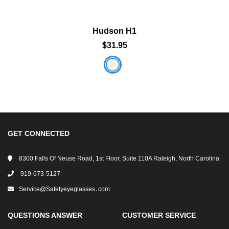
Hudson H1
$31.95
GET CONNECTED
8300 Falls Of Neuse Road, 1st Floor, Suite 110A Raleigh, North Carolina
919-673-5127
Service@safetyeyeglasses․com
QUESTIONS ANSWER
CUSTOMER SERVICE