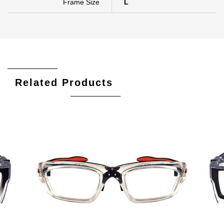
Frame Size
L
Related Products
Add To Cart
Add To Wishlist