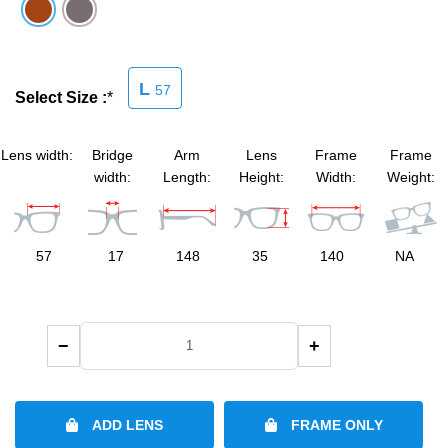
SHOP BY MATERIALS
BASKETBALL GOGGLES
L
57
SHOP BY COLORS
RX RACQUETBALL GOGGLES
Select Size :
*
SHOP BY PROFESSIONAL
Lens width:
Bridge
Arm
Lens
Frame
Frame
width:
Length:
Height:
Width:
Weight:
SHOP BY LENSES
57
17
148
35
140
NA
−
+
ADD LENS
FRAME ONLY