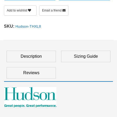
Add to wishlist
Email a friend
SKU:
Hudson-THXL8
Description
Sizing Guide
Reviews