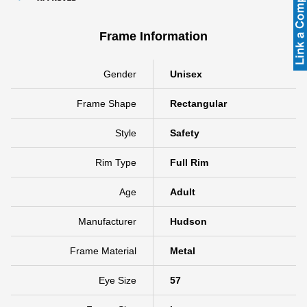
Frame Information
Gender
Unisex
Frame Shape
Rectangular
Style
Safety
Rim Type
Full Rim
Age
Adult
Manufacturer
Hudson
Frame Material
Metal
Eye Size
57