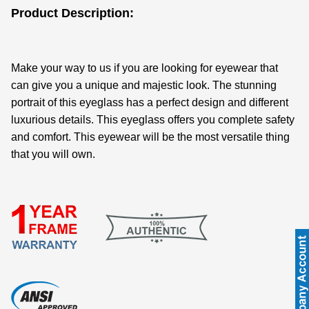
Product Description:
Make your way to us if you are looking for eyewear that
can give you a unique and majestic look. The stunning
portrait of this eyeglass has a perfect design and different
luxurious details. This eyeglass offers you complete safety
and comfort. This eyewear will be the most versatile thing
that you will own.