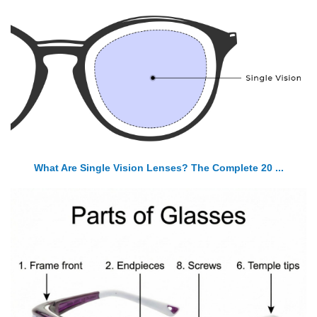
What Are Single Vision Lenses? The Complete 20 ...