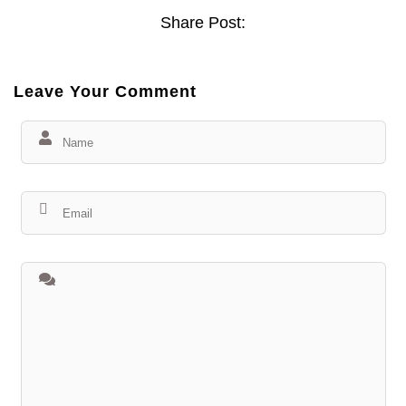
Share Post:
Leave Your Comment