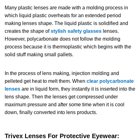
Many plastic lenses are made with a molding process in
which liquid plastic overheats for an extended period
making lenses shape. The liquid plastic is solidified and
creates the shape of
stylish safety glasses
lenses.
However, polycarbonate does not follow the molding
process because it is thermoplastic which begins with the
solid stuff making small pallets.
In the process of lens making, injection molding and
pelleted get heat to melt them. When
clear polycarbonate
lenses
are in liquid form, they instantly it is inserted into the
lens shape. Then the lenses get compressed under
maximum pressure and after some time when it is cool
down, finally converted into lens products.
Trivex
Lenses
For Protective Eyewear: