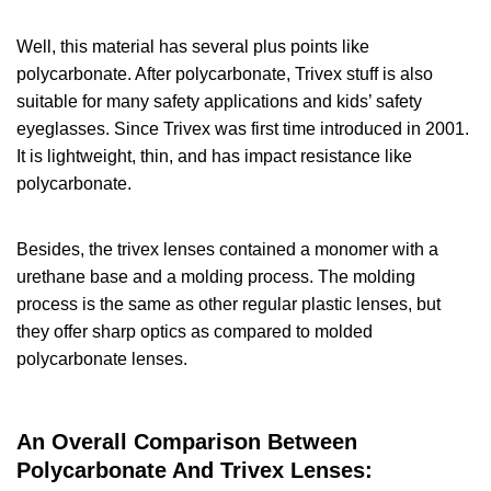
Well, this material has several plus points like
polycarbonate. After polycarbonate, Trivex stuff is also
suitable for many safety applications and kids’ safety
eyeglasses. Since Trivex was first time introduced in 2001.
It is lightweight, thin, and has impact resistance like
polycarbonate.
Besides, the trivex lenses contained a monomer with a
urethane base and a molding process. The molding
process is the same as other regular plastic lenses, but
they offer sharp optics as compared to molded
polycarbonate lenses.
An Overall Comparison Between
Polycarbonate And Trivex Lenses: