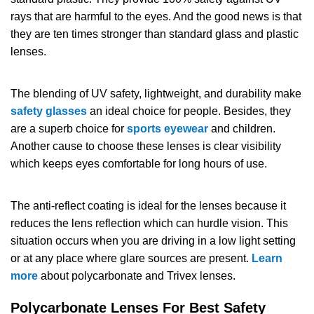
rays that are harmful to the eyes. And the good news is that
SHOP BY MATERIALS
BASKETBALL GOGGLES
they are ten times stronger than standard glass and plastic
lenses.
SHOP BY COLORS
RX RACQUETBALL GOGGLES
The blending of UV safety, lightweight, and durability make
SHOP BY PROFESSIONAL
safety glasses
an ideal choice for people. Besides, they
are a superb choice for
sports eyewear
and children.
SHOP BY LENSES
Another cause to choose these lenses is clear visibility
which keeps eyes comfortable for long hours of use.
The anti-reflect coating is ideal for the lenses because it
reduces the lens reflection which can hurdle vision. This
situation occurs when you are driving in a low light setting
or at any place where glare sources are present.
Learn
more
about polycarbonate and Trivex lenses.
Polycarbonate Lenses For Best Safety