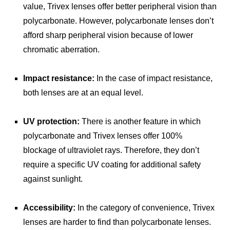
value, Trivex lenses offer better peripheral vision than
polycarbonate. However, polycarbonate lenses don’t
afford sharp peripheral vision because of lower
chromatic aberration.
Impact resistance:
In the case of impact resistance,
both lenses are at an equal level.
UV protection:
There is another feature in which
polycarbonate and Trivex lenses offer 100%
blockage of ultraviolet rays. Therefore, they don’t
require a specific UV coating for additional safety
against sunlight.
Accessibility:
In the category of convenience, Trivex
lenses are harder to find than polycarbonate lenses.