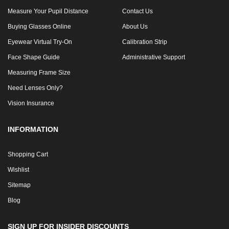
Measure Your Pupil Distance
Contact Us
Buying Glasses Online
About Us
Eyewear Virtual Try-On
Calibration Strip
Face Shape Guide
Administrative Support
Measuring Frame Size
Need Lenses Only?
Vision Insurance
INFORMATION
Shopping Cart
Wishlist
Sitemap
Blog
SIGN UP FOR INSIDER DISCOUNTS