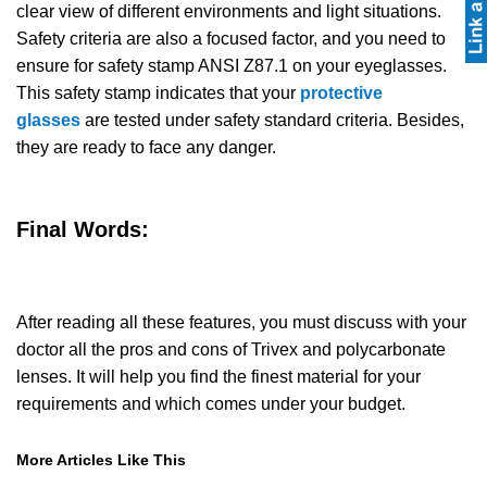
clear view of different environments and light situations.
Safety criteria are also a focused factor, and you need to
ensure for safety stamp ANSI Z87.1 on your eyeglasses.
This safety stamp indicates that your
protective
glasses
are tested under safety standard criteria. Besides,
they are ready to face any danger.
Final Words:
After reading all these features, you must discuss with your
doctor all the pros and cons of Trivex and polycarbonate
lenses. It will help you find the finest material for your
requirements and which comes under your budget.
More Articles Like This