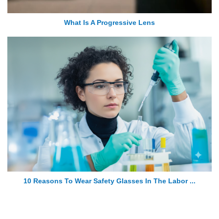
What Is A Progressive Lens
10 Reasons To Wear Safety Glasses In The Labor ...