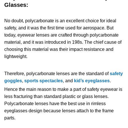
Glasses:
No doubt, polycarbonate is an excellent choice for ideal
safety, and it was the first time used for aerospace. But
today, eyewear lenses are crafted through polycarbonate
material, and it was introduced in 198s. The chief cause of
choosing this material was their impact resistance and
lightweight.
Therefore, polycarbonate lenses are the standard of
safety
goggles
,
sports spectacles
, and
kid’s eyeglasses
.
Hence the main reason to make a part of safety eyewear is
less fracturing than standard plastic or glass lenses.
Polycarbonate lenses have the best use in rimless
eyeglasses design because lenses attach to the frame
parts.