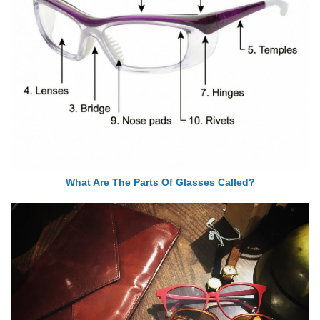
What Are The Parts Of Glasses Called?