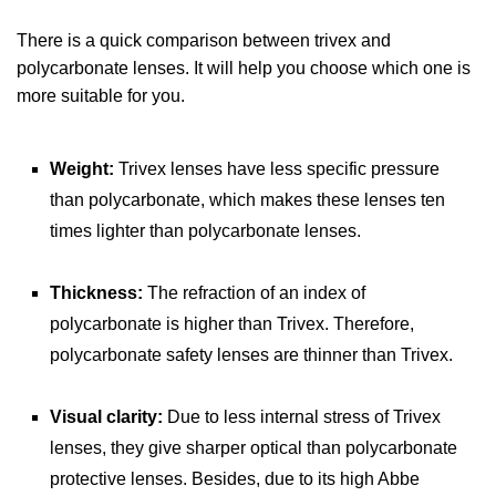
There is a quick comparison between trivex and
polycarbonate lenses. It will help you choose which one is
more suitable for you.
Weight:
Trivex lenses have less specific pressure
than polycarbonate, which makes these lenses ten
times lighter than polycarbonate lenses.
Thickness:
The refraction of an index of
polycarbonate is higher than Trivex. Therefore,
polycarbonate safety lenses are thinner than Trivex.
Visual clarity:
Due to less internal stress of Trivex
lenses, they give sharper optical than polycarbonate
protective lenses. Besides, due to its high Abbe