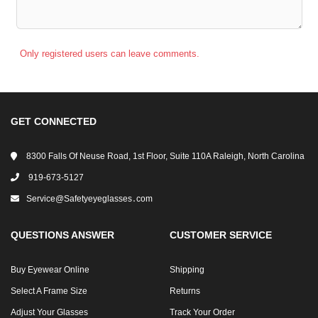
Only registered users can leave comments.
GET CONNECTED
8300 Falls Of Neuse Road, 1st Floor, Suite 110A Raleigh, North Carolina
919-673-5127
Service@safetyeyeglasses․com
QUESTIONS ANSWER
CUSTOMER SERVICE
Buy Eyewear Online
Shipping
Select A Frame Size
Returns
Adjust Your Glasses
Track Your Order