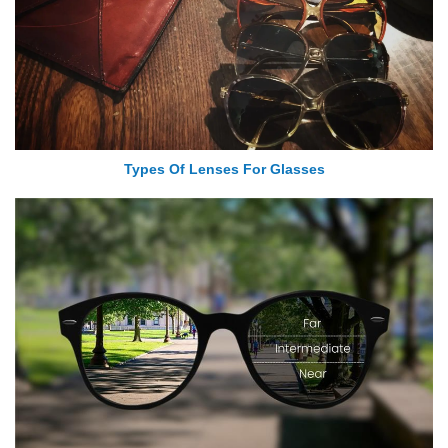
Types Of Lenses For Glasses