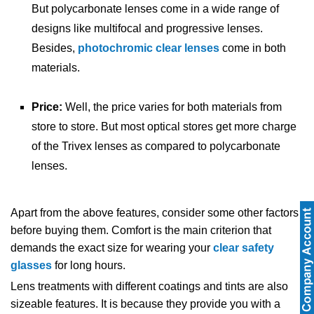
But polycarbonate lenses come in a wide range of
designs like multifocal and progressive lenses.
Besides,
photochromic clear lenses
come in both
materials.
Price:
Well, the price varies for both materials from
store to store. But most optical stores get more charge
of the Trivex lenses as compared to polycarbonate
lenses.
Apart from the above features, consider some other factors
before buying them. Comfort is the main criterion that
demands the exact size for wearing your
clear safety
glasses
for long hours.
Lens treatments with different coatings and tints are also
sizeable features. It is because they provide you with a