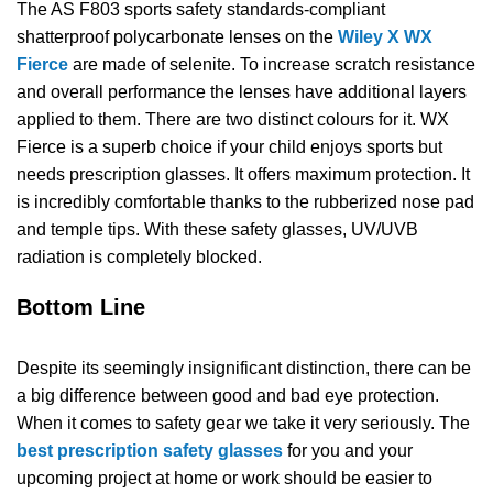
The AS F803 sports safety standards-compliant
shatterproof polycarbonate lenses on the
Wiley X WX
Fierce
are made of selenite. To increase scratch resistance
and overall performance the lenses have additional layers
applied to them. There are two distinct colours for it. WX
Fierce is a superb choice if your child enjoys sports but
needs prescription glasses. It offers maximum protection. It
is incredibly comfortable thanks to the rubberized nose pad
and temple tips. With these safety glasses, UV/UVB
radiation is completely blocked.
Bottom Line
Despite its seemingly insignificant distinction, there can be
a big difference between good and bad eye protection.
When it comes to safety gear we take it very seriously. The
best prescription safety glasses
for you and your
upcoming project at home or work should be easier to