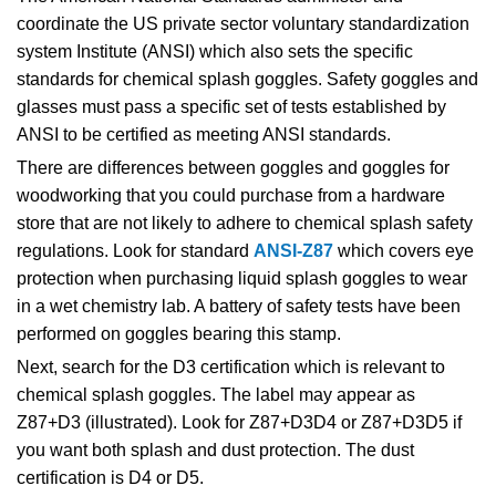
coordinate the US private sector voluntary standardization
system Institute (ANSI) which also sets the specific
standards for chemical
splash goggles. Safety goggles and
glasses must pass a specific set of tests established by
ANSI to be certified as meeting ANSI standards.
There are differences between goggles and goggles for
woodworking that you could purchase from a hardware
store that are not likely to adhere to chemical splash safety
regulations. Look for standard
ANSI-Z87
which covers eye
protection when purchasing liquid splash goggles
to wear
in a wet chemistry lab. A battery of safety tests have been
performed on goggles bearing this stamp.
Next, search for the D3 certification which is relevant to
chemical splash goggles. The label may appear as
Z87+D3 (illustrated). Look for Z87+D3D4 or Z87+D3D5 if
you want both splash and dust protection. The dust
certification is D4 or D5.