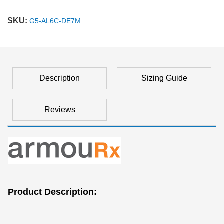
SKU:
G5-AL6C-DE7M
Description
Sizing Guide
Reviews
Product Description: