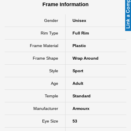
Frame Information
Gender
Unisex
Rim Type
Full Rim
Frame Material
Plastic
Frame Shape
Wrap Around
Style
Sport
Age
Adult
Temple
Standard
Manufacturer
Armourx
Eye Size
53