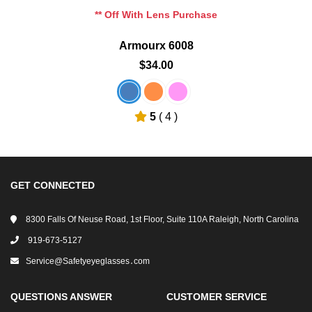
** Off With Lens Purchase
Armourx 6008
$34.00
5
( 4 )
GET CONNECTED
8300 Falls Of Neuse Road, 1st Floor, Suite 110A Raleigh, North Carolina
919-673-5127
Service@safetyeyeglasses․com
QUESTIONS ANSWER
CUSTOMER SERVICE