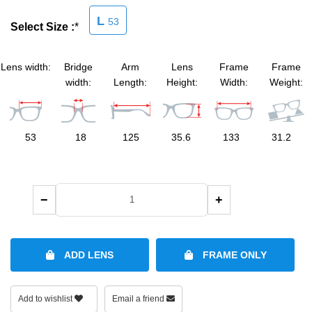
L
53
Select Size :
*
SHOP BY MATERIALS
BASKETBALL GOGGLES
SHOP BY COLORS
RX RACQUETBALL GOGGLES
Lens width:
Bridge
Arm
Lens
Frame
Frame
width:
Length:
Height:
Width:
Weight:
SHOP BY PROFESSIONAL
53
18
125
35.6
133
31.2
SHOP BY LENSES
−
+
ADD LENS
FRAME ONLY
Add to wishlist
Email a friend