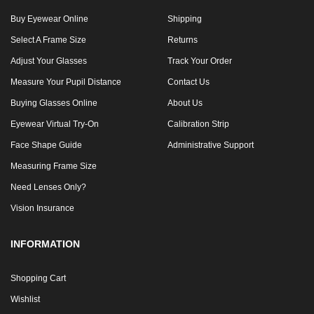
Buy Eyewear Online
Shipping
Select A Frame Size
Returns
Adjust Your Glasses
Track Your Order
Measure Your Pupil Distance
Contact Us
Buying Glasses Online
About Us
Eyewear Virtual Try-On
Calibration Strip
Face Shape Guide
Administrative Support
Measuring Frame Size
Need Lenses Only?
Vision Insurance
INFORMATION
Shopping Cart
Wishlist