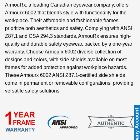
ArmouRx, a leading Canadian eyewear company, offers
Armourx 6002 that blends style with functionality for the
workplace. Their affordable and fashionable frames
prioritize both aesthetics and safety. Complying with ANSI
Z87.1 and CSA 294.3 standards, ArmouRx ensures high-
quality and durable safety eyewear, backed by a one-year
warranty. Choose Armourx 6002 diverse collection of
designs and colors, with side shields available on most
frames for added protection against workplace hazards.
These Armourx 6002 ANSI Z87.1-certified side shields
come in permanent or removable configurations, providing
versatile safety solutions.