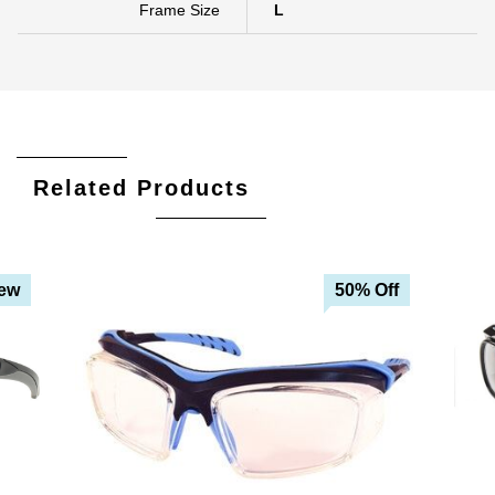
Frame Size
L
Related Products
ew
50% Off
Add To Cart
Add To Wishlist