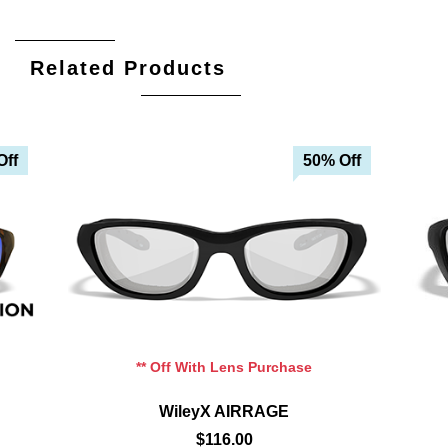
Related Products
Off
50% Off
Add To Cart
Add To Wishlist
** Off With Lens Purchase
WileyX AIRRAGE
$116.00