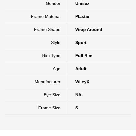
Gender
Unisex
Frame Material
Plastic
Frame Shape
Wrap Around
Style
Sport
Rim Type
Full Rim
Age
Adult
Manufacturer
WileyX
Eye Size
NA
Frame Size
S