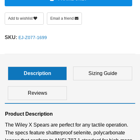
Add to wishlist
Email a friend
SKU:
EJ-Z077-1699
Description
Sizing Guide
Reviews
Product Description
The Wiley X Spears are perfect for any tactile operation.
The specs feature shatterproof selenite, polycarbonate