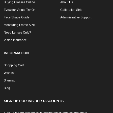
Buying Glasses Online
About Us
Eyewear Virtual Try-On
Calibration Strip
Face Shape Guide
Administrative Support
Measuring Frame Size
Need Lenses Only?
Vision Insurance
INFORMATION
Shopping Cart
Wishlist
Sitemap
Blog
SIGN UP FOR INSIDER DISCOUNTS