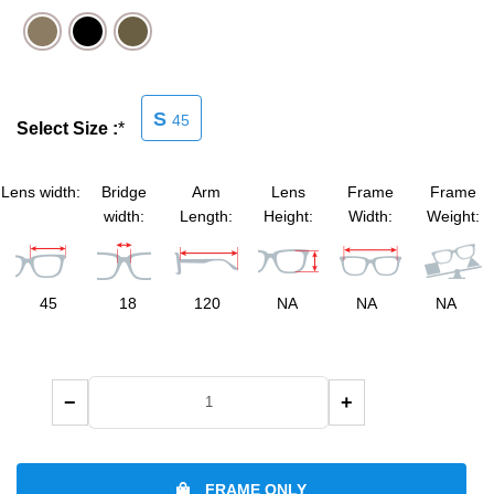
SHOP BY MATERIALS
BASKETBALL GOGGLES
SHOP BY COLORS
RX RACQUETBALL GOGGLES
S
45
Select Size :
*
SHOP BY PROFESSIONAL
Lens width:
Bridge
Arm
Lens
Frame
Frame
width:
Length:
Height:
Width:
Weight:
SHOP BY LENSES
45
18
120
NA
NA
NA
−
+
FRAME ONLY