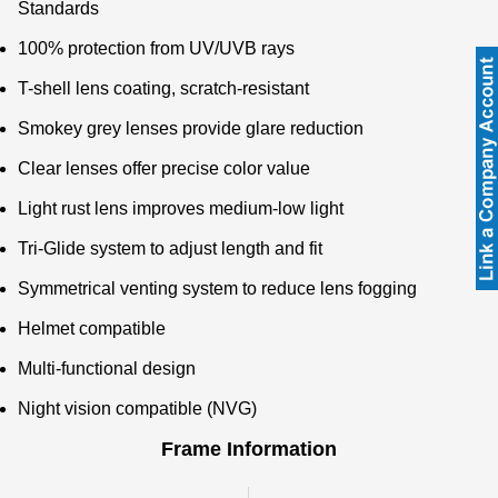
Standards
100% protection from UV/UVB rays
T-shell lens coating, scratch-resistant
Smokey grey lenses provide glare reduction
Clear lenses offer precise color value
Light rust lens improves medium-low light
Tri-Glide system to adjust length and fit
Symmetrical venting system to reduce lens fogging
Helmet compatible
Multi-functional design
Night vision compatible (NVG)
Frame Information