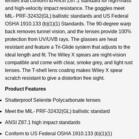
lenses that conform to ANSI Z87.1 standard for high-mass
and high-velocity impact resistance. The goggles meet
MIL- PRF-32432(GL) ballistic standards and US Federal
OSHA 1910.133 (b)(1)(1) Standards. The 90-degree warp
back removes tunnel vision, and the lenses provide 100%
protection from UV/UVB rays. The glasses are heat
resistant and feature a Tri-Glide system that adjusts to the
ideal length and fit. The Wiley X spears are night-vision
compatible and come with clear, smoke grey, and light rust
lenses. The T-shell lens coating makes Wiley X spear
scratch resistant to give a distortion free sight.
Product Features
Shatterproof Selenite Polycarbonate lenses
Meet the MIL- PRF-32432(GL) ballistic standard
ANSI Z87.1 high impact standards
Conform to US Federal OSHA 1910.133 (b)(1)(1)