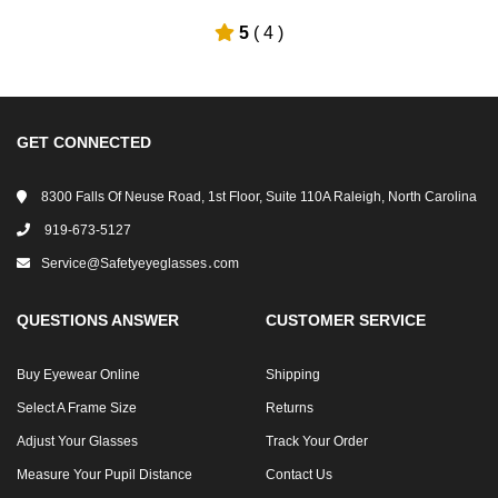
5
( 4 )
GET CONNECTED
8300 Falls Of Neuse Road, 1st Floor, Suite 110A Raleigh, North Carolina
919-673-5127
Service@safetyeyeglasses․com
QUESTIONS ANSWER
CUSTOMER SERVICE
Buy Eyewear Online
Shipping
Select A Frame Size
Returns
Adjust Your Glasses
Track Your Order
Measure Your Pupil Distance
Contact Us