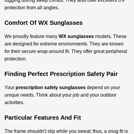
fogging during steep climbs. They also offer excellent UV
protection from all angles.
Comfort Of WX Sunglasses
We proudly feature many
WX sunglasses
models. These
are designed for extreme environments. They are known
for their secure wrap-around fit. They offer great peripheral
protection.
Finding Perfect Prescription Safety Pair
Your
prescription safety sunglasses
depend on your
unique needs. Think about your job and your outdoor
activities.
Particular Features And Fit
The frame shouldn't slip while you sweat; thus, a snug fit is