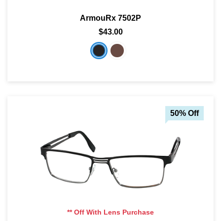
ArmouRx 7502P
$43.00
50% Off
** Off With Lens Purchase