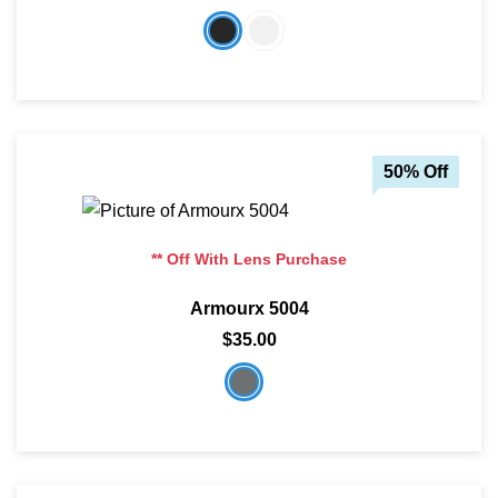
SHOP BY MATERIALS
BASKETBALL GOGGLES
SHOP BY COLORS
RX RACQUETBALL GOGGLES
SHOP BY PROFESSIONAL
50% Off
SHOP BY LENSES
** Off With Lens Purchase
Armourx 5004
$35.00