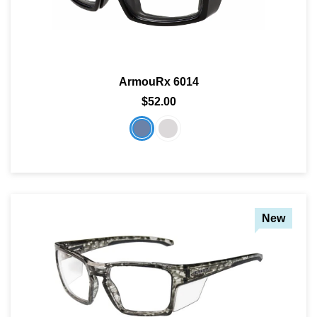
ArmouRx 6014
$52.00
New