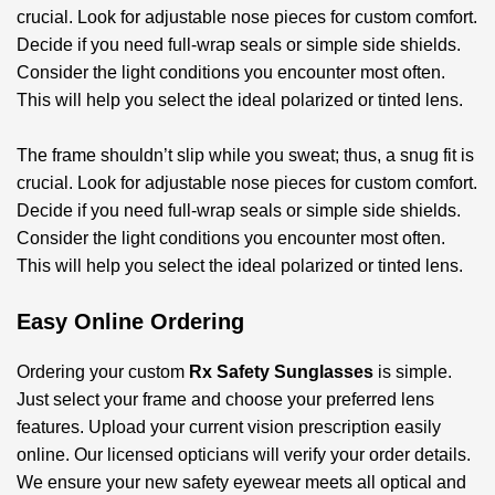
crucial. Look for adjustable nose pieces for custom comfort.
Decide if you need full-wrap seals or simple side shields.
Consider the light conditions you encounter most often.
This will help you select the ideal polarized or tinted lens.
The frame shouldn’t slip while you sweat; thus, a snug fit is
crucial. Look for adjustable nose pieces for custom comfort.
Decide if you need full-wrap seals or simple side shields.
Consider the light conditions you encounter most often.
This will help you select the ideal polarized or tinted lens.
Easy Online Ordering
Ordering your custom
Rx Safety Sunglasses
is simple.
Just select your frame and choose your preferred lens
features. Upload your current vision prescription easily
online. Our licensed opticians will verify your order details.
We ensure your new safety eyewear meets all optical and