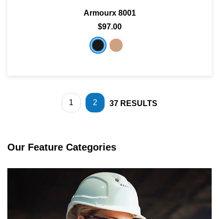
Armourx 8001
$97.00
1
2
37
RESULTS
Our Feature Categories