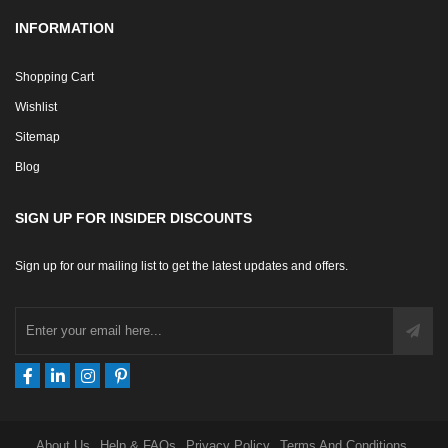
INFORMATION
Shopping Cart
Wishlist
Sitemap
Blog
SIGN UP FOR INSIDER DISCOUNTS
Sign up for our mailing list to get the latest updates and offers.
About Us
Help & FAQs
Privacy Policy
Terms And Conditions