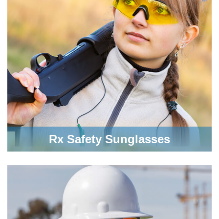
Rx Safety Sunglasses