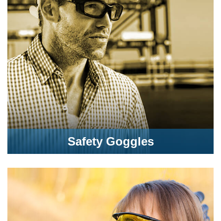
Safety Goggles