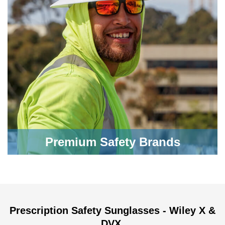
Premium Safety Brands
Prescription Safety Sunglasses - Wiley X &
DVX