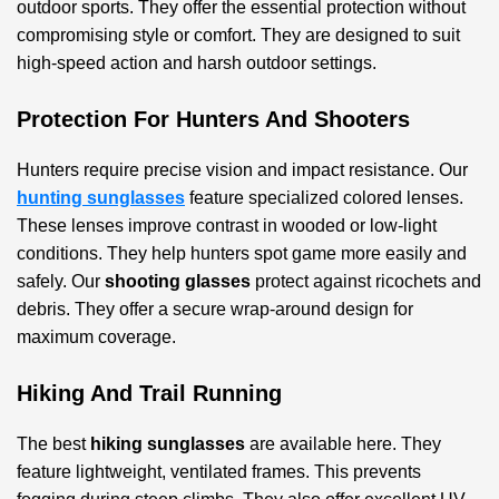
outdoor sports. They offer the essential protection without
compromising style or comfort. They are designed to suit
high-speed action and harsh outdoor settings.
Protection For Hunters And Shooters
Hunters require precise vision and impact resistance. Our
hunting sunglasses
feature specialized colored lenses.
These lenses improve contrast in wooded or low-light
conditions. They help hunters spot game more easily and
safely. Our
shooting glasses
protect against ricochets and
debris. They offer a secure wrap-around design for
maximum coverage.
Hiking And Trail Running
The best
hiking sunglasses
are available here. They
feature lightweight, ventilated frames. This prevents