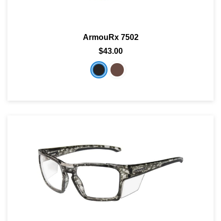
ArmouRx 7502
$43.00