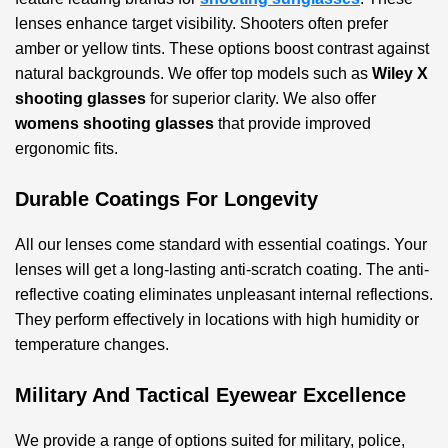
lenses enhance target visibility. Shooters often prefer
amber or yellow tints. These options boost contrast against
natural backgrounds. We offer top models such as
Wiley X
shooting glasses
for superior clarity. We also offer
womens shooting glasses
that provide improved
ergonomic fits.
Durable Coatings For Longevity
All our lenses come standard with essential coatings. Your
lenses will get a long-lasting anti-scratch coating. The anti-
reflective coating eliminates unpleasant internal reflections.
They perform effectively in locations with high humidity or
temperature changes.
Military And Tactical Eyewear Excellence
We provide a range of options suited for military, police,