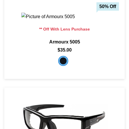
50% Off
** Off With Lens Purchase
Armourx 5005
$35.00