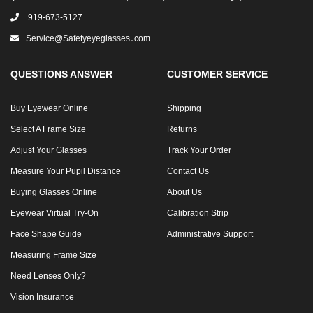
919-673-5127
Service@safetyeyeglasses․com
QUESTIONS ANSWER
CUSTOMER SERVICE
Buy Eyewear Online
Shipping
Select A Frame Size
Returns
Adjust Your Glasses
Track Your Order
Measure Your Pupil Distance
Contact Us
Buying Glasses Online
About Us
Eyewear Virtual Try-On
Calibration Strip
Face Shape Guide
Administrative Support
Measuring Frame Size
Need Lenses Only?
Vision Insurance