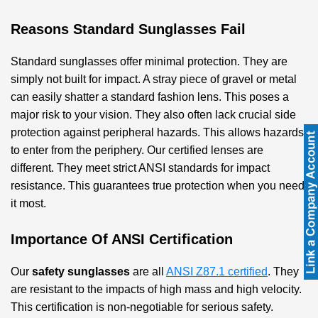
Reasons Standard Sunglasses Fail
Standard sunglasses offer minimal protection. They are
simply not built for impact. A stray piece of gravel or metal
can easily shatter a standard fashion lens. This poses a
major risk to your vision. They also often lack crucial side
protection against peripheral hazards. This allows hazards
to enter from the periphery. Our certified lenses are
different. They meet strict ANSI standards for impact
resistance. This guarantees true protection when you need
it most.
Importance Of ANSI Certification
Our
safety sunglasses
are all
ANSI Z87.1 certified
. They
are resistant to the impacts of high mass and high velocity.
This certification is non-negotiable for serious safety.