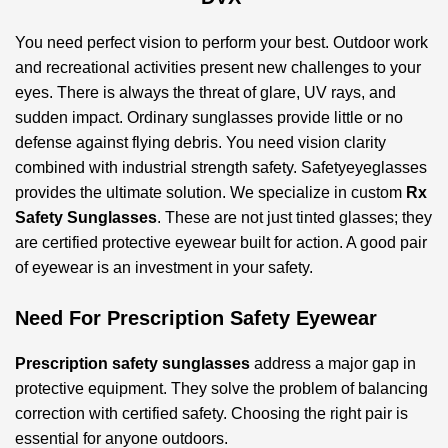
You need perfect vision to perform your best. Outdoor work
and recreational activities present new challenges to your
eyes. There is always the threat of glare, UV rays, and
sudden impact. Ordinary sunglasses provide little or no
defense against flying debris. You need vision clarity
combined with industrial strength safety. Safetyeyeglasses
provides the ultimate solution. We specialize in custom
Rx
Safety Sunglasses
. These are not just tinted glasses; they
are certified protective eyewear built for action. A good pair
of eyewear is an investment in your safety.
Need For Prescription Safety Eyewear
Prescription safety sunglasses
address a major gap in
protective equipment. They solve the problem of balancing
correction with certified safety. Choosing the right pair is
essential for anyone outdoors.