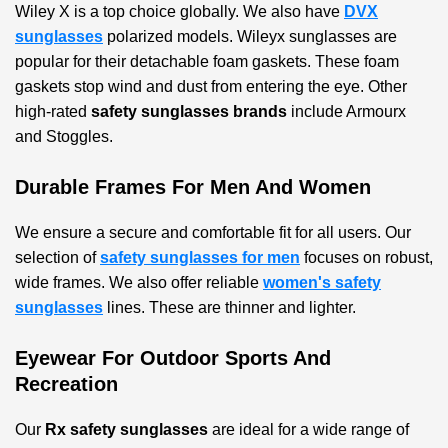
Wiley X is a top choice globally. We also have
DVX
sunglasses
polarized models. Wileyx sunglasses are
popular for their detachable foam gaskets. These foam
gaskets stop wind and dust from entering the eye. Other
high-rated
safety sunglasses brands
include Armourx
and Stoggles.
Durable Frames For Men And Women
We ensure a secure and comfortable fit for all users. Our
selection of
safety sunglasses for men
focuses on robust,
wide frames. We also offer reliable
women's safety
sunglasses
lines. These are thinner and lighter.
Eyewear For Outdoor Sports And
Recreation
Our
Rx safety sunglasses
are ideal for a wide range of