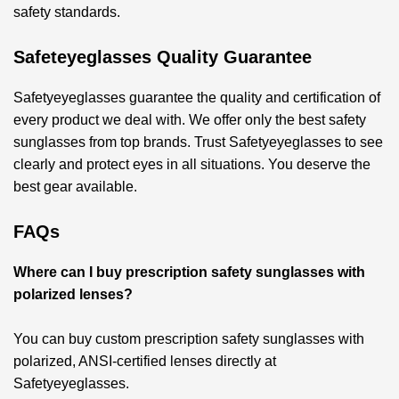
safety standards.
Safeteyeglasses Quality Guarantee
Safetyeyeglasses guarantee the quality and certification of
every product we deal with. We offer only the best safety
sunglasses from top brands. Trust Safetyeyeglasses to see
clearly and protect eyes in all situations. You deserve the
best gear available.
FAQs
Where can I buy prescription safety sunglasses with
polarized lenses?
You can buy custom prescription safety sunglasses with
polarized, ANSI-certified lenses directly at
Safetyeyeglasses.