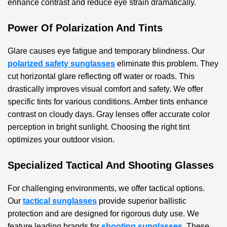
enhance contrast and reduce eye strain dramatically.
Power Of Polarization And Tints
Glare causes eye fatigue and temporary blindness. Our
polarized safety sunglasses
eliminate this problem. They
cut horizontal glare reflecting off water or roads. This
drastically improves visual comfort and safety. We offer
specific tints for various conditions. Amber tints enhance
contrast on cloudy days. Gray lenses offer accurate color
perception in bright sunlight. Choosing the right tint
optimizes your outdoor vision.
Specialized Tactical And Shooting Glasses
For challenging environments, we offer tactical options.
Our
tactical sunglasses
provide superior ballistic
protection and are designed for rigorous duty use. We
feature leading brands for
shooting sunglasses
. These