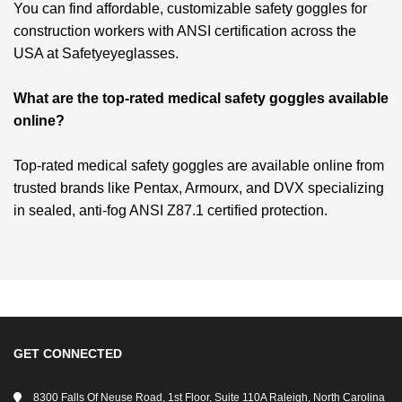
You can find affordable, customizable safety goggles for
construction workers with ANSI certification across the
USA at Safetyeyeglasses.
What are the top-rated medical safety goggles available
online?
Top-rated medical safety goggles are available online from
trusted brands like Pentax, Armourx, and DVX specializing
in sealed, anti-fog ANSI Z87.1 certified protection.
GET CONNECTED
8300 Falls Of Neuse Road, 1st Floor, Suite 110A Raleigh, North Carolina