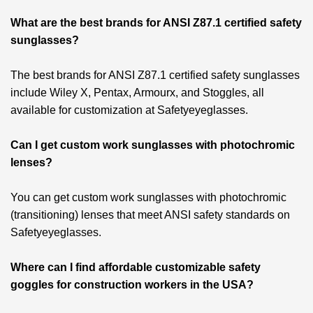
What are the best brands for ANSI Z87.1 certified safety
sunglasses?
The best brands for ANSI Z87.1 certified safety sunglasses
include Wiley X, Pentax, Armourx, and Stoggles, all
available for customization at Safetyeyeglasses.
Can I get custom work sunglasses with photochromic
lenses?
You can get custom work sunglasses with photochromic
(transitioning) lenses that meet ANSI safety standards on
Safetyeyeglasses.
Where can I find affordable customizable safety
goggles for construction workers in the USA?