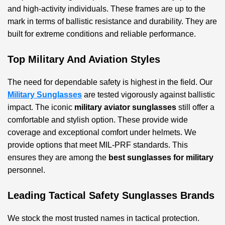
and high-activity individuals. These frames are up to the
mark in terms of ballistic resistance and durability. They are
built for extreme conditions and reliable performance.
Top Military And Aviation Styles
The need for dependable safety is highest in the field. Our
Military Sunglasses
are tested vigorously against ballistic
impact. The iconic
military aviator sunglasses
still offer a
comfortable and stylish option. These provide wide
coverage and exceptional comfort under helmets. We
provide options that meet MIL-PRF standards. This
ensures they are among the
best sunglasses for military
personnel.
Leading Tactical Safety Sunglasses Brands
We stock the most trusted names in tactical protection.