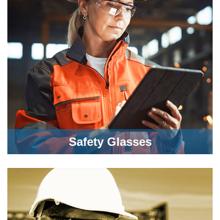
Safety Glasses