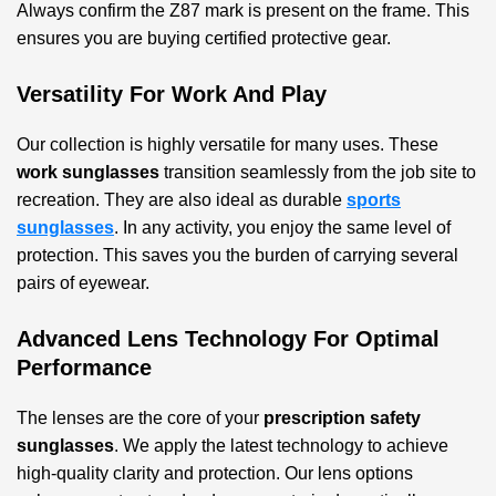
Always confirm the Z87 mark is present on the frame. This
ensures you are buying certified protective gear.
Versatility For Work And Play
Our collection is highly versatile for many uses. These
work sunglasses
transition seamlessly from the job site to
recreation. They are also ideal as durable
sports
sunglasses
. In any activity, you enjoy the same level of
protection. This saves you the burden of carrying several
pairs of eyewear.
Advanced Lens Technology For Optimal
Performance
The lenses are the core of your
prescription safety
sunglasses
. We apply the latest technology to achieve
high-quality clarity and protection. Our lens options