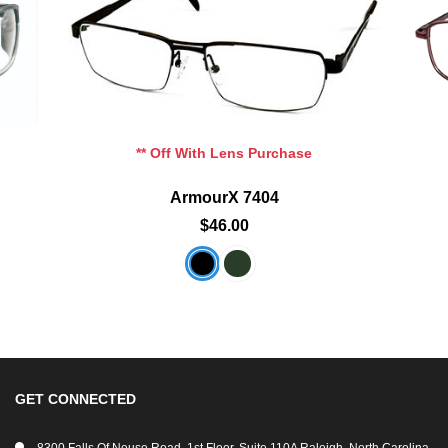
Add To Cart
Add To Wishlist
** Off With Lens Purchase
ArmourX 7404
$46.00
GET CONNECTED