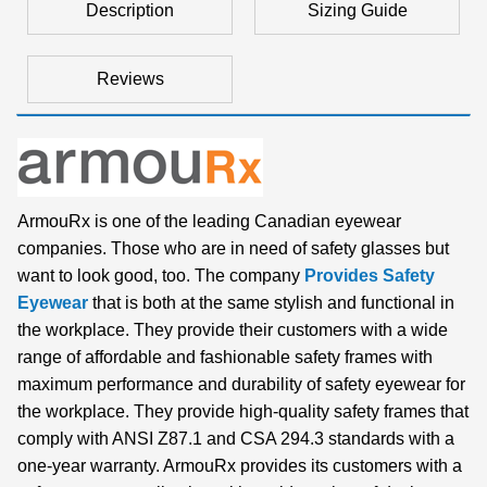
Description
Sizing Guide
Reviews
ArmouRx is one of the leading Canadian eyewear
companies. Those who are in need of safety glasses but
want to look good, too. The company
Provides Safety
Eyewear
that is both at the same stylish and functional in
the workplace. They provide their customers with a wide
range of affordable and fashionable safety frames with
maximum performance and durability of safety eyewear for
the workplace. They provide high-quality safety frames that
comply with ANSI Z87.1 and CSA 294.3 standards with a
one-year warranty. ArmouRx provides its customers with a