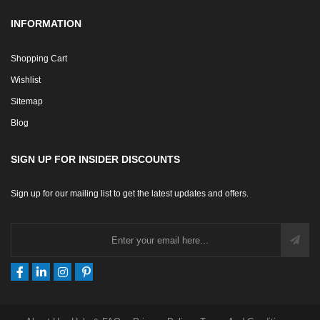
INFORMATION
Shopping Cart
Wishlist
Sitemap
Blog
SIGN UP FOR INSIDER DISCOUNTS
Sign up for our mailing list to get the latest updates and offers.