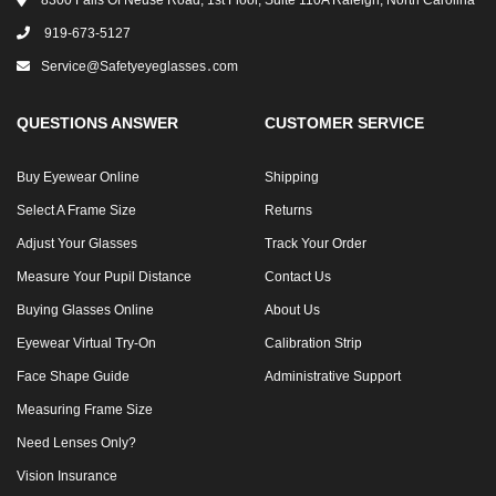
8300 Falls Of Neuse Road, 1st Floor, Suite 110A Raleigh, North Carolina
919-673-5127
Service@safetyeyeglasses․com
QUESTIONS ANSWER
CUSTOMER SERVICE
Buy Eyewear Online
Shipping
Select A Frame Size
Returns
Adjust Your Glasses
Track Your Order
Measure Your Pupil Distance
Contact Us
Buying Glasses Online
About Us
Eyewear Virtual Try-On
Calibration Strip
Face Shape Guide
Administrative Support
Measuring Frame Size
Need Lenses Only?
Vision Insurance