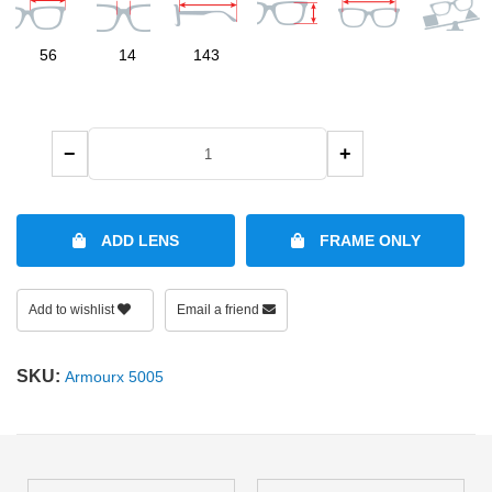
SHOP BY MATERIALS
BASKETBALL GOGGLES
56
14
143
SHOP BY COLORS
RX RACQUETBALL GOGGLES
−
+
SHOP BY PROFESSIONAL
SHOP BY LENSES
ADD LENS
FRAME ONLY
Add to wishlist
Email a friend
SKU:
Armourx 5005