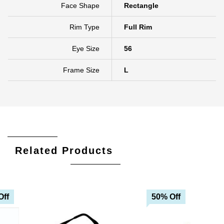
Face Shape
Rectangle
Rim Type
Full Rim
Eye Size
56
Frame Size
L
Related Products
Off
50% Off