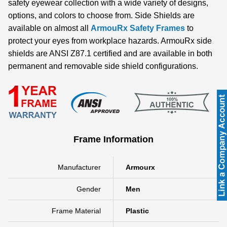
safety eyewear collection with a wide variety of designs,
options, and colors to choose from. Side Shields are
available on almost all
ArmouRx Safety Frames
to
protect your eyes from workplace hazards. ArmouRx side
shields are ANSI Z87.1 certified and are available in both
permanent and removable side shield configurations.
Frame Information
Manufacturer
Armourx
Gender
Men
Frame Material
Plastic