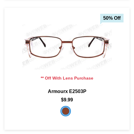
50% Off
** Off With Lens Purchase
Armourx E2503P
$9.99