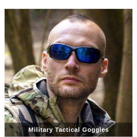
Military Tactical Goggles