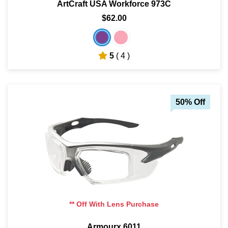
ArtCraft USA Workforce 973C
$62.00
5
( 4 )
50% Off
** Off With Lens Purchase
Armourx 6011