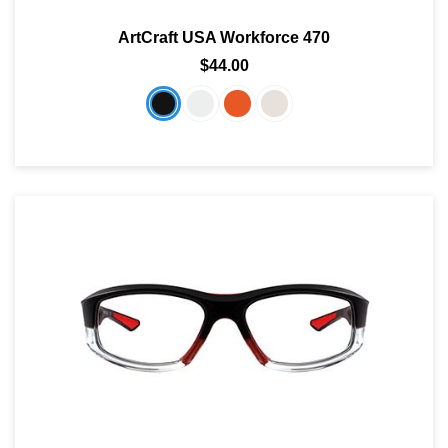
ArtCraft USA Workforce 470
$44.00