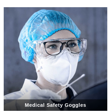
Medical Safety Goggles