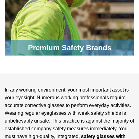
Premium Safety Brands
In any working environment, your most important asset is
your eyesight. Numerous working professionals require
accurate corrective glasses to perform everyday activities.
Wearing regular eyeglasses with weak safety shields is
unbelievably unsafe. This practice is against the majority of
established company safety measures immediately. You
must have high-quality, integrated,
safety glasses with