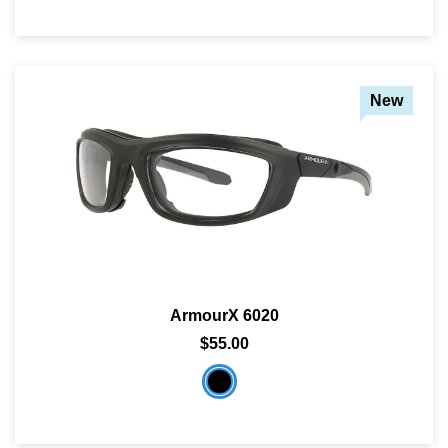
New
ArmourX 6020
$55.00