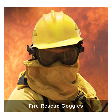
Fire Rescue Goggles