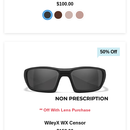
$100.00
SHOP BY MATERIALS
BASKETBALL GOGGLES
SHOP BY COLORS
RX RACQUETBALL GOGGLES
SHOP BY PROFESSIONAL
50% Off
SHOP BY LENSES
** Off With Lens Purchase
WileyX WX Censor