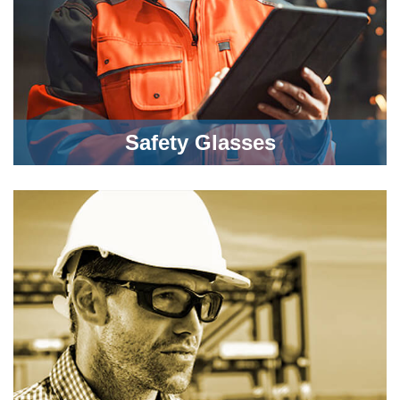
Safety Glasses