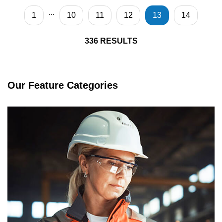
...
1
10
11
12
13
14
336
RESULTS
Our Feature Categories