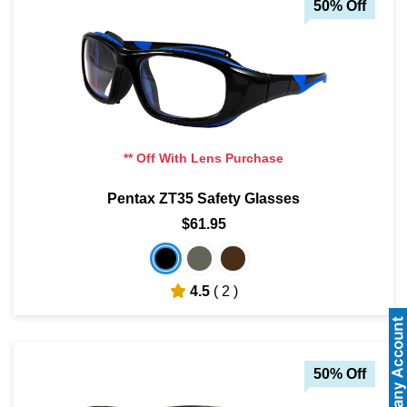
50% Off
** Off With Lens Purchase
Pentax ZT35 Safety Glasses
$61.95
4.5
( 2 )
50% Off