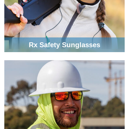
Rx Safety Sunglasses