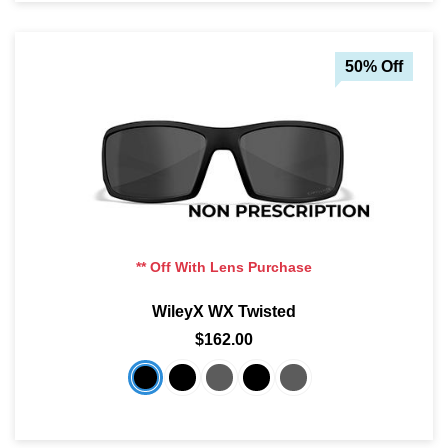
50% Off
** Off With Lens Purchase
WileyX WX Twisted
$162.00