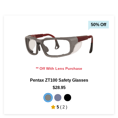
50% Off
** Off With Lens Purchase
Pentax ZT100 Safety Glasses
$28.95
5
( 2 )