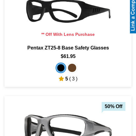
** Off With Lens Purchase
Pentax ZT25-8 Base Safety Glasses
$61.95
5
( 3 )
50% Off