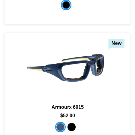
New
Armourx 6015
$52.00