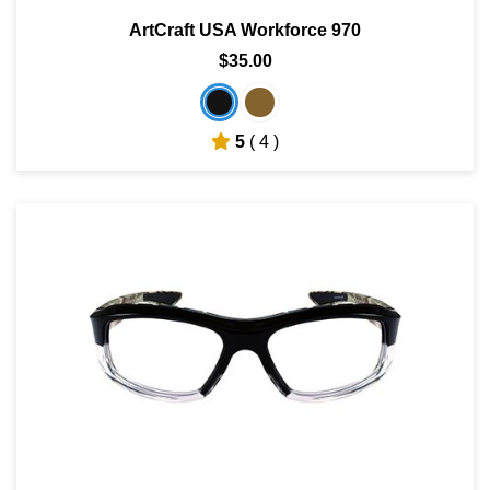
ArtCraft USA Workforce 970
$35.00
5
( 4 )