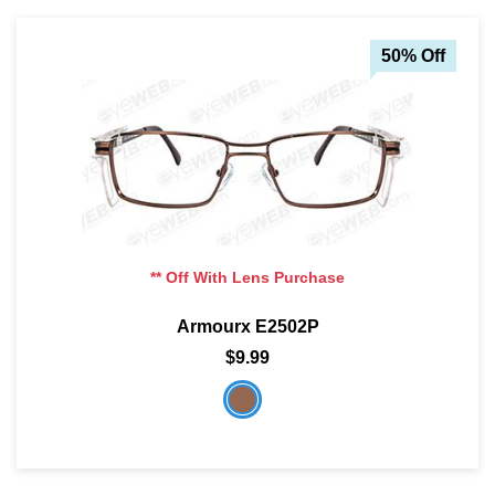
50% Off
** Off With Lens Purchase
Armourx E2502P
$9.99