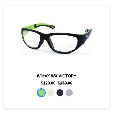
WileyX WX VICTORY
$129.00
$159.00