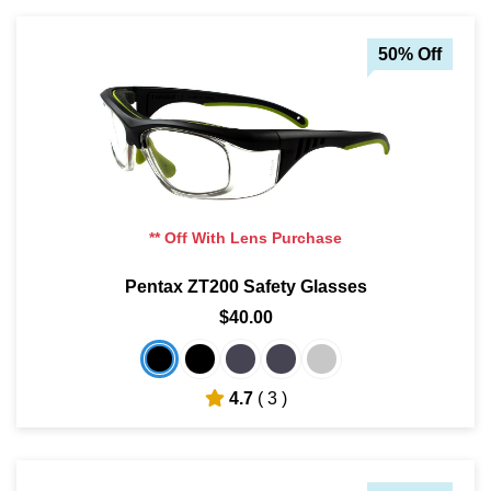
50% Off
** Off With Lens Purchase
Pentax ZT200 Safety Glasses
$40.00
4.7
( 3 )