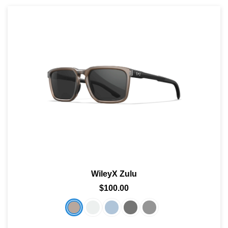
WileyX Zulu
$100.00