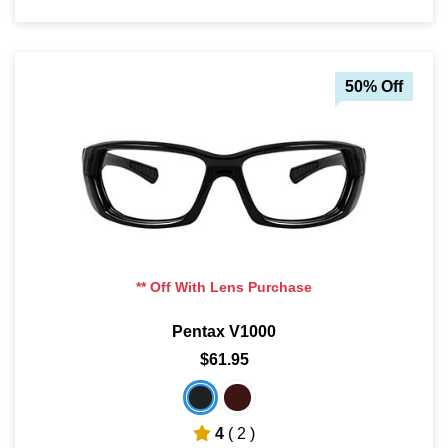
50% Off
** Off With Lens Purchase
Pentax V1000
$61.95
4
( 2 )