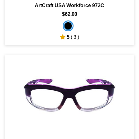
ArtCraft USA Workforce 972C
$62.00
5
( 3 )