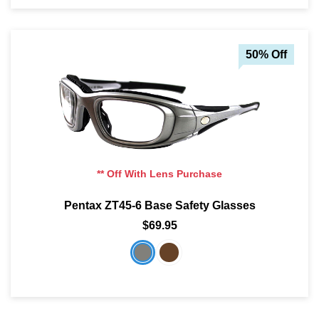
50% Off
** Off With Lens Purchase
Pentax ZT45-6 Base Safety Glasses
$69.95