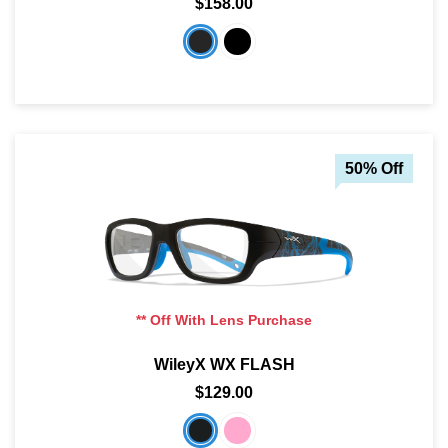
$158.00
50% Off
** Off With Lens Purchase
WileyX WX FLASH
$129.00