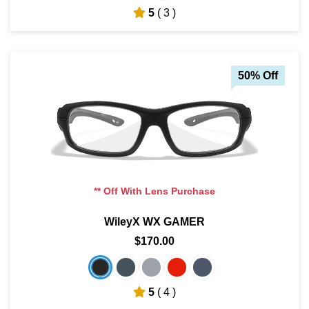
5
( 3 )
50% Off
** Off With Lens Purchase
WileyX WX GAMER
$170.00
5
( 4 )