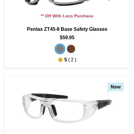
** Off With Lens Purchase
Pentax ZT45-8 Base Safety Glasses
$59.95
5
( 2 )
New