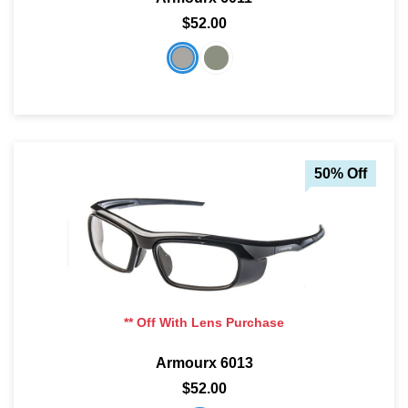
$52.00
50% Off
** Off With Lens Purchase
Armourx 6013
$52.00