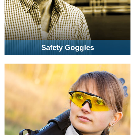
Safety Goggles