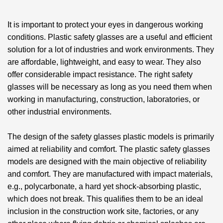
It is important to protect your eyes in dangerous working
conditions.
Plastic safety glasses
are a useful and efficient
solution for a lot of industries and work environments. They
are affordable, lightweight, and easy to wear. They also
offer considerable impact resistance. The right safety
glasses will be necessary as long as you need them when
working in manufacturing, construction, laboratories, or
other industrial environments.
The design of the
safety glasses plastic
models is primarily
aimed at reliability and comfort. The plastic safety glasses
models are designed with the main objective of reliability
and comfort. They are manufactured with impact materials,
e.g., polycarbonate, a hard yet shock-absorbing plastic,
which does not break. This qualifies them to be an ideal
inclusion in the construction work site, factories, or any