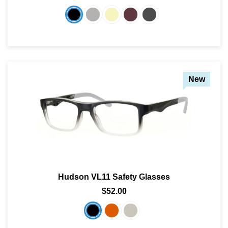
New
Hudson VL11 Safety Glasses
$52.00