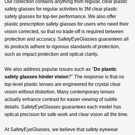
Our collection contains anything from regular, clear plastic
safety glasses for regular activities to
3M clear plastic
safety glasses
for top-tier performance. We also offer
plastic prescription safety glasses for users who need their
vision corrected, so that no trade-off is required between
protection and accuracy. SafetyEyeGlasses guarantees all
its products adhere to rigorous standards of protection,
such as impact protection and optical clarity.
We also address popular issues such as "
Do plastic
safety glasses hinder vision
?" The response is that no
top-level plastic lenses are engineered for crystal clear
vision without distortion. Many contemporary lenses
actually enhance contrast for easier viewing of subtle
details. SafetyEyeGlasses guarantees each model has
optical precision for safe work and clear vision all the time.
At SafetyEyeGlasses, we believe that safety eyewear