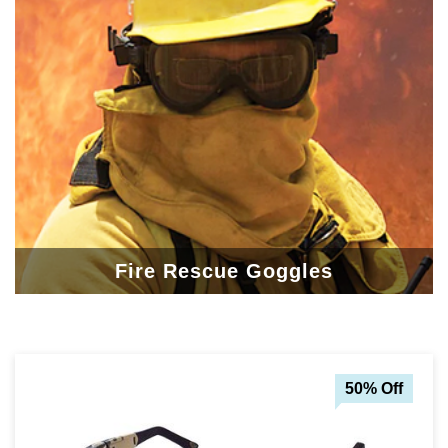
Fire Rescue Goggles
50% Off