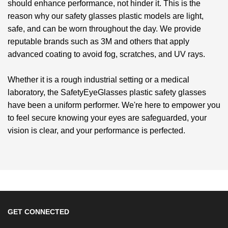
should enhance performance, not hinder it. This is the
reason why our
safety glasses plastic
models are light,
safe, and can be worn throughout the day. We provide
reputable brands such as 3M and others that apply
advanced coating to avoid fog, scratches, and UV rays.
Whether it is a rough industrial setting or a medical
laboratory, the SafetyEyeGlasses
plastic safety glasses
have been a uniform performer. We're here to empower you
to feel secure knowing your eyes are safeguarded, your
vision is clear, and your performance is perfected.
GET CONNECTED