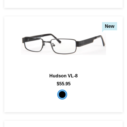
New
Hudson VL-8
$55.95