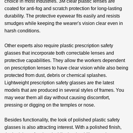
choice in most industries. 3M clear plastic lenses are
coated for anti-fog and scratch protection for long-lasting
durability. The protective eyewear fits easily and resists
smudges while keeping the wearer's vision clear even in
harsh conditions.
Other experts also require
plastic prescription safety
glasses
that incorporate both correctable lenses and
protective capabilities. They allow the workers dependent
on prescription lenses to have clear vision while also being
protected from dust, debris or chemical splashes.
Lightweight prescription safety glasses are the latest
models that are produced in several styles of frames. You
may wear them all day without causing discomfort,
pressing or digging on the temples or nose.
Besides functionality, the look of
polished plastic safety
glasses
is also attracting interest. With a polished finish,