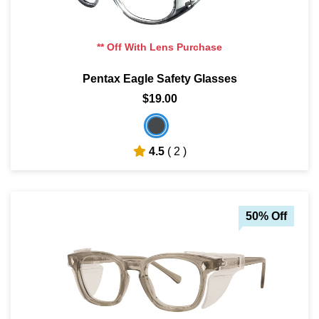
** Off With Lens Purchase
Pentax Eagle Safety Glasses
$19.00
4.5
( 2 )
50% Off