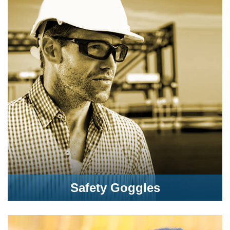
Safety Goggles