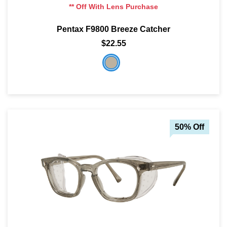
** Off With Lens Purchase
Pentax F9800 Breeze Catcher
$22.55
50% Off