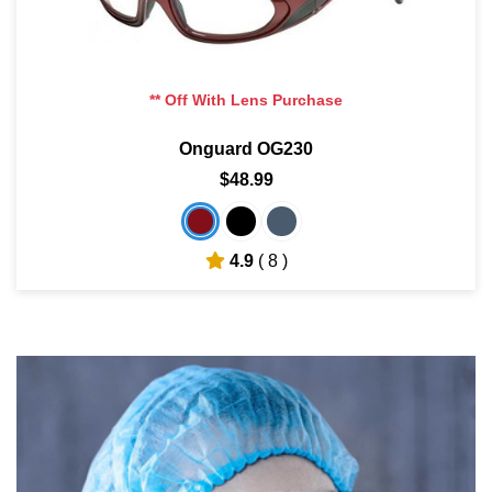
** Off With Lens Purchase
Onguard OG230
$48.99
4.9
( 8 )