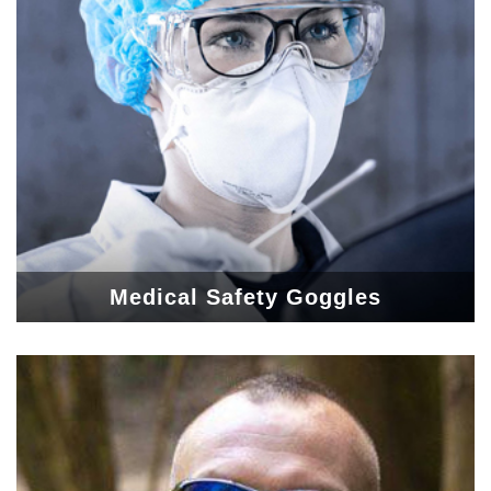
Medical Safety Goggles