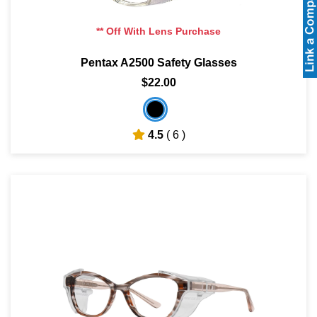
** Off With Lens Purchase
Pentax A2500 Safety Glasses
$22.00
4.5
( 6 )