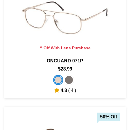
** Off With Lens Purchase
ONGUARD 071P
$28.99
4.8
( 4 )
50% Off