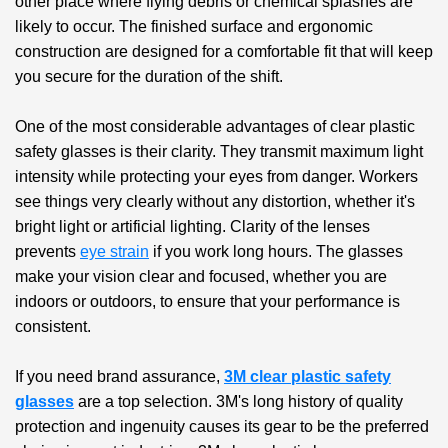
other place where flying debris or chemical splashes are
likely to occur. The finished surface and ergonomic
construction are designed for a comfortable fit that will keep
you secure for the duration of the shift.
One of the most considerable advantages of
clear plastic
safety glasses
is their clarity. They transmit maximum light
intensity while protecting your eyes from danger. Workers
see things very clearly without any distortion, whether it's
bright light or artificial lighting. Clarity of the lenses
prevents
eye strain
if you work long hours. The glasses
make your vision clear and focused, whether you are
indoors or outdoors, to ensure that your performance is
consistent.
If you need brand assurance,
3M clear plastic safety
glasses
are a top selection. 3M's long history of quality
protection and ingenuity causes its gear to be the preferred