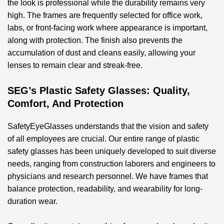
the look is professional while the durability remains very
high. The frames are frequently selected for office work,
labs, or front-facing work where appearance is important,
along with protection. The finish also prevents the
accumulation of dust and cleans easily, allowing your
lenses to remain clear and streak-free.
SEG’s Plastic Safety Glasses: Quality,
Comfort, And Protection
SafetyEyeGlasses understands that the vision and safety
of all employees are crucial. Our entire range of
plastic
safety glasses
has been uniquely developed to suit diverse
needs, ranging from construction laborers and engineers to
physicians and research personnel. We have frames that
balance protection, readability, and wearability for long-
duration wear.