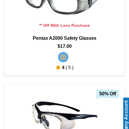
** Off With Lens Purchase
Pentax A2000 Safety Glasses
$17.00
4
( 5 )
50% Off