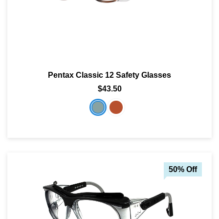
Pentax Classic 12 Safety Glasses
$43.50
50% Off