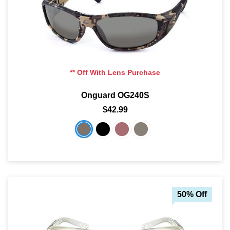
** Off With Lens Purchase
Onguard OG240S
$42.99
50% Off