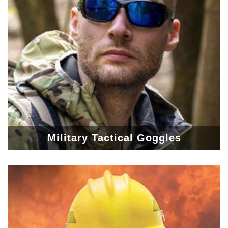
Military Tactical Goggles