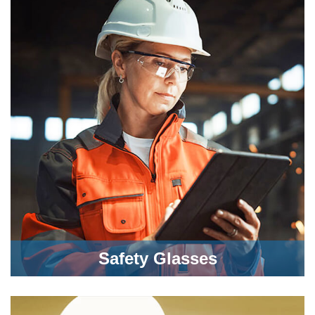
Safety Glasses