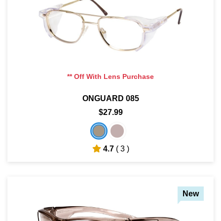
** Off With Lens Purchase
ONGUARD 085
$27.99
4.7
( 3 )
New