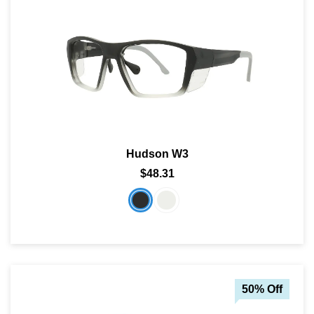
Hudson W3
$48.31
50% Off