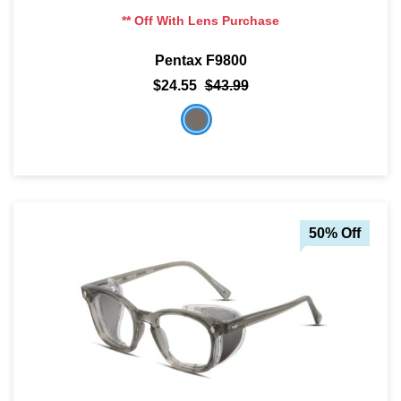
** Off With Lens Purchase
Pentax F9800
$24.55
$43.99
50% Off