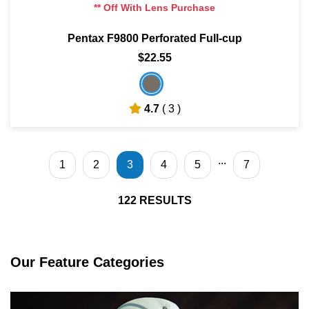
** Off With Lens Purchase
Pentax F9800 Perforated Full-cup
$22.55
4.7
( 3 )
...
1
2
3
4
5
7
122
RESULTS
Our Feature Categories