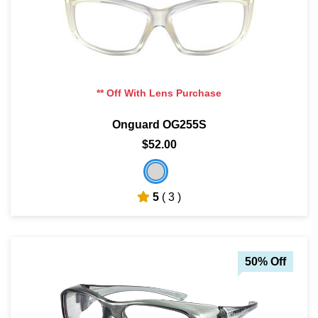
** Off With Lens Purchase
Onguard OG255S
$52.00
5
( 3 )
50% Off