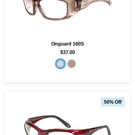
Onguard 160S
$37.00
50% Off