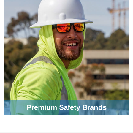
Premium Safety Brands