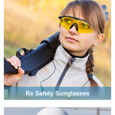
Rx Safety Sunglasses