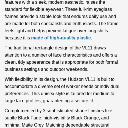
features with a sleek, modern aesthetic, raises the
standard for flexible eyewear. These full-rim eyeglass
frames provide a stable look that endures daily use and
are made for both specialists and enthusiasts. The frame
feels light and helps prevent fatigue over long shifts
because it is
made of high-quality plastic
.
The traditional rectangle design of the VL11 draws
attention to a number of face characteristics and offers a
clean, tidy appearance that is appropriate for both formal
business settings and outdoor weekends.
With flexibility in its design, the Hudson VL11 is built to
accommodate a diverse set of worker needs or individual
preferences. This unisex style is tailored for medium to
large face profiles, guaranteeing a secure fit.
Complemented by 3 sophisticated shade finishes like
subtle Black Fade, high-visibility Black Orange, and
minimal Matte Grey. Matching dependable structural