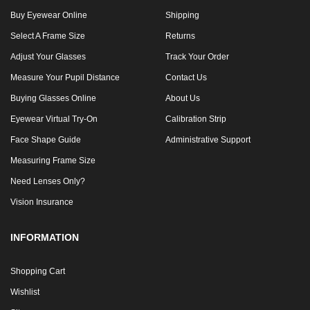
Buy Eyewear Online
Shipping
Select A Frame Size
Returns
Adjust Your Glasses
Track Your Order
Measure Your Pupil Distance
Contact Us
Buying Glasses Online
About Us
Eyewear Virtual Try-On
Calibration Strip
Face Shape Guide
Administrative Support
Measuring Frame Size
Need Lenses Only?
Vision Insurance
INFORMATION
Shopping Cart
Wishlist