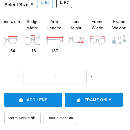
L
L
54
57
Select Size :
*
SHOP BY MATERIALS
BASKETBALL GOGGLES
Lens width:
Bridge
Arm
Lens
Frame
Frame
SHOP BY COLORS
RX RACQUETBALL GOGGLES
width:
Length:
Height:
Width:
Weight:
SHOP BY PROFESSIONAL
54
18
137
SHOP BY LENSES
−
+
ADD LENS
FRAME ONLY
Add to wishlist
Email a friend