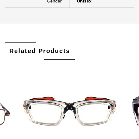
Gender
Unisex
Related Products
Add To Cart
Add To Wishlist