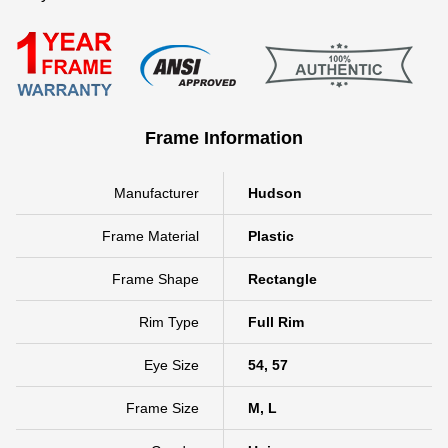
Frame Information
Manufacturer
Hudson
Frame Material
Plastic
Frame Shape
Rectangle
Rim Type
Full Rim
Eye Size
54, 57
Frame Size
M, L