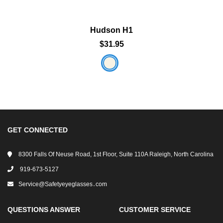
Hudson H1
$31.95
GET CONNECTED
8300 Falls Of Neuse Road, 1st Floor, Suite 110A Raleigh, North Carolina
919-673-5127
Service@safetyeyeglasses․com
QUESTIONS ANSWER
CUSTOMER SERVICE