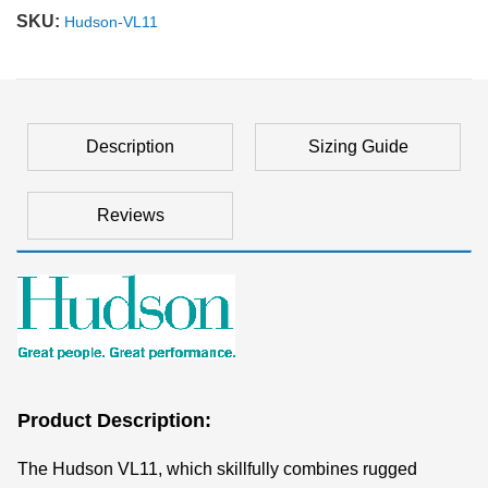
SKU:
Hudson-VL11
Description
Sizing Guide
Reviews
Product Description:
The Hudson VL11, which skillfully combines rugged