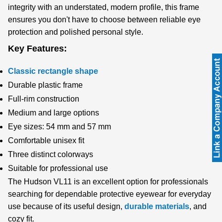
integrity with an understated, modern profile, this frame
ensures you don't have to choose between reliable eye
protection and polished personal style.
Key Features:
Classic rectangle shape
Durable plastic frame
Full-rim construction
Medium and large options
Eye sizes: 54 mm and 57 mm
Comfortable unisex fit
Three distinct colorways
Suitable for professional use
The Hudson VL11 is an excellent option for professionals
searching for dependable protective eyewear for everyday
use because of its useful design,
durable materials
, and
cozy fit.