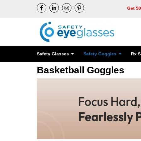
Get 5
Safety Glasses
Safety Goggles
Rx S
Basketball Goggles