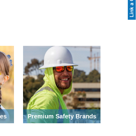
ses
Premium Safety Brands