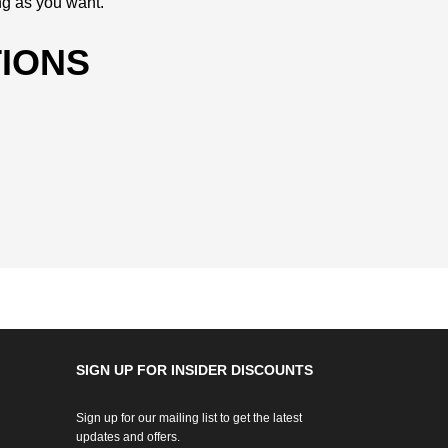
ng as you want.
IONS
SIGN UP FOR INSIDER DISCOUNTS
Sign up for our mailing list to get the latest
updates and offers.