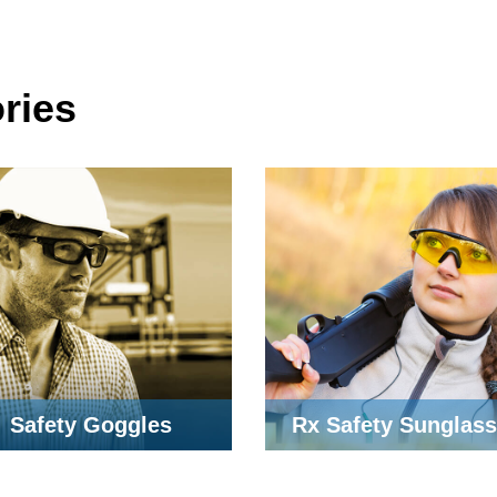
ries
Safety Goggles
Rx Safety Sunglas