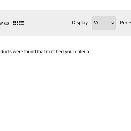
Display
Per 
w as
ducts were found that matched your criteria.