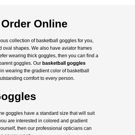
 Order Online
us collection of basketball goggles for you,
and oval shapes. We also have aviator frames
efer wearing thick goggles, then you can find a
sparent goggles. Our
basketball goggles
 in wearing the gradient color of basketball
outstanding comfort to every person.
Goggles
e goggles have a standard size that will suit
 you are interested in colored and gradient
ourself, then our professional opticians can