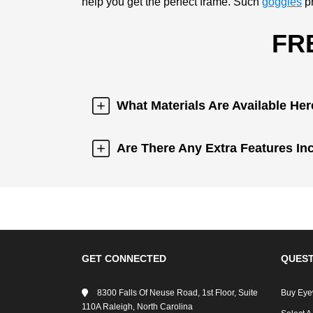
help you get the perfect frame. Such
goggles
pr
FR
What Materials Are Available He
Are There Any Extra Features In
GET CONNECTED
QUEST
8300 Falls Of Neuse Road, 1st Floor, Suite
Buy Eye
110A Raleigh, North Carolina