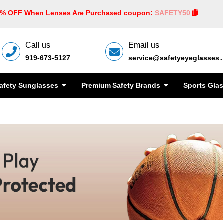
0% OFF When Lenses Are Purchased coupon:
SAFETY50
Call us
Email us
919-673-5127
service@safetyeyeglasses
afety Sunglasses
Premium Safety Brands
Sports Gla