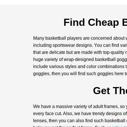
Find Cheap B
Many basketball players are concerned about we
including sportswear designs. You can find var
that are delicate but are made with top-quality
huge variety of wrap-designed basketball goggl
include various styles and color combinations th
goggles, then you will find such goggles here t
Get Th
We have a massive variety of adult frames, so 
every face cut. Also, we have trendy designs of 
lenses, then you can also find such basketball 