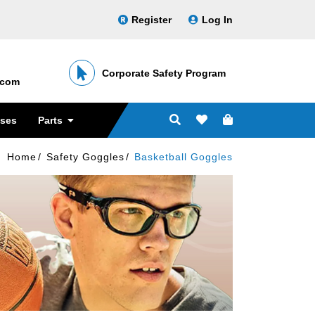
Register
Log In
Corporate Safety Program
․com
sses
Parts
Home
Safety Goggles
Basketball Goggles