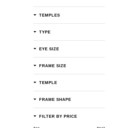
TEMPLES
TYPE
EYE SIZE
FRAME SIZE
TEMPLE
FRAME SHAPE
FILTER BY PRICE