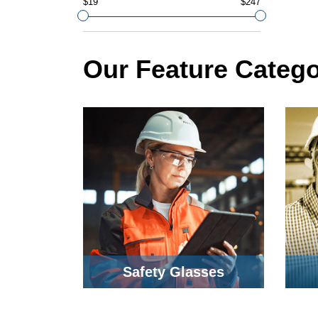
$19
$247
Our Feature Catego
Safety Glasses