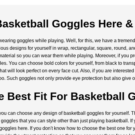
asketball Goggles Here &
aring goggles while playing. Well, for this, we have a tremendo
ious designs for yourself in wrap, rectangular, square, round, 
 material so you can wear them while playing. Moreover, if you pr
es. You can choose bold colors for yourself, from black to tran
at will look perfect on every face cut. Also, if you are interested
oo. Such goggles not only provide eye protection but also give 
e Best Fit For Basketball 
you can choose any design of basketball goggles for yourself. Th
goggles that you can style other than just playing basketball. If
goggles here. If you don't know how to choose the best one for y