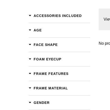
ACCESSORIES INCLUDED
Vie
AGE
No pro
FACE SHAPE
FOAM EYECUP
FRAME FEATURES
FRAME MATERIAL
GENDER