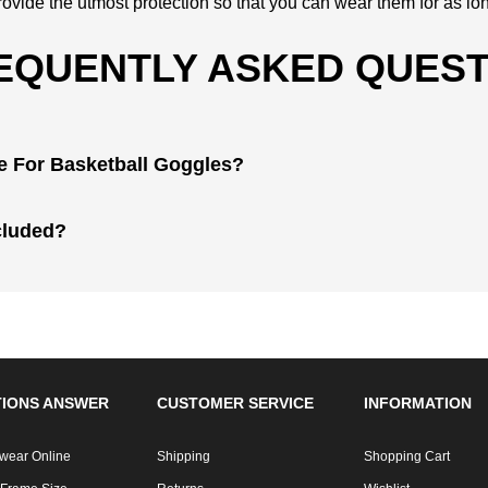
ovide the utmost protection so that you can wear them for as lo
EQUENTLY ASKED QUEST
re For Basketball Goggles?
cluded?
IONS ANSWER
CUSTOMER SERVICE
INFORMATION
wear Online
Shipping
Shopping Cart