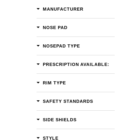
MANUFACTURER
NOSE PAD
NOSEPAD TYPE
PRESCRIPTION AVAILABLE:
RIM TYPE
SAFETY STANDARDS
SIDE SHIELDS
STYLE