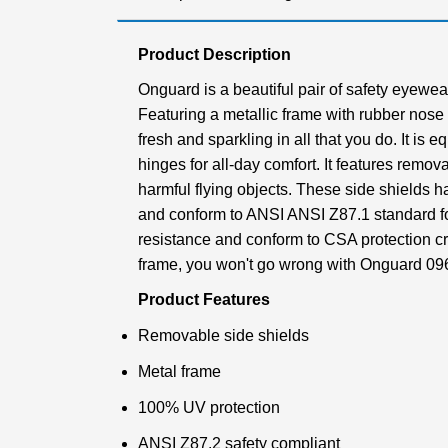
Product Description
Onguard is a beautiful pair of safety eyewear
Featuring a metallic frame with rubber nose
fresh and sparkling in all that you do. It is
hinges for all-day comfort. It features remov
harmful flying objects. These side shields 
and conform to ANSI ANSI Z87.1 standard fo
resistance and conform to CSA protection cri
frame, you won't go wrong with Onguard 09
Product Features
Removable side shields
Metal frame
100% UV protection
ANSI Z87.2 safety compliant