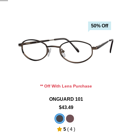
50% Off
Add To Cart
Add To Wishlist
** Off With Lens Purchase
ONGUARD 101
$43.49
5
( 4 )