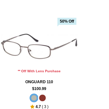
50% Off
Add To Cart
Add To Wishlist
** Off With Lens Purchase
ONGUARD 110
$100.99
4.7
( 3 )