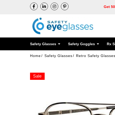
Get 5
Safety Glasses
Safety Goggles
Rx S
Home
Safety Glasses
Retro Safety Glasse
Sale