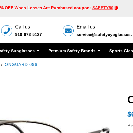
0% OFF When Lenses Are Purchased coupon:
SAFETY50
Call us
Email us
919-673-5127
service@safetyeyeglasses
afety Sunglasses
Premium Safety Brands
Sports Gla
s
ONGUARD 096
$
Be