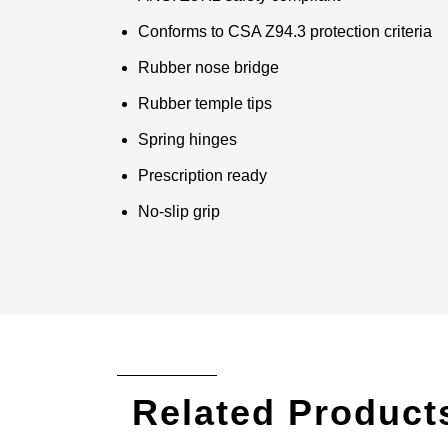
Conforms to CSA Z94.3 protection criteria
Rubber nose bridge
Rubber temple tips
Spring hinges
Prescription ready
No-slip grip
Related Product