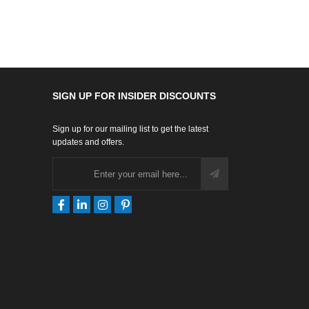
SIGN UP FOR INSIDER DISCOUNTS
Sign up for our mailing list to get the latest
updates and offers.