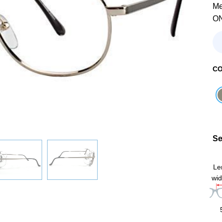
Me
O
C
Se
Le
wid