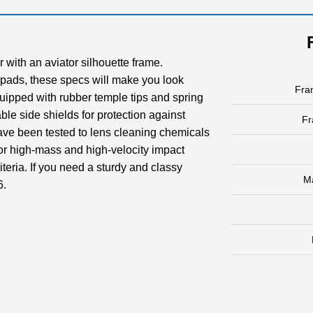
 with an aviator silhouette frame.
 pads, these specs will make you look
Fra
 equipped with rubber temple tips and spring
able side shields for protection against
F
have been tested to lens cleaning chemicals
r high-mass and high-velocity impact
teria. If you need a sturdy and classy
M
6.