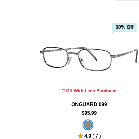
0% Off
50% Off
art
Add To Cart
hlist
Add To Wishlist
** Off With Lens Purchase
ONGUARD 099
$95.99
4.9
( 7 )