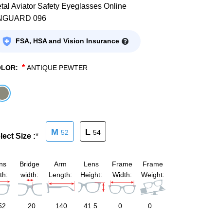
tal Aviator Safety Eyeglasses Online
NGUARD 096
FSA, HSA and Vision Insurance
*
OLOR:
ANTIQUE PEWTER
M
L
52
54
lect Size :
*
ns
Bridge
Arm
Lens
Frame
Frame
th:
width:
Length:
Height:
Width:
Weight:
52
20
140
41.5
0
0