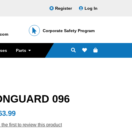
Register
Log In
Corporate Safety Program
․com
sses
Parts
ONGUARD 096
63.99
 the first to review this product