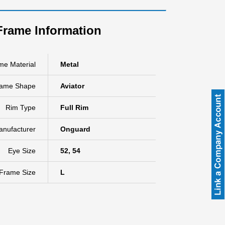
Frame Information
me Material
Metal
rame Shape
Aviator
Rim Type
Full Rim
anufacturer
Onguard
Eye Size
52, 54
Frame Size
L