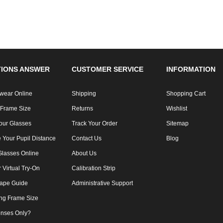
IONS ANSWER
CUSTOMER SERVICE
INFORMATION
wear Online
Shipping
Shopping Cart
 Frame Size
Returns
Wishlist
our Glasses
Track Your Order
Sitemap
 Your Pupil Distance
Contact Us
Blog
Glasses Online
About Us
Virtual Try-On
Calibration Strip
ape Guide
Administrative Support
ng Frame Size
nses Only?