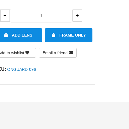
−
+
ADD LENS
FRAME ONLY
Add to wishlist
Email a friend
KU:
ONGUARD-096