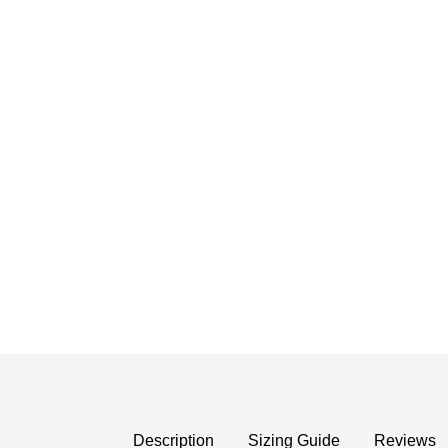
Description
Sizing Guide
Reviews