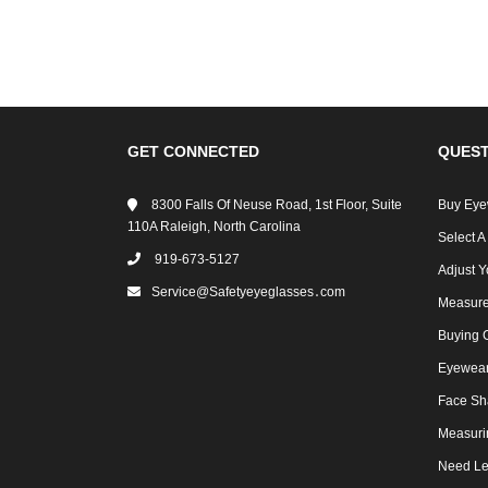
GET CONNECTED
QUEST
8300 Falls Of Neuse Road, 1st Floor, Suite
Buy Eye
110A Raleigh, North Carolina
Select A
919-673-5127
Adjust Y
Service@safetyeyeglasses․com
Measure
Buying 
Eyewear 
Face Sh
Measuri
Need Le