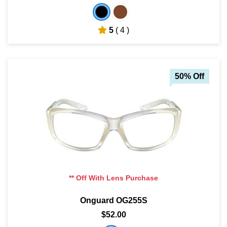
5
( 4 )
50% Off
** Off With Lens Purchase
Onguard OG255S
$52.00