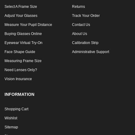
Select A Frame Size
Returns
Adjust Your Glasses
Track Your Order
Measure Your Pupil Distance
Contact Us
Buying Glasses Online
About Us
Eyewear Virtual Try-On
Calibration Strip
Face Shape Guide
Administrative Support
Measuring Frame Size
Need Lenses Only?
Vision Insurance
INFORMATION
Shopping Cart
Wishlist
Sitemap