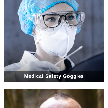
Medical Safety Goggles