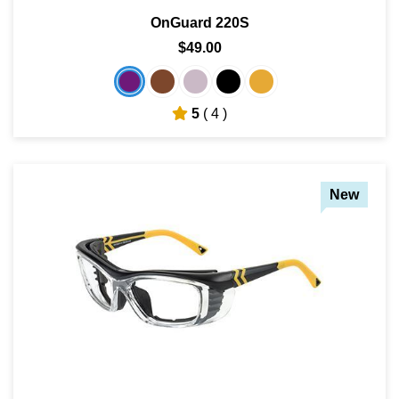
OnGuard 220S
$49.00
5
( 4 )
New