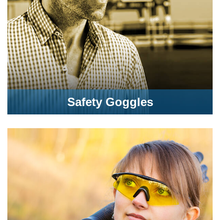
Safety Goggles