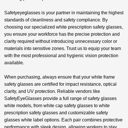
Safetyeyeglasses is your partner in maintaining the highest
standards of cleanliness and safety compliance. By
choosing our specialized
white prescription safety glasses
,
you ensure your workforce has the precise protection and
clarity required without introducing unnecessary color or
materials into sensitive zones. Trust us to equip your team
with the most professional and hygienic vision protection
available.
When purchasing, always ensure that your white frame
safety glasses are certified for impact resistance, optical
clarity, and UV protection. Reliable vendors like
SafetyEyeGlasses provide a full range of safety glasses
white models, from white cap safety glasses to white
prescription safety glasses and customizable
safety
glasses white label
options. Each pair combines protective
performance with sleek design, allowing workers to stay