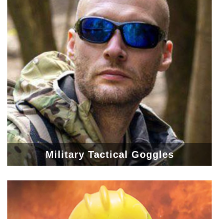
Military Tactical Goggles