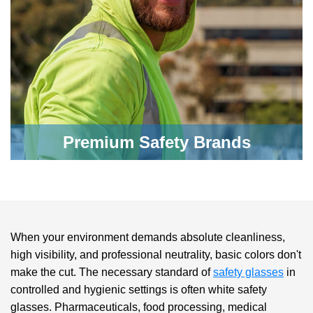
Premium Safety Brands
When your environment demands absolute cleanliness,
high visibility, and professional neutrality, basic colors don't
make the cut. The necessary standard of
safety glasses
in
controlled and hygienic settings is often
white safety
glasses
. Pharmaceuticals, food processing, medical