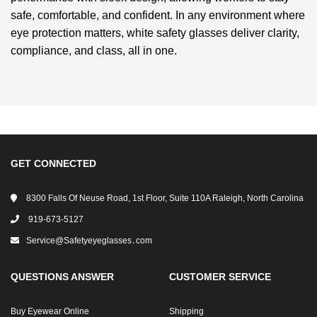
safe, comfortable, and confident. In any environment where
eye protection matters, white safety glasses deliver clarity,
compliance, and class, all in one.
GET CONNECTED
8300 Falls Of Neuse Road, 1st Floor, Suite 110A Raleigh, North Carolina
919-673-5127
Service@safetyeyeglasses․com
QUESTIONS ANSWER
CUSTOMER SERVICE
Buy Eyewear Online
Shipping