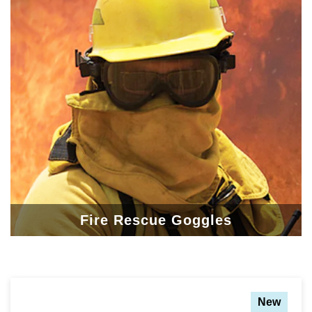
Fire Rescue Goggles
New