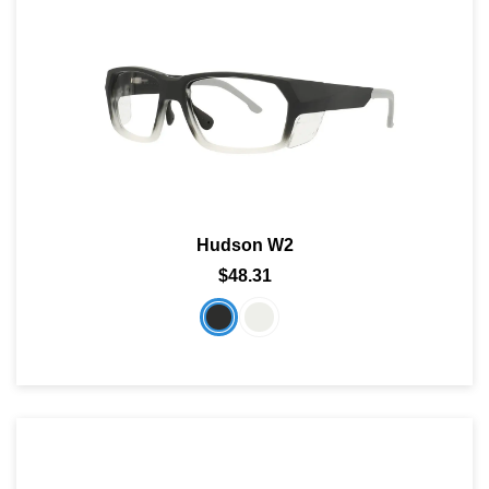
Hudson W2
$48.31