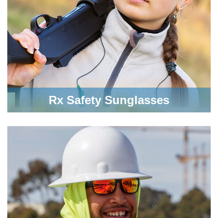
Rx Safety Sunglasses