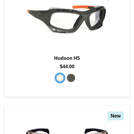
Hudson H5
$44.00
New