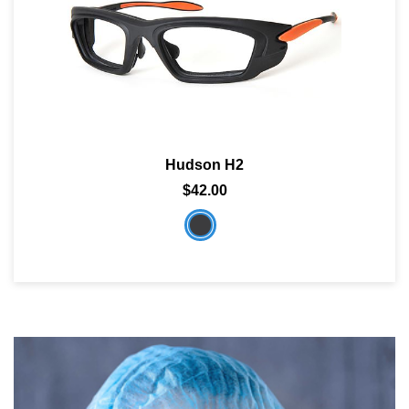
Hudson H2
$42.00