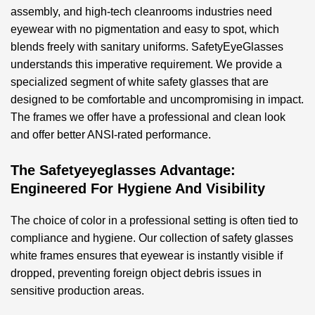
assembly, and high-tech cleanrooms industries need
eyewear with no pigmentation and easy to spot, which
blends freely with sanitary uniforms. SafetyEyeGlasses
understands this imperative requirement. We provide a
specialized segment of
white safety glasses
that are
designed to be comfortable and uncompromising in impact.
The frames we offer have a professional and clean look
and offer better ANSI-rated performance.
The Safetyeyeglasses Advantage:
Engineered For Hygiene And Visibility
The choice of color in a professional setting is often tied to
compliance and hygiene. Our collection of
safety glasses
white
frames ensures that eyewear is instantly visible if
dropped, preventing foreign object debris issues in
sensitive production areas.