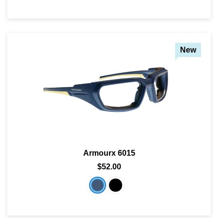
New
Armourx 6015
$52.00