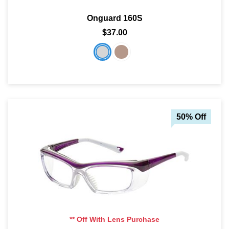
Onguard 160S
$37.00
50% Off
** Off With Lens Purchase