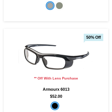
50% Off
** Off With Lens Purchase
Armourx 6013
$52.00