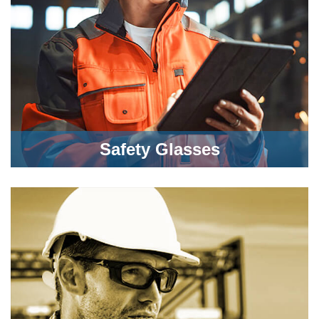
Safety Glasses