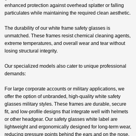
enhanced protection against overhead splatter or falling
particulates while maintaining the required clean aesthetic.
The durability of our
white frame safety glasses
is
unmatched. These frames resist chemical cleaning agents,
extreme temperatures, and overall wear and tear without
losing structural integrity.
Our specialized models also cater to unique professional
demands:
For large corporate accounts or military applications, we
offer the option of unbranded, high-quality
white safety
glasses military
styles. These frames are durable, secure
fit, and low-profile designs that integrate well with helmets
or other headgear. Our
safety glasses white label
are
lightweight and ergonomically designed for long-term wear,
reducing pressure points behind the ears and on the nose.