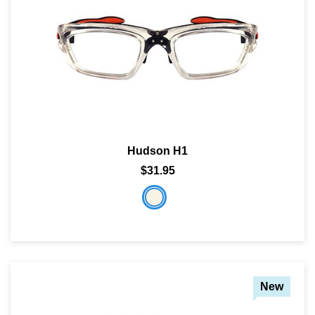
Hudson H1
$31.95
New