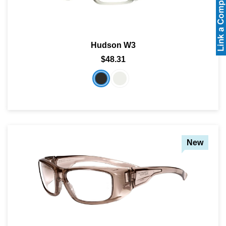
Hudson W3
$48.31
New