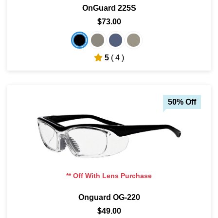
OnGuard 225S
$73.00
5
( 4 )
50% Off
** Off With Lens Purchase
Onguard OG-220
$49.00