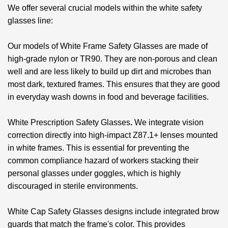
We offer several crucial models within the white safety
glasses line:
Our models of
White Frame Safety Glasses
are made of
high-grade nylon or TR90. They are non-porous and clean
well and are less likely to build up dirt and microbes than
most dark, textured frames. This ensures that they are good
in everyday wash downs in food and beverage facilities.
White Prescription Safety Glasses
.
We integrate vision
correction directly into high-impact Z87.1+ lenses mounted
in white frames. This is essential for preventing the
common compliance hazard of workers stacking their
personal glasses under goggles, which is highly
discouraged in sterile environments.
White Cap Safety Glasses
designs include integrated brow
guards that match the frame's color. This provides