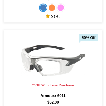
5
( 4 )
50% Off
** Off With Lens Purchase
Armourx 6011
$52.00