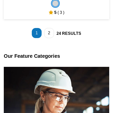
5
( 3 )
1
2
24
RESULTS
Our Feature Categories