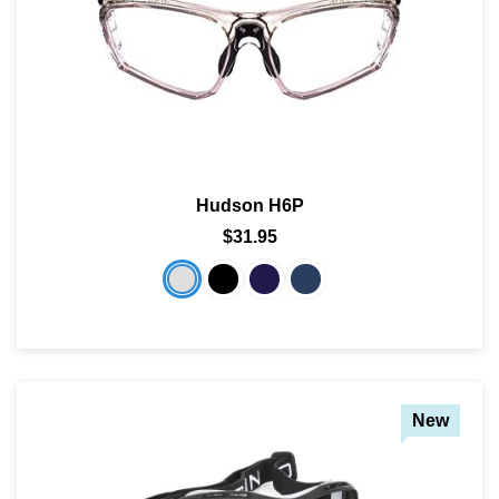
Hudson H6P
$31.95
New