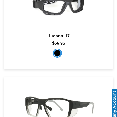
Hudson H7
$56.95