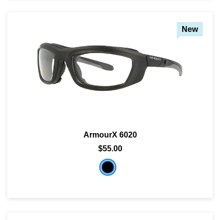
New
ArmourX 6020
$55.00