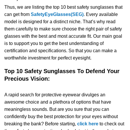
Thus, we are listing the top 10 best safety sunglasses that
SHOP BY MATERIALS
BASKETBALL GOGGLES
can get from
SafetyEyeGlasses(SEG)
. Every available
model is designed for a distinct niche. That’s why read
SHOP BY COLORS
RX RACQUETBALL GOGGLES
them carefully to make sure choose the right pair of safety
glasses with the best and most accurate fit. Our main goal
SHOP BY PROFESSIONAL
is to support you to get the best understanding of
certification and specifications. So that you can make a
worthwhile investment for perfect eyesight.
SHOP BY LENSES
Top 10 Safety Sunglasses To Defend Your
Precious Vision:
A rapid search for protective eyewear divulges an
awesome choice and a plethora of options that have
meaningless sounds. But are you sure that you can
confidently buy the best protection for your eyes without
breaking the bank? Before starting,
click here
to check out