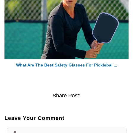
What Are The Best Safety Glasses For Picklebal ...
Share Post:
Leave Your Comment