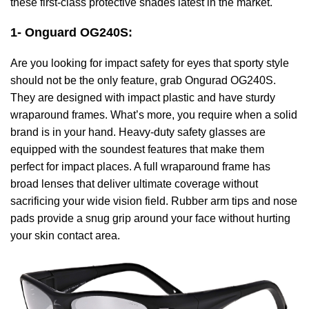
these first-class protective shades latest in the market.
1- Onguard OG240S
:
Are you looking for impact safety for eyes that sporty style
should not be the only feature, grab Ongurad OG240S.
They are designed with impact plastic and have sturdy
wraparound frames. What’s more, you require when a solid
brand is in your hand. Heavy-duty safety glasses are
equipped with the soundest features that make them
perfect for impact places. A full wraparound frame has
broad lenses that deliver ultimate coverage without
sacrificing your wide vision field. Rubber arm tips and nose
pads provide a snug grip around your face without hurting
your skin contact area.