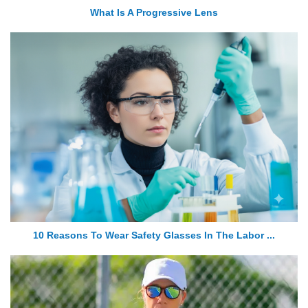
What Is A Progressive Lens
10 Reasons To Wear Safety Glasses In The Labor ...