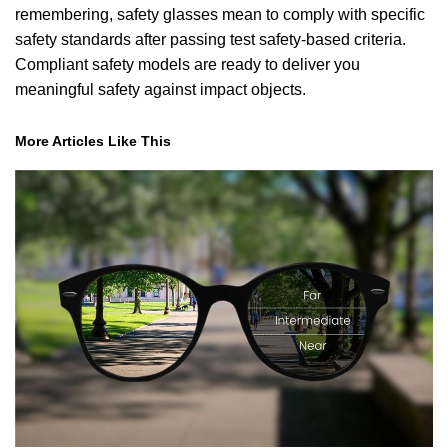
remembering, safety glasses mean to comply with specific
safety standards after passing test safety-based criteria.
Compliant safety models are ready to deliver you
meaningful safety against impact objects.
More Articles Like This