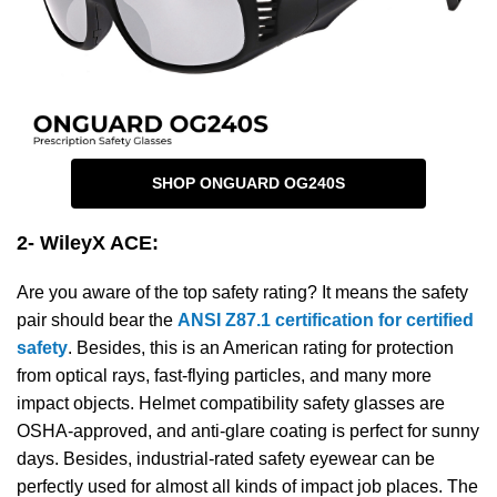
SHOP ONGUARD OG240S
2- WileyX ACE
:
Are you aware of the top safety rating? It means the safety
pair should bear the
ANSI Z87.1 certification for certified
safety
. Besides, this is an American rating for protection
from optical rays, fast-flying particles, and many more
impact objects. Helmet compatibility safety glasses are
OSHA-approved, and anti-glare coating is perfect for sunny
days. Besides, industrial-rated safety eyewear can be
perfectly used for almost all kinds of impact job places. The