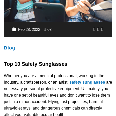
ANTI FOG SAFETY GLASSES
SPLASH GOGGLES
FISHING SAFETY SUNGLASSES
DVX SAFETY SUNGLASSES
BIFOCAL SAFETY GLASSES
FIRE & RESCUE GOGGLES
HUNTING RX SAFETY SUNGLASSES
STOGGLES GLASSES
TRIFOCAL SAFETY GLASSES
MADE IN USA GOGGLES
TACTICAL SAFETY SUNGLASSES
SHAQUILLE O'NEAL GLASSES
Feb 28, 2022
03
TRANSITION SAFETY GLASSES
MOTORCYCLE GOGGLES
MILITARY SAFETY SUNGLASSES
RX INSERTS
Blog
POLARIZED SAFETY GLASSES
RX MEDICAL GOGGLES
PRESCRIPTION SHOOTING GLASSES
OAKLEY SAFETY GLASSES
Top 10 Safety Sunglasses
STYLISH SAFETY GLASSES
WELDING GOGGLES
RX HIKING SUNGLASSES
INVINCIBLE SAFETY EYEWEAR
Whether you are a medical professional, working in the
industry, a craftsperson, or an artist,
safety sunglasses
are
YOUTH ACTIVE SAFETY GLASSES
SKI GOGGLES
MADE IN USA SUNGLASSES
necessary personal protective equipment. Ultimately, you
have one set of beautiful eyes and don’t want to lose them
SHOP BY FRAME TYPES
SKYDIVING GOGGLES
OVER-PRESCRIPTION SUNGLASSES
just in a minor accident. Flying fast projectiles, harmful
ultraviolet rays, and dangerous chemicals can directly
SHOP BY GENDERS
SPORTS GOGGLES
DVX SUNGLASSES
affect your valuable ocular health.