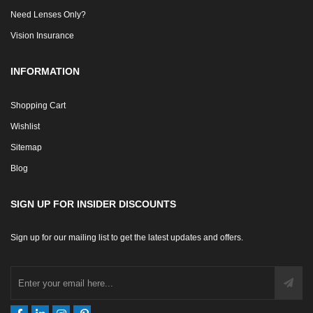
Need Lenses Only?
Vision Insurance
INFORMATION
Shopping Cart
Wishlist
Sitemap
Blog
SIGN UP FOR INSIDER DISCOUNTS
Sign up for our mailing list to get the latest updates and offers.