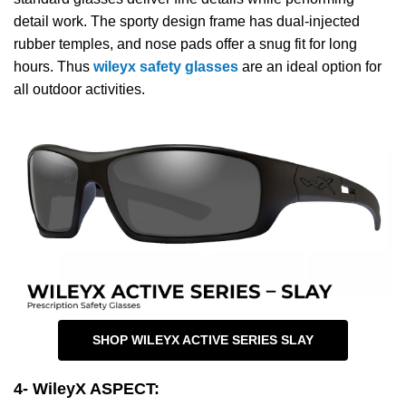
detail work. The sporty design frame has dual-injected
rubber temples, and nose pads offer a snug fit for long
hours. Thus
wileyx safety glasses
are an ideal option for
all outdoor activities.
SHOP WILEYX ACTIVE SERIES SLAY
4- WileyX ASPECT
: