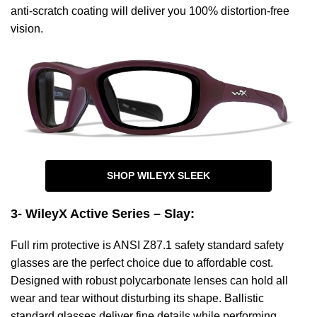
anti-scratch coating will deliver you 100% distortion-free
vision.
SHOP WILEYX SLEEK
3- WileyX Active Series – Slay
:
Full rim protective is ANSI Z87.1 safety standard safety
glasses are the perfect choice due to affordable cost.
Designed with robust polycarbonate lenses can hold all
wear and tear without disturbing its shape. Ballistic
standard glasses deliver fine details while performing