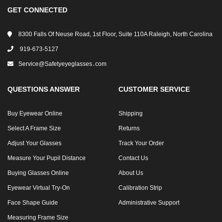
GET CONNECTED
8300 Falls Of Neuse Road, 1st Floor, Suite 110A Raleigh, North Carolina
919-673-5127
Service@safetyeyeglasses․com
QUESTIONS ANSWER
CUSTOMER SERVICE
Buy Eyewear Online
Shipping
Select A Frame Size
Returns
Adjust Your Glasses
Track Your Order
Measure Your Pupil Distance
Contact Us
Buying Glasses Online
About Us
Eyewear Virtual Try-On
Calibration Strip
Face Shape Guide
Administrative Support
Measuring Frame Size