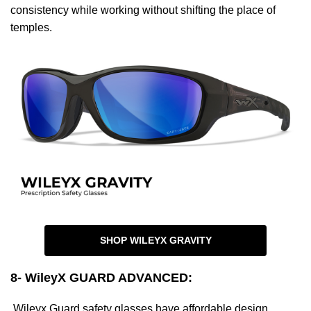
consistency while working without shifting the place of
temples.
SHOP WILEYX GRAVITY
8- WileyX GUARD ADVANCED
:
Wileyx Guard safety glasses have affordable design