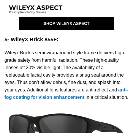
SHOP WILEYX ASPECT
5- WileyX Brick 855F
:
Wileyx Brick's semi-wraparound style frame delivers high-
grade safety from harmful radiation. These high-quality
lenses let 20% visible light. The availability of a
replaceable facial cavity provides a snug seal around the
eyes. Thus don’t allow debris, fine dust, and splash into
your eyes. Additional lens features are anti-reflect and
anti-
fog coating for vision enhancement
in a critical situation.