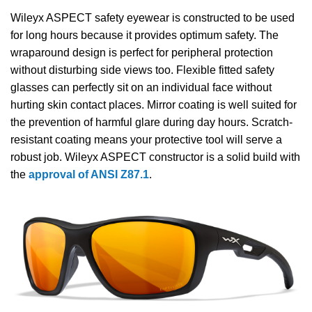
Wileyx ASPECT safety eyewear is constructed to be used
for long hours because it provides optimum safety. The
wraparound design is perfect for peripheral protection
without disturbing side views too. Flexible fitted safety
glasses can perfectly sit on an individual face without
hurting skin contact places. Mirror coating is well suited for
the prevention of harmful glare during day hours. Scratch-
resistant coating means your protective tool will serve a
robust job. Wileyx ASPECT constructor is a solid build with
the
approval of ANSI Z87.1
.