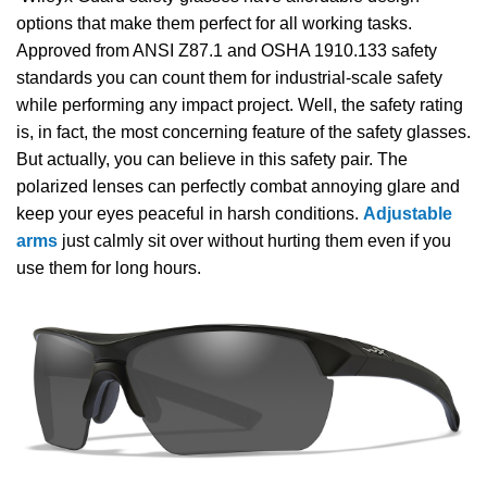
options that make them perfect for all working tasks.
Approved from ANSI Z87.1 and OSHA 1910.133 safety
standards you can count them for industrial-scale safety
while performing any impact project. Well, the safety rating
is, in fact, the most concerning feature of the safety glasses.
But actually, you can believe in this safety pair. The
polarized lenses can perfectly combat annoying glare and
keep your eyes peaceful in harsh conditions.
Adjustable
arms
just calmly sit over without hurting them even if you
use them for long hours.