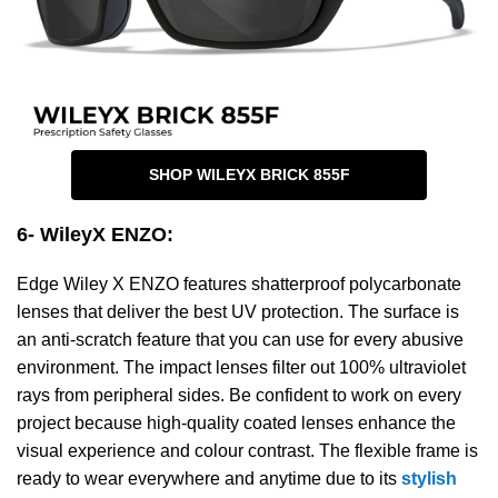
SHOP WILEYX BRICK 855F
6- WileyX ENZO
:
Edge Wiley X ENZO features shatterproof polycarbonate
lenses that deliver the best UV protection. The surface is
an anti-scratch feature that you can use for every abusive
environment. The impact lenses filter out 100% ultraviolet
rays from peripheral sides. Be confident to work on every
project because high-quality coated lenses enhance the
visual experience and colour contrast. The flexible frame is
ready to wear everywhere and anytime due to its
stylish