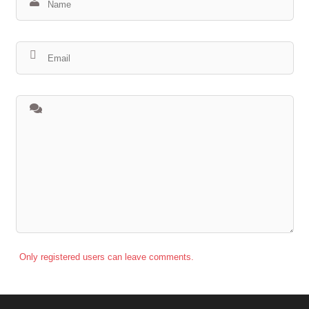
Only registered users can leave comments.