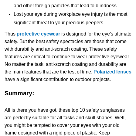
and other foreign particles that lead to blindness.
Lost your eye during workplace eye injury is the most
significant threat to your precious peepers.
Thus
protective eyewear
is designed for the eye's ultimate
safety. But the best safety spectacles are those that come
with durability and anti-scratch coating. These safety
features are critical to continue to wear protective eyewear.
No matter the task, anti-scratch coating and durability are
the main features that are the test of time.
Polarized lenses
have a significant contribution to outdoor projects.
Summary:
All is there you have got, these top 10 safety sunglasses
are perfectly suitable for all tasks and skull shapes. Well,
you might be tempted to cover your eyes with your old
frame designed with a rigid piece of plastic. Keep