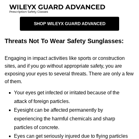
SHOP WILEYX GUARD ADVANCED
Threats Not To Wear Safety Sunglasses:
Engaging in impact activities like sports or construction
sites, and if you go without appropriate safety, you are
exposing your eyes to several threats. There are only a few
of them.
Your eyes get infected or irritated because of the
attack of foreign particles.
Eyesight can be affected permanently by
experiencing the harmful chemicals and sharp
particles of concrete.
Eyes can get seriously injured due to flying particles