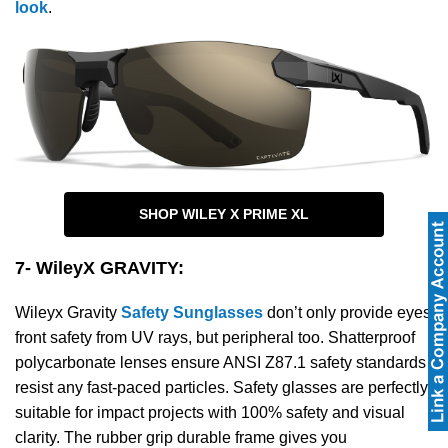
look
.
SHOP WILEY X PRIME XL
7- WileyX GRAVITY
:
Wileyx Gravity
Safety Sunglasses
don’t only provide eyes
front safety from UV rays, but peripheral too. Shatterproof
polycarbonate lenses ensure ANSI Z87.1 safety standards
resist any fast-paced particles. Safety glasses are perfectly
suitable for impact projects with 100% safety and visual
clarity. The rubber grip durable frame gives you