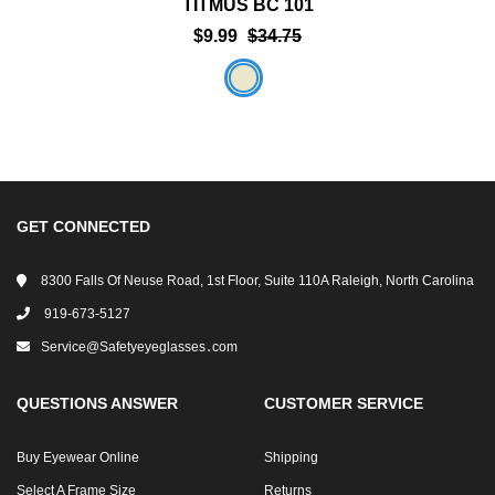
TITMUS BC 101
$9.99
$34.75
GET CONNECTED
8300 Falls Of Neuse Road, 1st Floor, Suite 110A Raleigh, North Carolina
919-673-5127
Service@safetyeyeglasses․com
QUESTIONS ANSWER
CUSTOMER SERVICE
Buy Eyewear Online
Shipping
Select A Frame Size
Returns