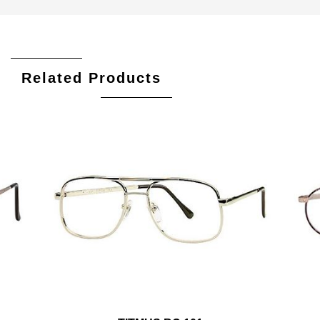
Related Products
Add To Cart
Add To Wishlist