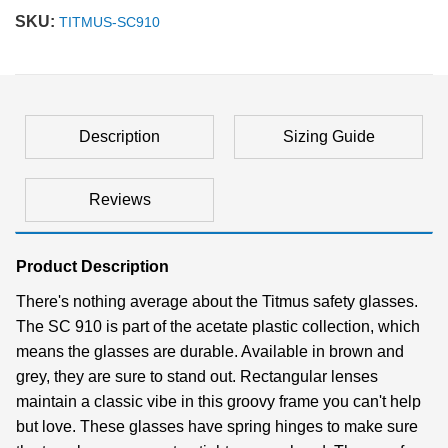
SKU:
TITMUS-SC910
Description
Sizing Guide
Reviews
Product Description
There's nothing average about the Titmus safety glasses.
The SC 910 is part of the acetate plastic collection, which
means the glasses are durable. Available in brown and
grey, they are sure to stand out. Rectangular lenses
maintain a classic vibe in this groovy frame you can't help
but love. These glasses have spring hinges to make sure