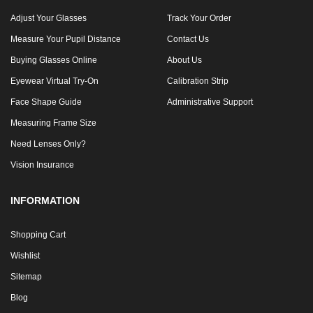
Adjust Your Glasses
Track Your Order
Measure Your Pupil Distance
Contact Us
Buying Glasses Online
About Us
Eyewear Virtual Try-On
Calibration Strip
Face Shape Guide
Administrative Support
Measuring Frame Size
Need Lenses Only?
Vision Insurance
INFORMATION
Shopping Cart
Wishlist
Sitemap
Blog