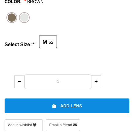
*
COLOR:
BROWN
SHOP BY MATERIALS
BASKETBALL GOGGLES
SHOP BY COLORS
RX RACQUETBALL GOGGLES
M
52
Select Size :
*
SHOP BY PROFESSIONAL
SHOP BY LENSES
−
+
ADD LENS
Add to wishlist
Email a friend