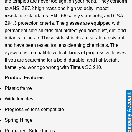
the temples are never too tight on your head. They conform
to ANSI Z87.2 high mass and high-velocity impact
resistance standards, EN 166 safety standards, and CSA
Z94.3 protection criteria. The glasses are equipped with
permanent side shields that protect you from dust, dirt, and
irritants in the air. These side shields are scratch-resistant
and have been tested for lens cleaning chemicals. The
eyewear is compatible with all kinds of progressive lenses.
If you are searching for a bold, durable, and lightweight
frame, you won't go wrong with Titmus SC 910.
Product Features
Plastic frame
Wide temples
Progressive lens compatible
Spring Hinge
Permanent Side shields