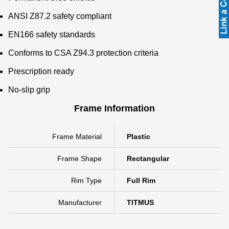
ANSI Z87.2 safety compliant
EN166 safety standards
Conforms to CSA Z94.3 protection criteria
Prescription ready
No-slip grip
Frame Information
Frame Material
Plastic
Frame Shape
Rectangular
Rim Type
Full Rim
Manufacturer
TITMUS