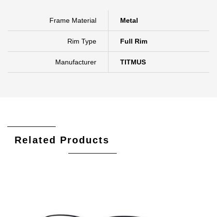
Frame Material
Metal
Rim Type
Full Rim
Manufacturer
TITMUS
Related Products