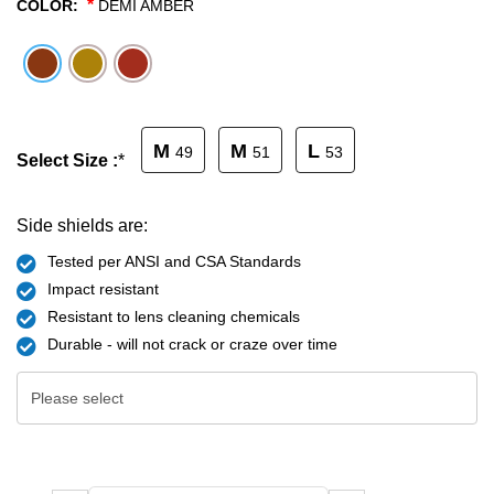
*
COLOR:
DEMI AMBER
SHOP BY MATERIALS
BASKETBALL GOGGLES
SHOP BY COLORS
RX RACQUETBALL GOGGLES
M
M
L
49
51
53
Select Size :
*
SHOP BY PROFESSIONAL
SHOP BY LENSES
Side shields are:
Tested per ANSI and CSA Standards
Impact resistant
Resistant to lens cleaning chemicals
Durable - will not crack or craze over time