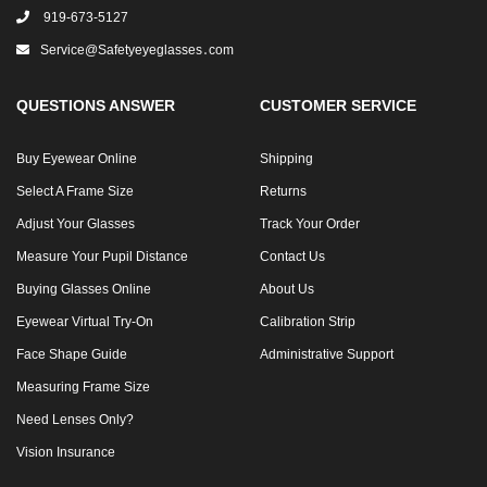
919-673-5127
Service@safetyeyeglasses․com
QUESTIONS ANSWER
CUSTOMER SERVICE
Buy Eyewear Online
Shipping
Select A Frame Size
Returns
Adjust Your Glasses
Track Your Order
Measure Your Pupil Distance
Contact Us
Buying Glasses Online
About Us
Eyewear Virtual Try-On
Calibration Strip
Face Shape Guide
Administrative Support
Measuring Frame Size
Need Lenses Only?
Vision Insurance