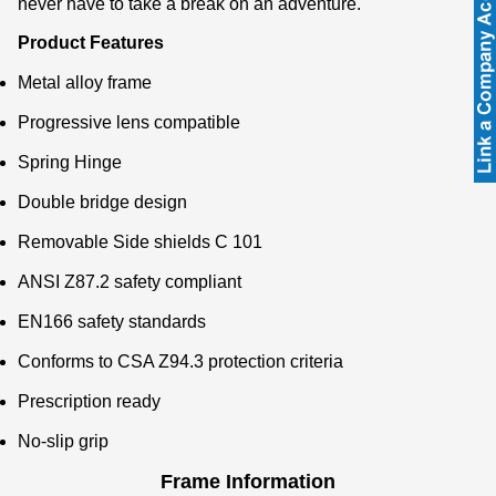
never have to take a break on an adventure.
Product Features
Metal alloy frame
Progressive lens compatible
Spring Hinge
Double bridge design
Removable Side shields C 101
ANSI Z87.2 safety compliant
EN166 safety standards
Conforms to CSA Z94.3 protection criteria
Prescription ready
No-slip grip
Frame Information