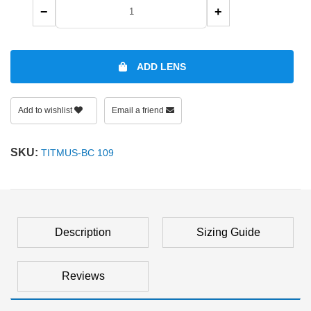
−
+
ADD LENS
Add to wishlist
Email a friend
SKU:
TITMUS-BC 109
Description
Sizing Guide
Reviews