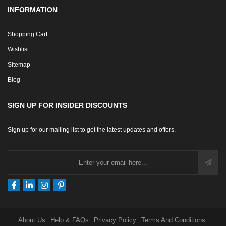
INFORMATION
Shopping Cart
Wishlist
Sitemap
Blog
SIGN UP FOR INSIDER DISCOUNTS
Sign up for our mailing list to get the latest updates and offers.
About Us
Help & FAQs
Privacy Policy
Terms And Conditions