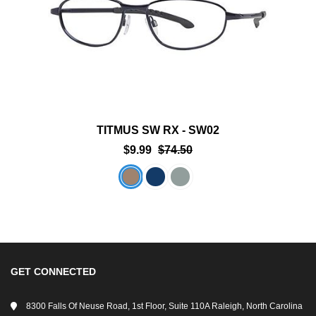
TITMUS SW RX - SW02
$9.99
$74.50
GET CONNECTED
8300 Falls Of Neuse Road, 1st Floor, Suite 110A Raleigh, North Carolina