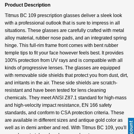
Product Description
Titmus BC 109 prescription glasses deliver a sleek look
with a professional outlook that is sure to impress in all
situations. These glasses are carefully crafted with metal
alloy material, rubber nose pads, and an integrated spring
hinge. This full-rim frame front comes with bent rubber
temple tips to fit your face however feels best. It provides
100% protection from UV rays and is compatible with all
kinds of progressive lenses. The glasses are equipped
with removable side shields that protect you from dust, dirt,
and irritants in the air. These side shields are scratch-
resistant and have been tested for lens cleaning
chemicals. They meet ANSI Z87.1 standard for high-mass
and high-velocity impact resistance, EN 166 safety
standards, and conform to CSA protection criteria. These
are available in different sizes and antique gold color as
well as in demi amber and red. With Titmus BC 109, you'll