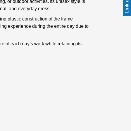
 or outdoor activities. Its unisex style is
ional, and everyday dress.
ng plastic construction of the frame
ring experience during the entire day due to
re of each day’s work while retaining its