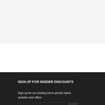
SIGN UP FOR INSIDER DISCOUNTS
Sign up for our mailing list to get the latest
updates and offers.