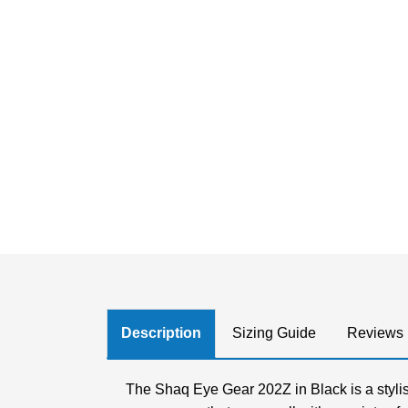
Description
Sizing Guide
Reviews
The Shaq Eye Gear 202Z in Black is a stylis