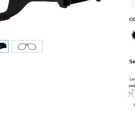
C
Se
Le
wid