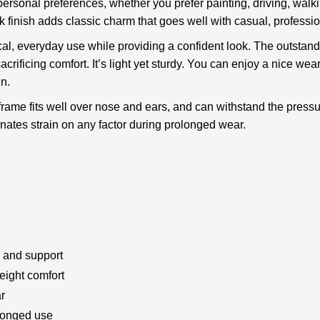
ersonal preferences, whether you prefer painting, driving, walking,
ack finish adds classic charm that goes well with casual, profess
l, everyday use while providing a confident look. The outstandi
rificing comfort. It’s light yet sturdy. You can enjoy a nice wea
in.
 frame fits well over nose and ears, and can withstand the pressu
inates strain on any factor during prolonged wear.
y and support
weight comfort
r
olonged use