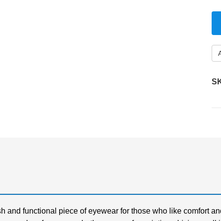
S
h and functional piece of eyewear for those who like comfort an