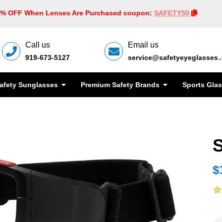
0% OFF When Lenses Are Purchased coupon:
SAFETY50
Call us
Email us
919-673-5127
service@safetyeyeglasses
afety Sunglasses
Premium Safety Brands
Sports Gla
$