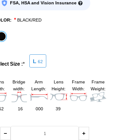
FSA, HSA and Vision Insurance
*
OLOR:
BLACK/RED
L
62
lect Size :
*
ns
Bridge
Arm
Lens
Frame
Frame
th:
width:
Length:
Height:
Width:
Weight:
62
16
000
39
−
+