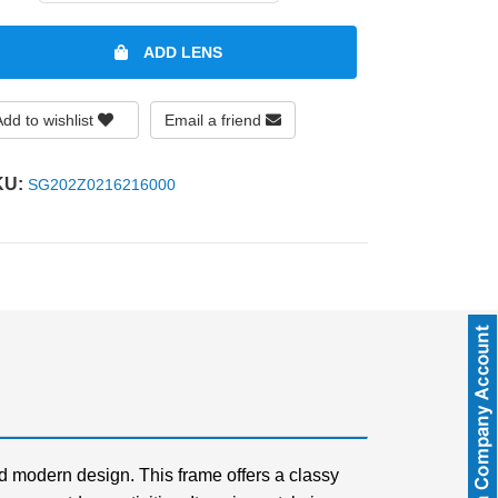
ADD LENS
Add to wishlist
Email a friend
KU:
SG202Z0216216000
d modern design. This frame offers a classy