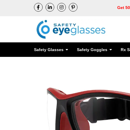
Get 5
Safety Glasses
Safety Goggles
Rx S