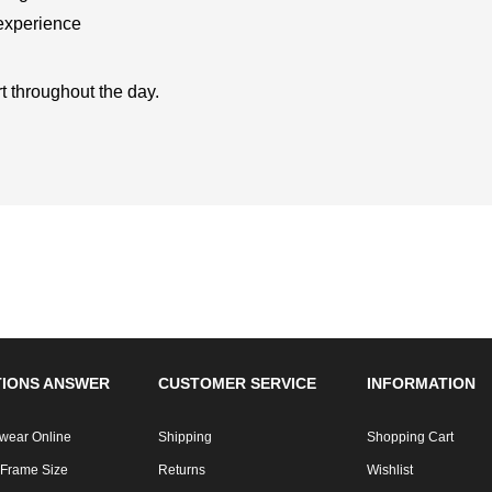
 experience
t throughout the day.
IONS ANSWER
CUSTOMER SERVICE
INFORMATION
wear Online
Shipping
Shopping Cart
 Frame Size
Returns
Wishlist