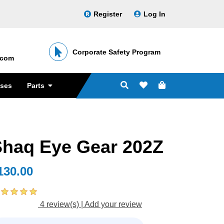
Register
Log In
Corporate Safety Program
․com
sses
Parts
Shaq Eye Gear 202Z
130.00
4 review(s)
|
Add your review