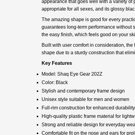
appearance that goes well with a variety of p
appropriate for all sexes, and its glossy bl
The amazing shape is good for every practica
guarantees long-term performance without sac
the easy finish, which feels good on your sk
Built with user comfort in consideration, the
shape due to a sturdy construction that elim
Key Features
Model: Shaq Eye Gear 202Z
Color: Black
Stylish and contemporary frame design
Unisex style suitable for men and women
Full-rim construction for enhanced durabilit
High-quality plastic frame material for light
Strong and reliable design for everyday wea
Comfortable fit on the nose and ears for pr