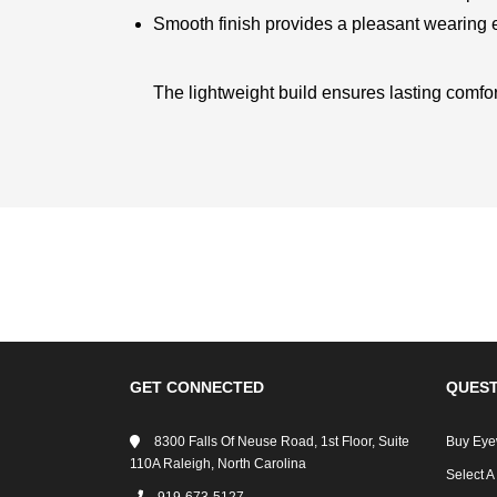
Smooth finish provides a pleasant wearing
The lightweight build ensures lasting comfor
GET CONNECTED
QUEST
8300 Falls Of Neuse Road, 1st Floor, Suite
Buy Eye
110A Raleigh, North Carolina
Select A