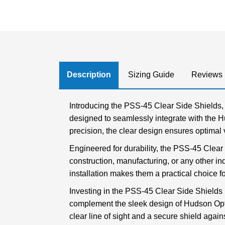
Description
Sizing Guide
Reviews
Introducing the PSS-45 Clear Side Shields, 
designed to seamlessly integrate with the H
precision, the clear design ensures optimal vi
Engineered for durability, the PSS-45 Clear
construction, manufacturing, or any other in
installation makes them a practical choice fo
Investing in the PSS-45 Clear Side Shields m
complement the sleek design of Hudson Optic
clear line of sight and a secure shield again