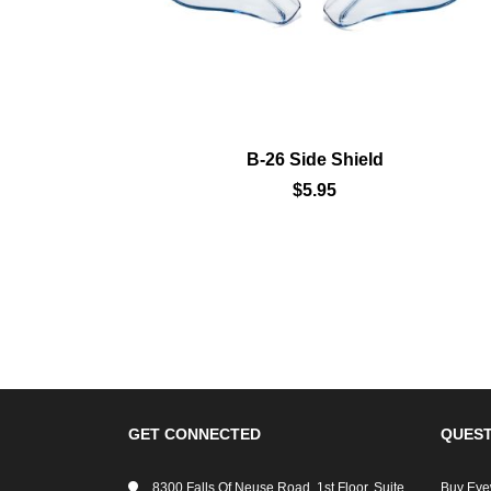
9800
B-26 Side Shield
$5.95
GET CONNECTED
QUEST
8300 Falls Of Neuse Road, 1st Floor, Suite
Buy Eye