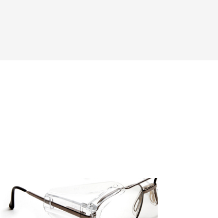
Add To Cart
Add To Wishlist