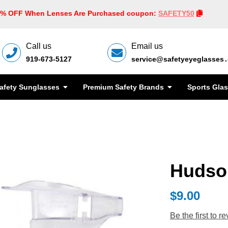
0% OFF When Lenses Are Purchased coupon:
SAFETY50
Call us
Email us
919-673-5127
service@safetyeyeglasses
afety Sunglasses
Premium Safety Brands
Sports Gla
Hudson
$9.00
Be the first to r