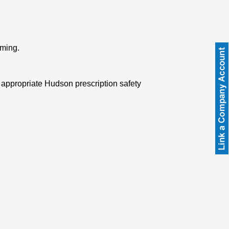
rming.
 appropriate Hudson prescription safety