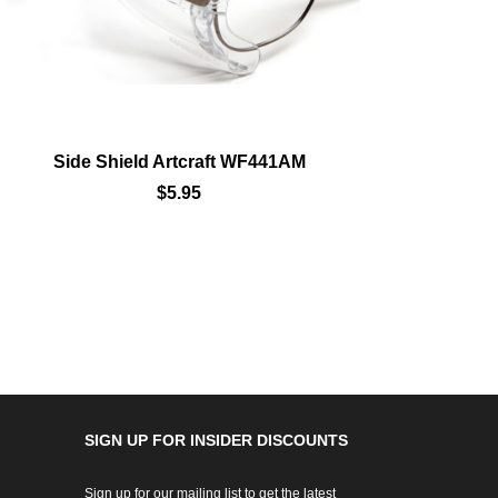
Side Shield Artcraft WF441AM
Sid
$5.95
SIGN UP FOR INSIDER DISCOUNTS
Sign up for our mailing list to get the latest