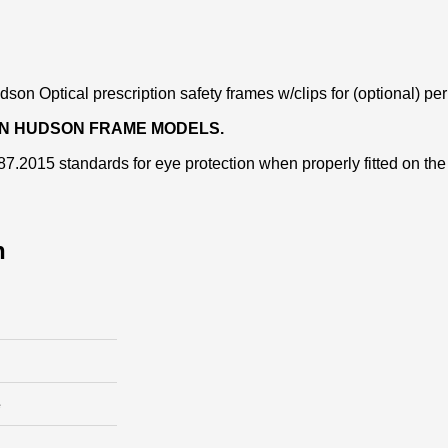
son Optical prescription safety frames w/clips for (optional) pe
AIN HUDSON FRAME MODELS.
.2015 standards for eye protection when properly fitted on the
n
e