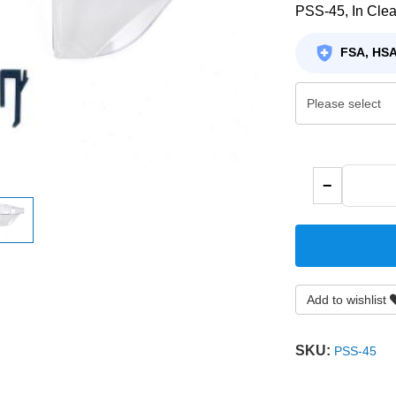
PSS-45, In Clea
FSA, HSA
−
Add to wishlist
SKU:
PSS-45