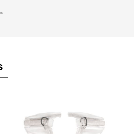
ds
s
Add To Cart
Add To Wishlist