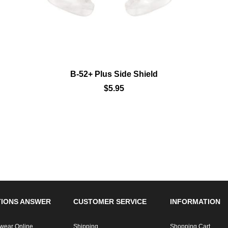
B-52+ Plus Side Shield
$5.95
IONS ANSWER
CUSTOMER SERVICE
INFORMATION
wear Online
Shipping
Shopping Cart