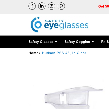
Get 5
Safety Glasses
Safety Goggles
Rx S
Home
Hudson PSS-45, In Clear