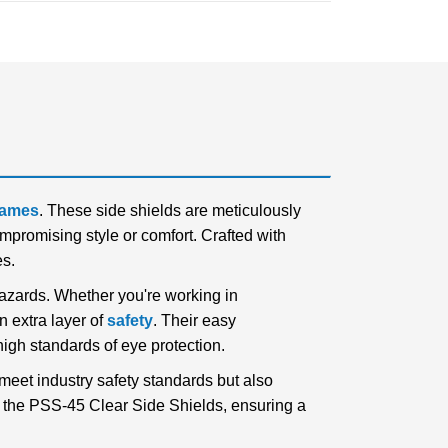
frames
. These side shields are meticulously
promising style or comfort. Crafted with
es.
hazards. Whether you're working in
n extra layer of
safety
. Their easy
high standards of eye protection.
meet industry safety standards but also
h the PSS-45 Clear Side Shields, ensuring a