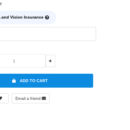
r
 and Vision Insurance
+
ADD TO CART
Email a friend