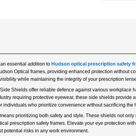
an essential addition to
Hudson optical prescription safety 
udson Optical frames, providing enhanced protection without com
sibility while maintaining the integrity of your prescription lens
 Side Shields offer reliable defence against various workplace 
dustry requiring protective eyewear, these side shields provide a
r individuals who prioritize convenience without sacrificing the 
eans prioritizing both safety and style. These shields not only 
al prescription safety frames. Elevate your eye protection wit
st potential risks in any work environment.