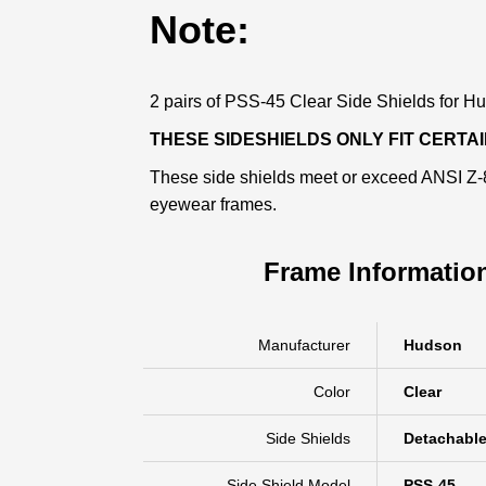
Note:
2 pairs of PSS-45 Clear Side Shields for Hud
THESE SIDESHIELDS ONLY FIT CERT
These side shields meet or exceed ANSI Z-87
eyewear frames.
Frame Informatio
Manufacturer
Hudson
Color
Clear
Side Shields
Detachabl
Side Shield Model
PSS-45