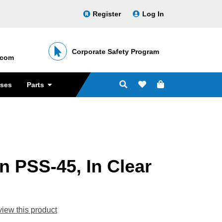
Register
Log In
Corporate Safety Program
․com
sses
Parts
 PSS-45, In Clear
eview this product