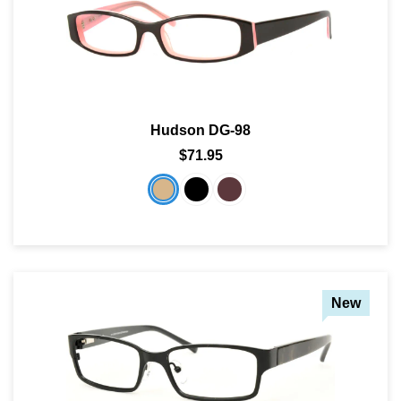
Hudson DG-98
$71.95
New