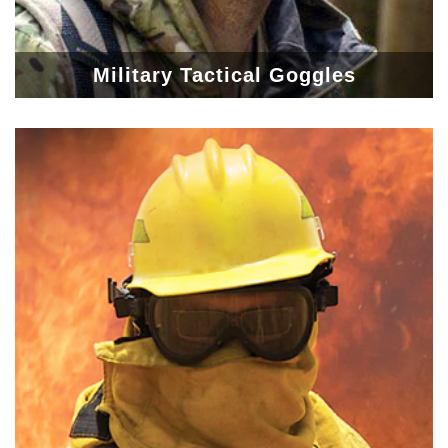
Military Tactical Goggles