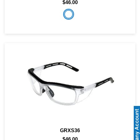
$46.00
GRXS36
$46.00