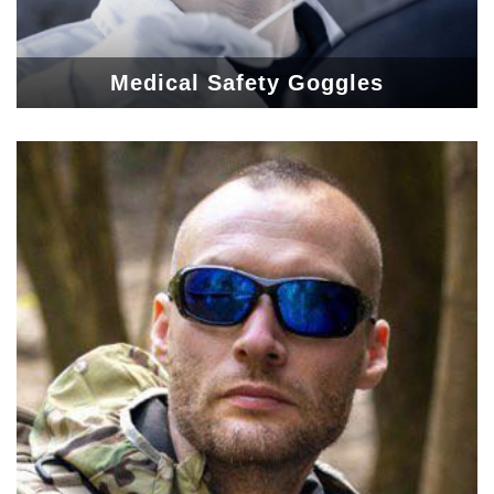
Medical Safety Goggles