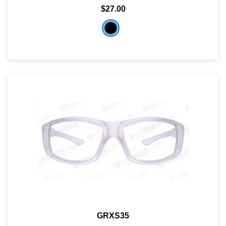
$27.00
GRXS35