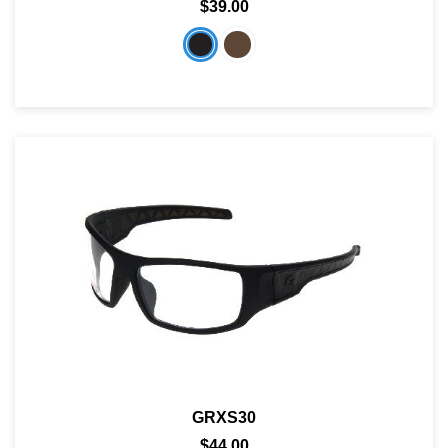
$39.00
GRXS30
$44.00