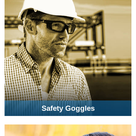
Safety Goggles