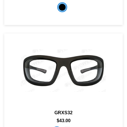
GRXS32
$43.00