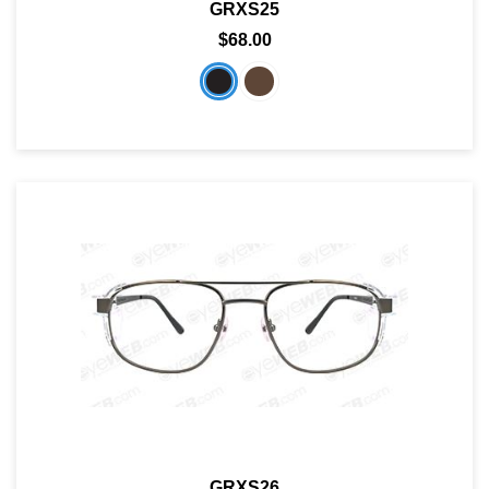
GRXS25
$68.00
GRXS26