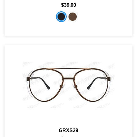
$39.00
GRXS29