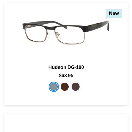
New
Hudson DG-100
$63.95