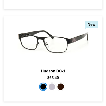
New
Hudson DC-1
$63.40