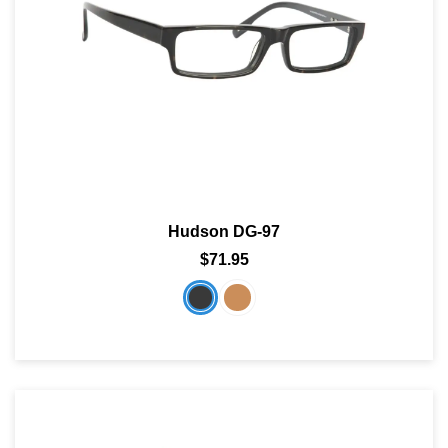
Hudson DG-97
$71.95