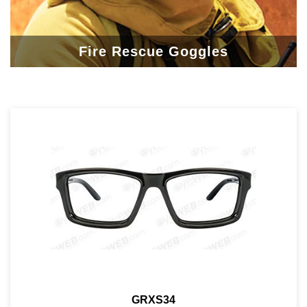
Fire Rescue Goggles
GRXS34