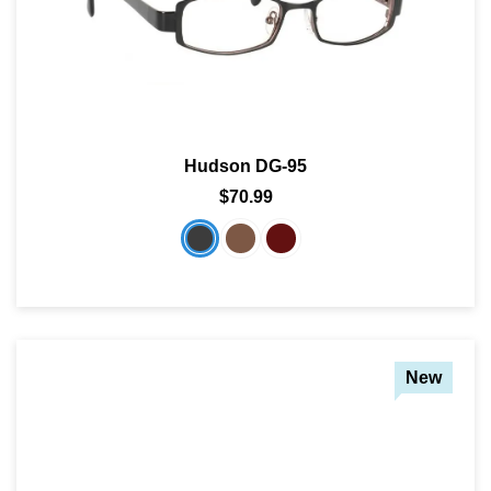
Hudson DG-95
$70.99
New