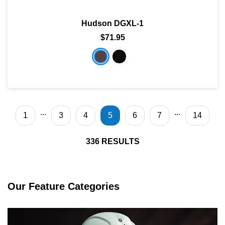
Hudson DGXL-1
$71.95
...
...
1
3
4
5
6
7
14
336
RESULTS
Our Feature Categories