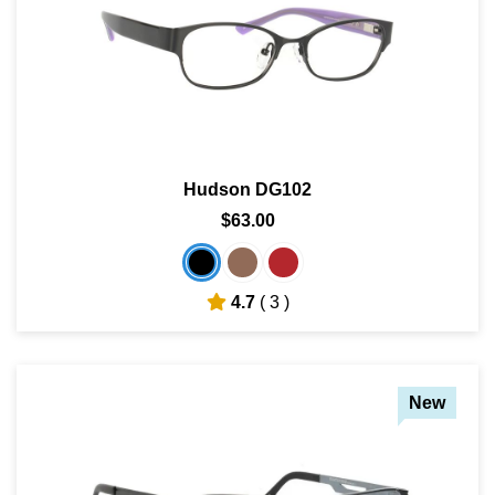
Hudson DG102
$63.00
4.7
( 3 )
New