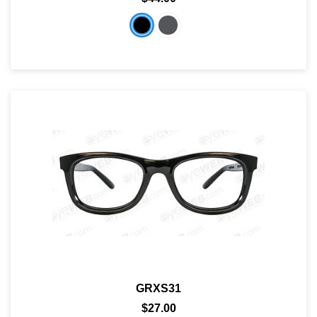
GRXS31
$27.00