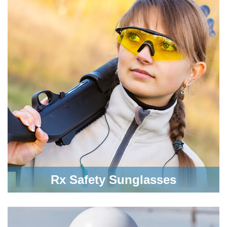
Rx Safety Sunglasses