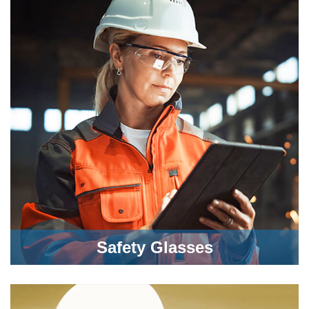
Safety Glasses