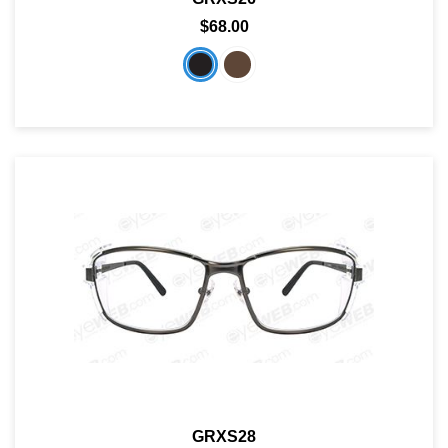
$68.00
GRXS28