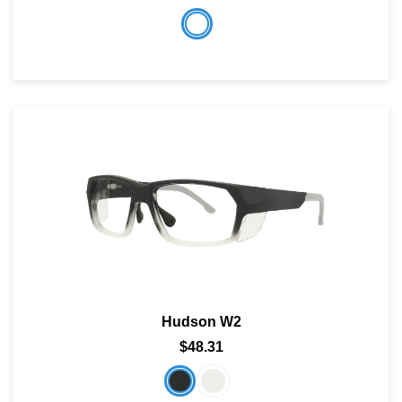
Hudson W2
$48.31