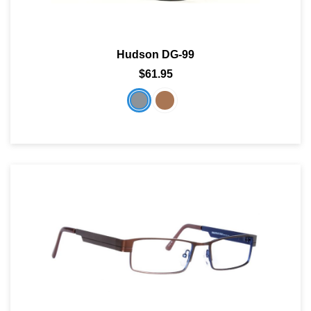
Hudson DG-99
$61.95