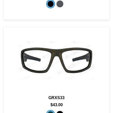
GRXS33
$43.00