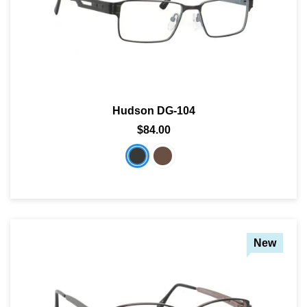
Hudson DG-104
$84.00
New