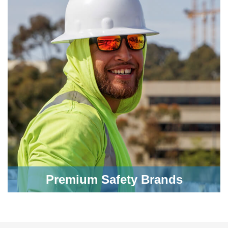
Premium Safety Brands