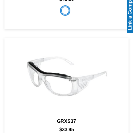
GRXS37
$33.95