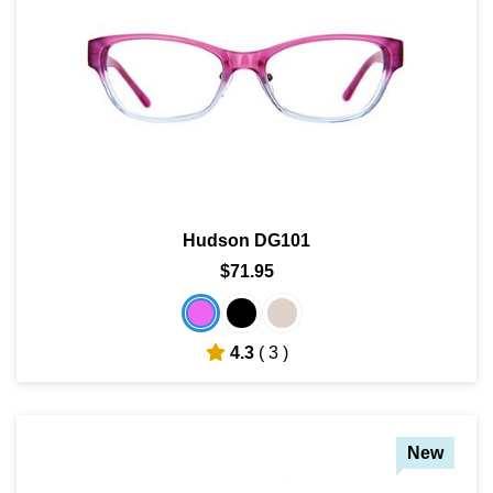
Hudson DG101
$71.95
4.3
( 3 )
New