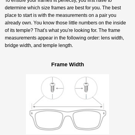
To ensure your frames fit perfectly, you first have to
determine which size frames are best for you. The best
place to start is with the measurements on a pair you
already own. You know those little numbers on the inside
of its temple? That's what you're looking for. The frame
measurements appear in the following order: lens width,
bridge width, and temple length.
Frame Width