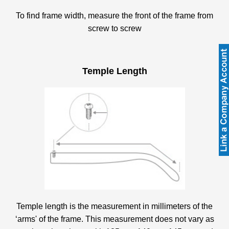
To find frame width, measure the front of the frame from
screw to screw
Temple Length
Temple length is the measurement in millimeters of the
‘arms' of the frame. This measurement does not vary as