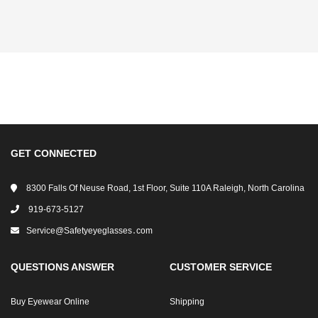
GET CONNECTED
8300 Falls Of Neuse Road, 1st Floor, Suite 110A Raleigh, North Carolina
919-673-5127
Service@safetyeyeglasses․com
QUESTIONS ANSWER
CUSTOMER SERVICE
Buy Eyewear Online
Shipping