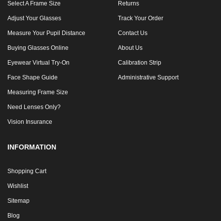
Select A Frame Size
Returns
Adjust Your Glasses
Track Your Order
Measure Your Pupil Distance
Contact Us
Buying Glasses Online
About Us
Eyewear Virtual Try-On
Calibration Strip
Face Shape Guide
Administrative Support
Measuring Frame Size
Need Lenses Only?
Vision Insurance
INFORMATION
Shopping Cart
Wishlist
Sitemap
Blog