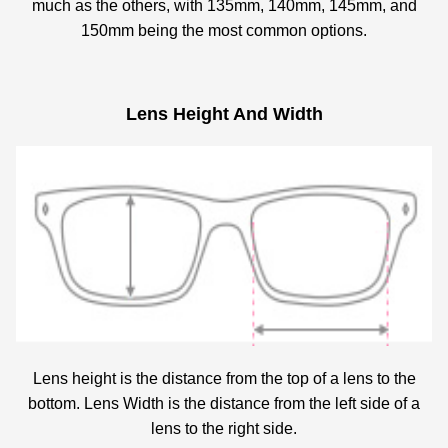
much as the others, with 135mm, 140mm, 145mm, and
150mm being the most common options.
Lens Height And Width
Lens height is the distance from the top of a lens to the
bottom. Lens Width is the distance from the left side of a
lens to the right side.