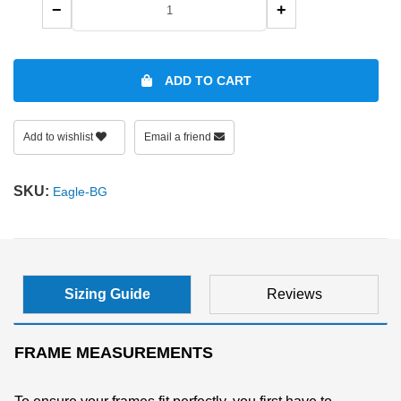
−
+
SHOP BY MATERIALS
BASKETBALL GOGGLES
ADD TO CART
SHOP BY COLORS
RX RACQUETBALL GOGGLES
SHOP BY PROFESSIONAL
Add to wishlist
Email a friend
SHOP BY LENSES
SKU:
Eagle-BG
Sizing Guide
Reviews
FRAME MEASUREMENTS