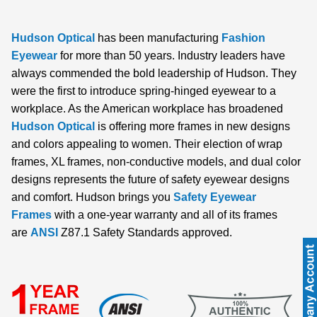
Hudson Optical
has been manufacturing
Fashion
Eyewear
for more than 50 years. Industry leaders have
always commended the bold leadership of Hudson. They
were the first to introduce spring-hinged eyewear to a
workplace. As the American workplace has broadened
Hudson Optical
is offering more frames in new designs
and colors appealing to women. Their election of wrap
frames, XL frames, non-conductive models, and dual color
designs represents the future of safety eyewear designs
and comfort. Hudson brings you
Safety Eyewear
Frames
with a one-year warranty and all of its frames
are
ANSI
Z87.1 Safety Standards approved.