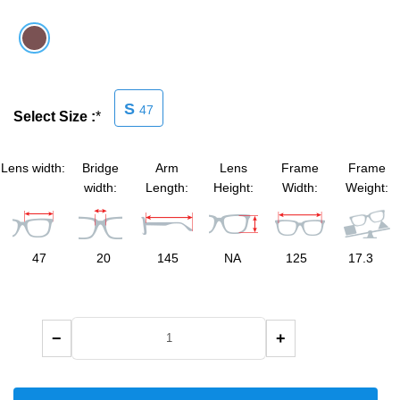
SHOP BY MATERIALS
BASKETBALL GOGGLES
SHOP BY COLORS
RX RACQUETBALL GOGGLES
S
47
Select Size :
*
SHOP BY PROFESSIONAL
Lens width:
Bridge
Arm
Lens
Frame
Frame
SHOP BY LENSES
width:
Length:
Height:
Width:
Weight:
47
20
145
NA
125
17.3
−
+