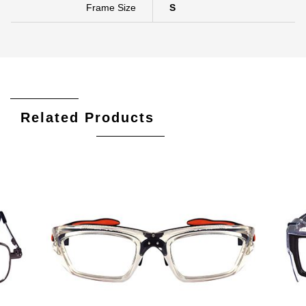
Frame Size
S
Related Products
Add To Cart
Add To Wishlist