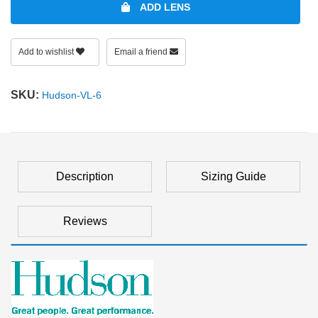
ADD LENS
Add to wishlist
Email a friend
SKU:
Hudson-VL-6
Description
Sizing Guide
Reviews