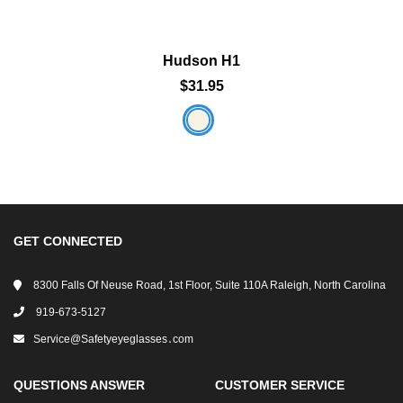
Hudson H1
$31.95
GET CONNECTED
8300 Falls Of Neuse Road, 1st Floor, Suite 110A Raleigh, North Carolina
919-673-5127
Service@safetyeyeglasses․com
QUESTIONS ANSWER
CUSTOMER SERVICE