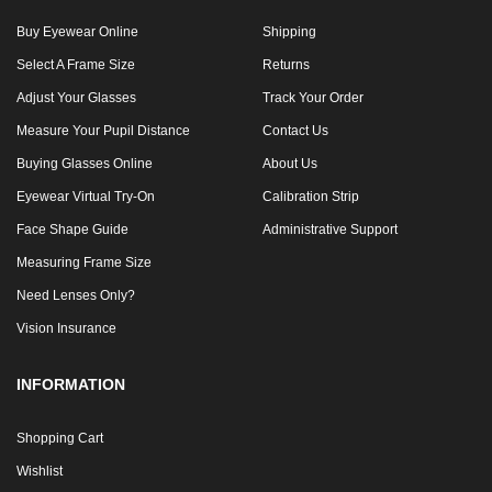
Buy Eyewear Online
Shipping
Select A Frame Size
Returns
Adjust Your Glasses
Track Your Order
Measure Your Pupil Distance
Contact Us
Buying Glasses Online
About Us
Eyewear Virtual Try-On
Calibration Strip
Face Shape Guide
Administrative Support
Measuring Frame Size
Need Lenses Only?
Vision Insurance
INFORMATION
Shopping Cart
Wishlist