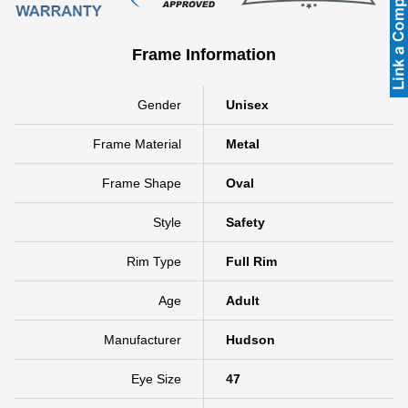
Frame Information
Gender
Unisex
Frame Material
Metal
Frame Shape
Oval
Style
Safety
Rim Type
Full Rim
Age
Adult
Manufacturer
Hudson
Eye Size
47