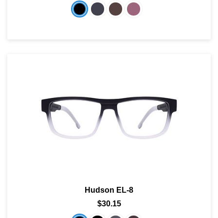
Hudson EL-8
$30.15