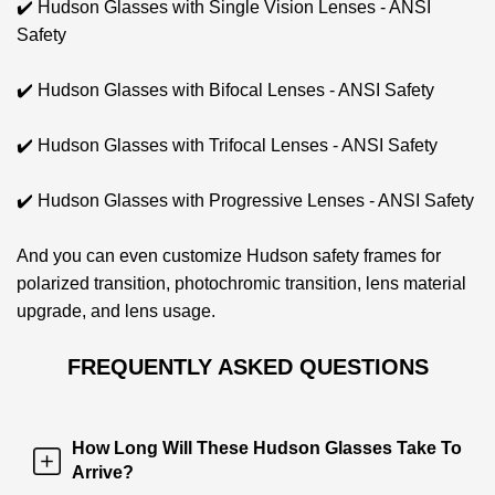
✔️ Hudson Glasses with Single Vision Lenses - ANSI
Safety
✔️ Hudson Glasses with Bifocal Lenses - ANSI Safety
✔️ Hudson Glasses with Trifocal Lenses - ANSI Safety
✔️ Hudson Glasses with Progressive Lenses - ANSI Safety
And you can even
customize Hudson safety frames for
polarized transition, photochromic transition, lens material
upgrade, and lens usage.
FREQUENTLY ASKED QUESTIONS
How Long Will These Hudson Glasses Take To
Arrive?