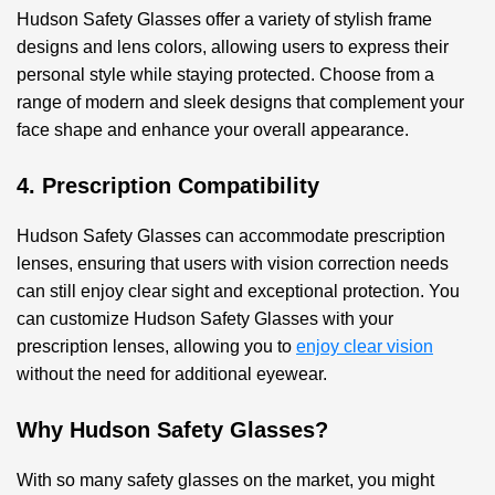
Hudson Safety Glasses offer a variety of stylish frame
designs and lens colors, allowing users to express their
personal style while staying protected. Choose from a
range of modern and sleek designs that complement your
face shape and enhance your overall appearance.
4. Prescription Compatibility
Hudson Safety Glasses can accommodate prescription
lenses, ensuring that users with vision correction needs
can still enjoy clear sight and exceptional protection. You
can customize Hudson Safety Glasses with your
prescription lenses, allowing you to
enjoy clear vision
without the need for additional eyewear.
Why Hudson Safety Glasses?
With so many safety glasses on the market, you might