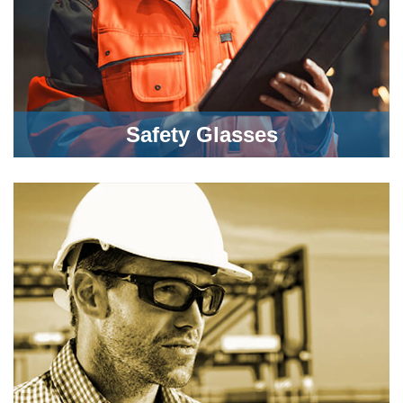
Safety Glasses