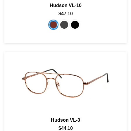
Hudson VL-10
SHOP BY MATERIALS
BASKETBALL GOGGLES
$47.10
SHOP BY COLORS
RX RACQUETBALL GOGGLES
SHOP BY PROFESSIONAL
SHOP BY LENSES
Hudson VL-3
$44.10