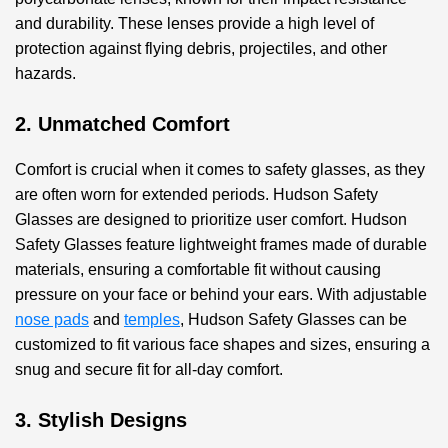
and durability. These lenses provide a high level of
protection against flying debris, projectiles, and other
hazards.
2. Unmatched Comfort
Comfort is crucial when it comes to safety glasses, as they
are often worn for extended periods. Hudson Safety
Glasses are designed to prioritize user comfort. Hudson
Safety Glasses feature lightweight frames made of durable
materials, ensuring a comfortable fit without causing
pressure on your face or behind your ears. With adjustable
nose pads
and
temples
, Hudson Safety Glasses can be
customized to fit various face shapes and sizes, ensuring a
snug and secure fit for all-day comfort.
3. Stylish Designs