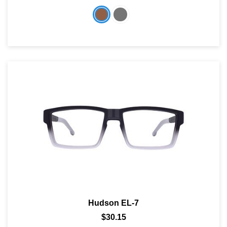
Hudson EL-7
$30.15