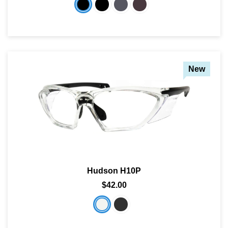
New
Hudson H10P
$42.00