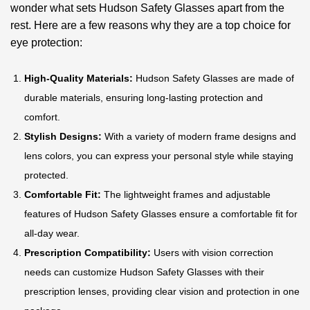
wonder what sets Hudson Safety Glasses apart from the
rest. Here are a few reasons why they are a top choice for
eye protection:
High-Quality Materials:
Hudson Safety Glasses are made of
durable materials, ensuring long-lasting protection and
comfort.
Stylish Designs:
With a variety of modern frame designs and
lens colors, you can express your personal style while staying
protected.
Comfortable Fit:
The lightweight frames and adjustable
features of Hudson Safety Glasses ensure a comfortable fit for
all-day wear.
Prescription Compatibility:
Users with vision correction
needs can customize Hudson Safety Glasses with their
prescription lenses, providing clear vision and protection in one