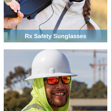
Rx Safety Sunglasses