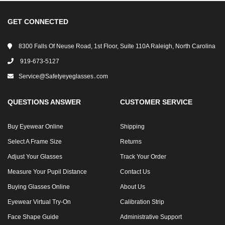
GET CONNECTED
8300 Falls Of Neuse Road, 1st Floor, Suite 110A Raleigh, North Carolina
919-673-5127
Service@safetyeyeglasses․com
QUESTIONS ANSWER
CUSTOMER SERVICE
Buy Eyewear Online
Shipping
Select A Frame Size
Returns
Adjust Your Glasses
Track Your Order
Measure Your Pupil Distance
Contact Us
Buying Glasses Online
About Us
Eyewear Virtual Try-On
Calibration Strip
Face Shape Guide
Administrative Support