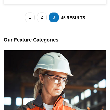
1
2
3
45
RESULTS
Our Feature Categories