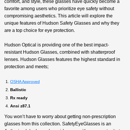
comfort, and style, these glasses have quickly become a
favorite among users who prioritize eye safety without
compromising aesthetics. This article will explore the
unique features of Hudson Safety Glasses and why they
are a top choice for eye protection.
Hudson Optical is providing one of the best impact-
resistant Hudson Glasses, combined with shatterproof
lenses. Hudson Glasses features the highest standard in
protection and meets;
OSHA Approved
Ballistic
Rx ready
Ansi z87.1
You won’t have to worry about getting non-prescription
glasses from this collection. SafetyEyeGlasses is an