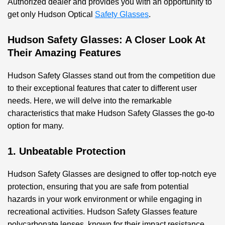
Authorized dealer and provides you with an opportunity to
get only Hudson Optical
Safety Glasses
.
Hudson Safety Glasses: A Closer Look At
Their Amazing Features
Hudson Safety Glasses stand out from the competition due
to their exceptional features that cater to different user
needs. Here, we will delve into the remarkable
characteristics that make Hudson Safety Glasses the go-to
option for many.
1. Unbeatable Protection
Hudson Safety Glasses are designed to offer top-notch eye
protection, ensuring that you are safe from potential
hazards in your work environment or while engaging in
recreational activities. Hudson Safety Glasses feature
polycarbonate lenses, known for their impact resistance