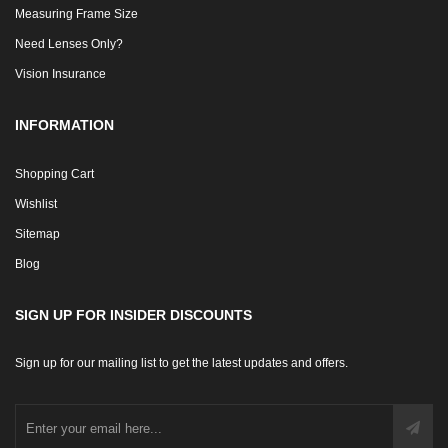
Measuring Frame Size
Need Lenses Only?
Vision Insurance
INFORMATION
Shopping Cart
Wishlist
Sitemap
Blog
SIGN UP FOR INSIDER DISCOUNTS
Sign up for our mailing list to get the latest updates and offers.