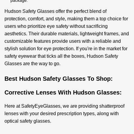
package.
Hudson Safety Glasses offer the perfect blend of
protection, comfort, and style, making them a top choice for
users who prioritize eye safety without sacrificing
aesthetics. Their durable materials, lightweight frames, and
customizable features provide users with a reliable and
stylish solution for eye protection. If you're in the market for
safety eyewear that ticks all the boxes, Hudson Safety
Glasses are the way to go.
Best Hudson Safety Glasses To Shop:
Corrective Lenses With Hudson Glasses:
Here at SafetyEyeGlasses, we are providing shatterproof
lenses with your desired prescription types, along with
optical safety glasses.