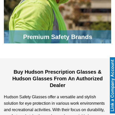
Premium Safety Brands
Buy Hudson Prescription Glasses &
Hudson Glasses From An Authorized
Dealer
Hudson Safety Glasses offer a versatile and stylish
solution for eye protection in various work environments
and recreational activities. With their focus on durability,