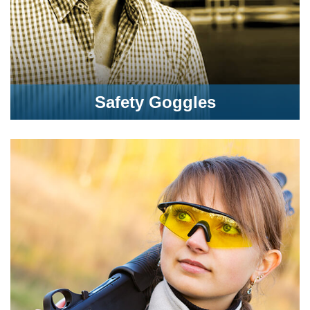
Safety Goggles