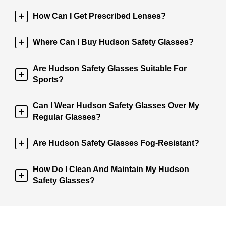
How Can I Get Prescribed Lenses?
Where Can I Buy Hudson Safety Glasses?
Are Hudson Safety Glasses Suitable For
Sports?
Can I Wear Hudson Safety Glasses Over My
Regular Glasses?
Are Hudson Safety Glasses Fog-Resistant?
How Do I Clean And Maintain My Hudson
Safety Glasses?