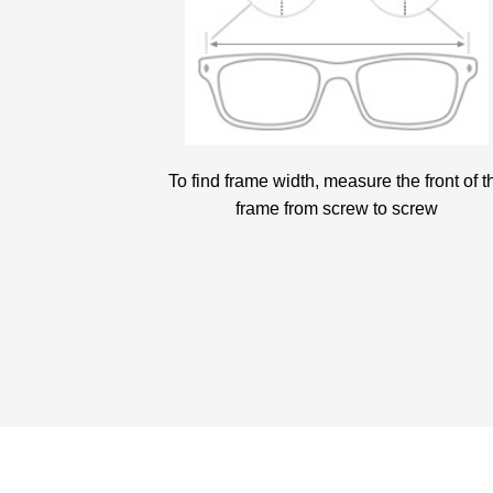
To find frame width, measure the front of t
frame from screw to screw