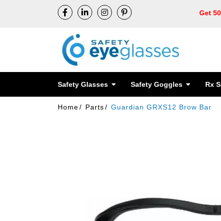
Get 5
Safety Glasses
Safety Goggles
Rx S
Home
Parts
Guardian GRXS12 Brow Bar