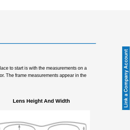
place to start is with the measurements on a
g for. The frame measurements appear in the
Lens Height And Width