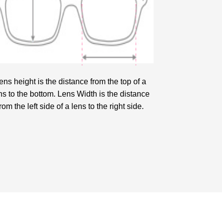
ens height is the distance from the top of a
ns to the bottom. Lens Width is the distance
from the left side of a lens to the right side.