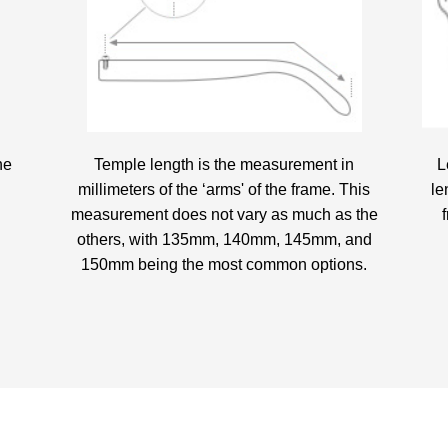
he
Temple length is the measurement in
L
millimeters of the ‘arms' of the frame. This
le
measurement does not vary as much as the
others, with 135mm, 140mm, 145mm, and
150mm being the most common options.