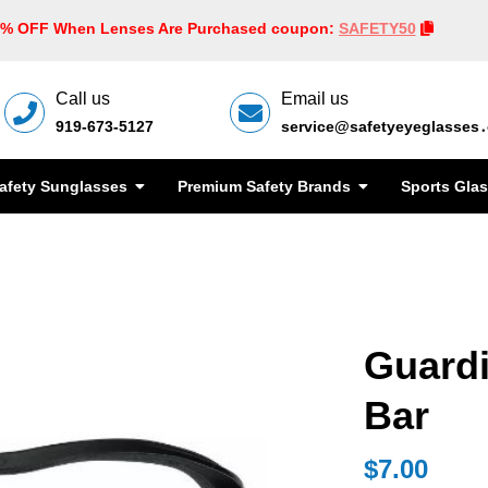
0% OFF When Lenses Are Purchased coupon:
SAFETY50
Call us
Email us
919-673-5127
service@safetyeyeglasses
afety Sunglasses
Premium Safety Brands
Sports Gla
Guard
Bar
$7.00