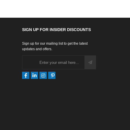
SIGN UP FOR INSIDER DISCOUNTS
Sign up for our mailing list to get the latest
updates and offers.