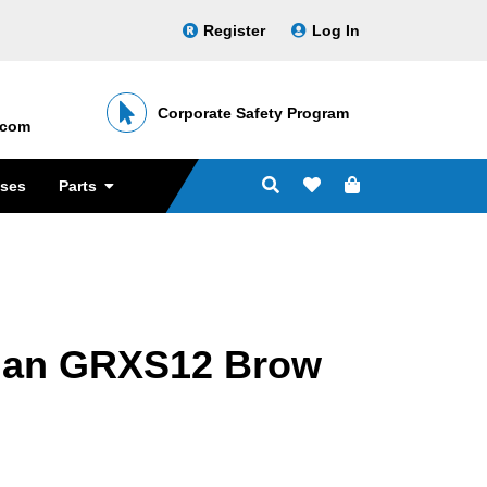
Register
Log In
Corporate Safety Program
․com
sses
Parts
ian GRXS12 Brow