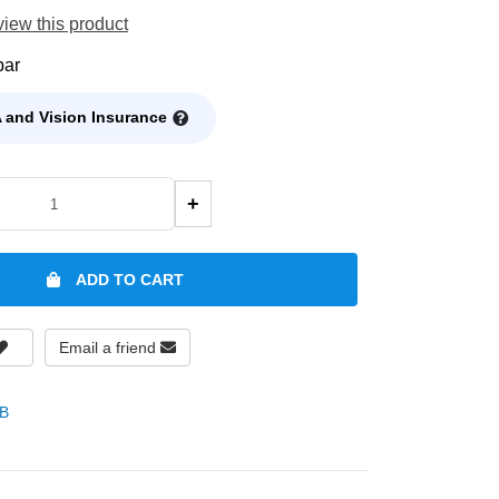
eview this product
bar
 and Vision Insurance
+
ADD TO CART
Email a friend
B