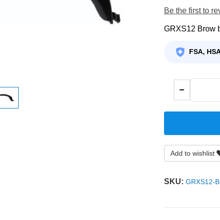
Be the first to r
GRXS12 Brow 
FSA, HSA
−
Add to wishlist
SKU:
GRXS12-B