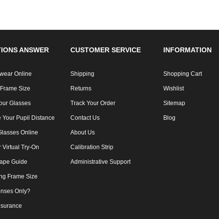
IONS ANSWER
CUSTOMER SERVICE
INFORMATION
wear Online
Shipping
Shopping Cart
 Frame Size
Returns
Wishlist
our Glasses
Track Your Order
Sitemap
 Your Pupil Distance
Contact Us
Blog
Glasses Online
About Us
Virtual Try-On
Calibration Strip
ape Guide
Administrative Support
ng Frame Size
nses Only?
nsurance