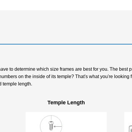
t have to determine which size frames are best for you. The best 
 numbers on the inside of its temple? That's what you're lookin
d temple length.
Temple Length