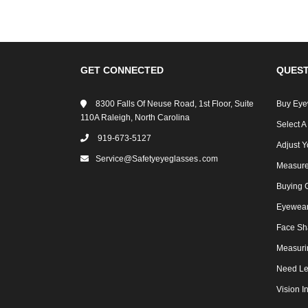
GET CONNECTED
QUEST
8300 Falls Of Neuse Road, 1st Floor, Suite
Buy Eye
110A Raleigh, North Carolina
Select A
919-673-5127
Adjust Y
Service@safetyeyeglasses․com
Measure
Buying 
Eyewear 
Face Sh
Measuri
Need Le
Vision I