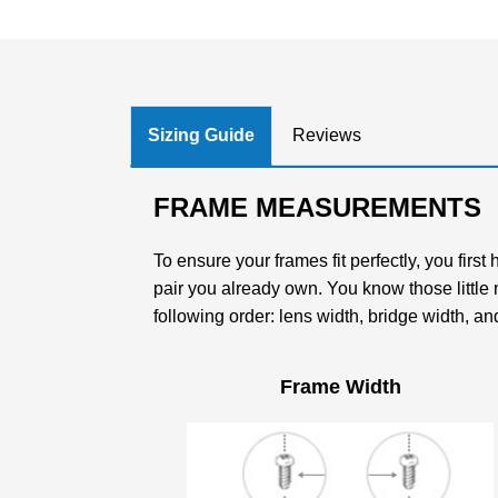
Sizing Guide
Reviews
FRAME MEASUREMENTS
To ensure your frames fit perfectly, you firs
pair you already own. You know those little
following order: lens width, bridge width, an
Frame Width