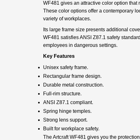
WF481 gives an attractive color option that
These color options offer a contemporary lo
variety of workplaces.
Its large frame size presents additional cov
WF481 satisfies ANSI Z87.1 safety standard
employees in dangerous settings.
Key Features
Unisex safety frame.
Rectangular frame design.
Durable metal construction.
Full-rim structure.
ANSI Z87.1 compliant.
Spring hinge temples.
Strong lens support.
Built for workplace safety.
The Artcraft WF481 gives you the protection