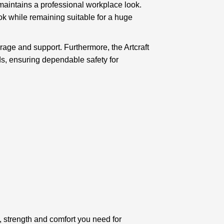
 maintains a professional workplace look.
ok while remaining suitable for a huge
erage and support. Furthermore, the Artcraft
s, ensuring dependable safety for
, strength and comfort you need for