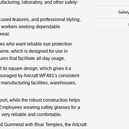
ufacturing, laboratory, and other safety-
Safet
ocused features, and professional styling,
or workers seeking dependable
wear.
es who want reliable eye protection
frame, which is designed for use in
ures that facilitate all-day usage.
f its square design, which gives it a
ouraged by Artcraft WF481's consistent
in manufacturing facilities, warehouses,
port, while the robust construction helps
 Employees wearing safety glasses for a
s very reliable and comfortable.
d Gunmetal with Blue Temples, the Artcraft