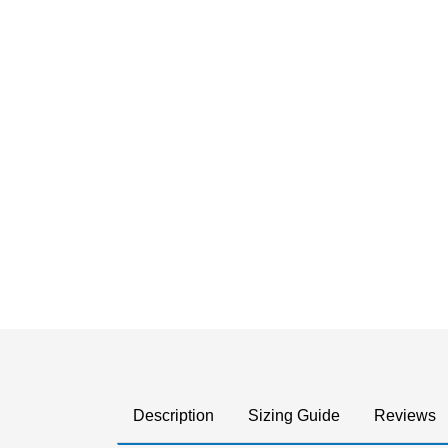
Description
Sizing Guide
Reviews