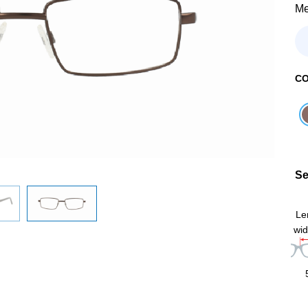
Me
C
Se
Le
wid