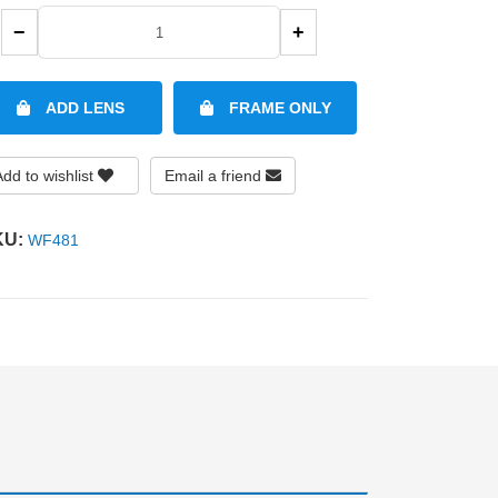
−
+
ADD LENS
FRAME ONLY
Add to wishlist
Email a friend
KU:
WF481