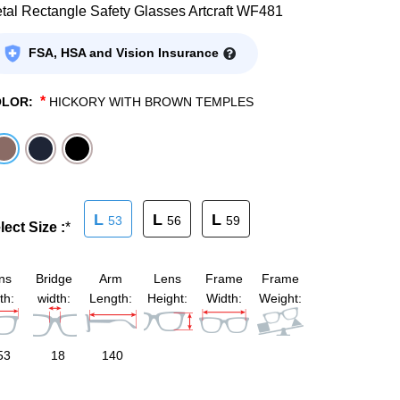
tal Rectangle Safety Glasses Artcraft WF481
FSA, HSA and Vision Insurance
*
OLOR:
HICKORY WITH BROWN TEMPLES
L
L
L
53
56
59
lect Size :
*
ns
Bridge
Arm
Lens
Frame
Frame
th:
width:
Length:
Height:
Width:
Weight:
53
18
140