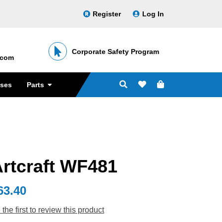
Register
Log In
Corporate Safety Program
․com
sses
Parts
rtcraft WF481
63.40
 the first to review this product