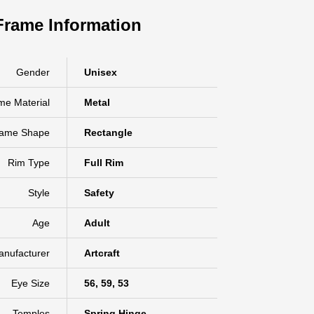
Frame Information
Gender
Unisex
me Material
Metal
rame Shape
Rectangle
Rim Type
Full Rim
Style
Safety
Age
Adult
anufacturer
Artcraft
Eye Size
56, 59, 53
Temples
Spring Hinge