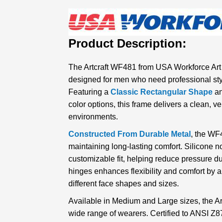
Product Description:
The Artcraft WF481 from USA Workforce Art
designed for men who need professional sty
Featuring a
Classic Rectangular Shape
an
color options, this frame delivers a clean, ver
environments.
Constructed From Durable Metal
, the WF4
maintaining long-lasting comfort. Silicone 
customizable fit, helping reduce pressure d
hinges enhances flexibility and comfort by a
different face shapes and sizes.
Available in Medium and Large sizes, the Art
wide range of wearers. Certified to ANSI Z8