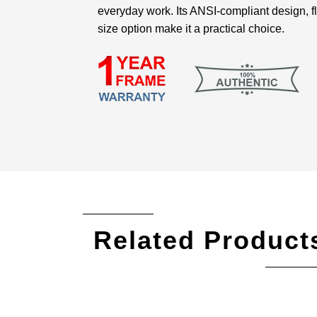
everyday work. Its ANSI-compliant design, f
size option make it a practical choice.
Related Product