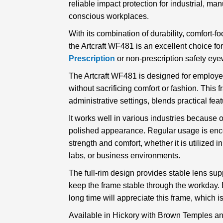
reliable impact protection for industrial, man
conscious workplaces.
With its combination of durability, comfort-f
the Artcraft WF481 is an excellent choice f
Prescription
or non-prescription safety eye
The Artcraft WF481 is designed for employe
without sacrificing comfort or fashion. This 
administrative settings, blends practical feat
It works well in various industries because o
polished appearance. Regular usage is enc
strength and comfort, whether it is utilized 
labs, or business environments.
The full-rim design provides stable lens sup
keep the frame stable through the workday.
long time will appreciate this frame, which i
Available in Hickory with Brown Temples an