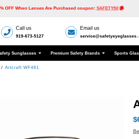
0% OFF When Lenses Are Purchased coupon:
SAFETY50
Call us
Email us
919-673-5127
service@safetyeyeglasses
afety Sunglasses
Premium Safety Brands
Sports Gla
s
Artcraft WF481
A
$
Be