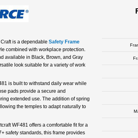
 Craft is a dependable
Safety Frame
Fra
le combined with workplace protection.
d available in Black, Brown, and Gray
F
satile look suitable for a variety of work
81 is built to withstand daily wear while
nose pads provide a secure and
uring extended use. The addition of spring
llowing the temples to adapt naturally to
M
craft WF481 offers a comfortable fit for a
7+ safety standards, this frame provides