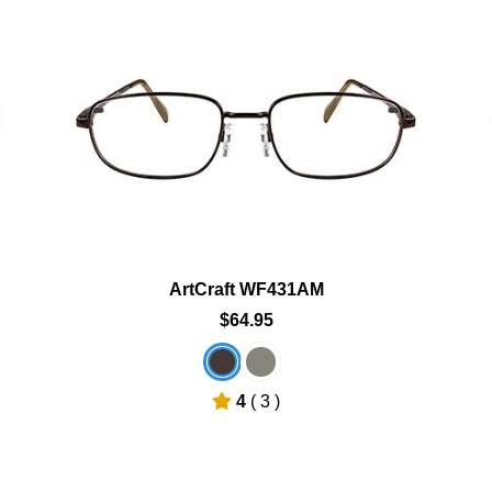
Add To Cart
Add To Wishlist
ArtCraft WF431AM
$64.95
4
( 3 )