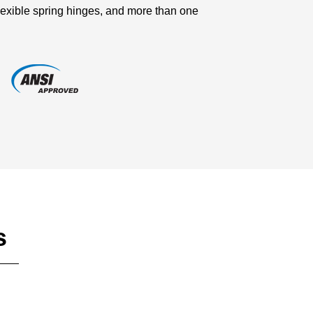
lexible spring hinges, and more than one
s