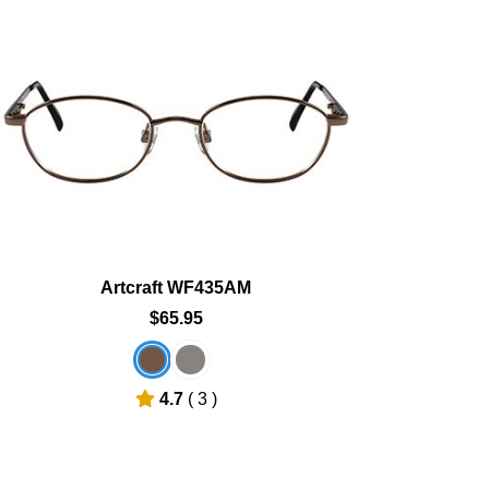
Add To Cart
Add To Wishlist
Artcraft WF435AM
$65.95
4.7
( 3 )