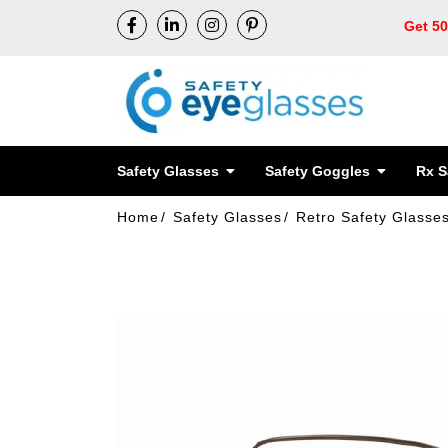
Get 5
Safety Glasses
Safety Goggles
Rx S
Home
Safety Glasses
Retro Safety Glasse