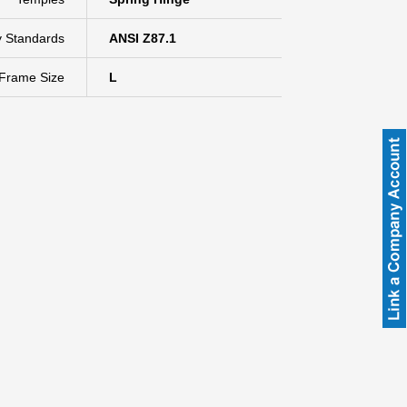
y Standards
ANSI Z87.1
Frame Size
L