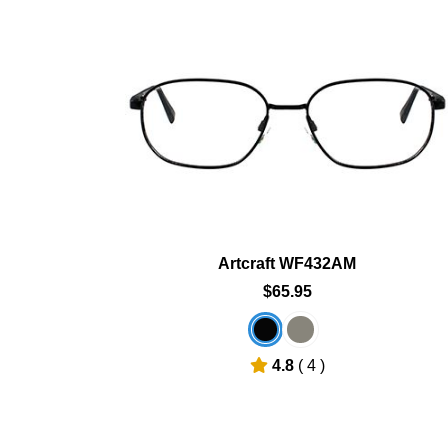
art
Add To Cart
hlist
Add To Wishlist
Artcraft WF432AM
$65.95
4.8
( 4 )