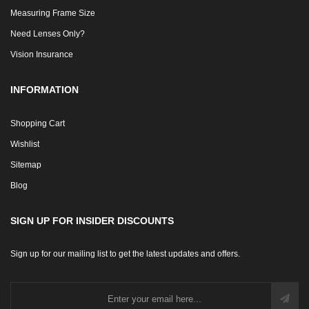
Measuring Frame Size
Need Lenses Only?
Vision Insurance
INFORMATION
Shopping Cart
Wishlist
Sitemap
Blog
SIGN UP FOR INSIDER DISCOUNTS
Sign up for our mailing list to get the latest updates and offers.