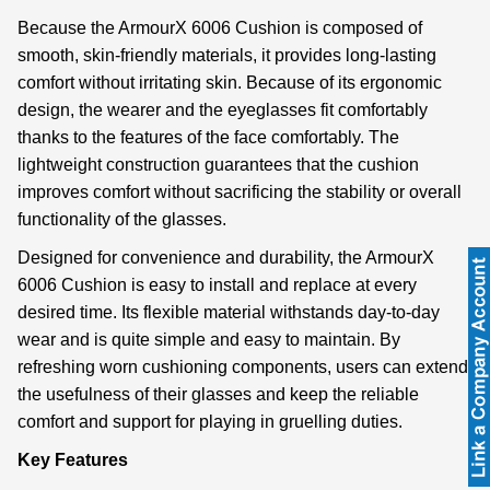
Because the ArmourX 6006 Cushion is composed of
smooth, skin-friendly materials, it provides long-lasting
comfort without irritating skin. Because of its ergonomic
design, the wearer and the eyeglasses fit comfortably
thanks to the features of the face comfortably. The
lightweight construction guarantees that the cushion
improves comfort without sacrificing the stability or overall
functionality of the glasses.
Designed for convenience and durability, the ArmourX
6006 Cushion is easy to install and replace at every
desired time. Its flexible material withstands day-to-day
wear and is quite simple and easy to maintain. By
refreshing worn cushioning components, users can extend
the usefulness of their glasses and keep the reliable
comfort and support for playing in gruelling duties.
Key Features