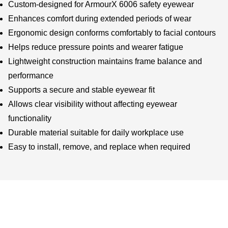
Custom-designed for ArmourX 6006 safety eyewear
Enhances comfort during extended periods of wear
Ergonomic design conforms comfortably to facial contours
Helps reduce pressure points and wearer fatigue
Lightweight construction maintains frame balance and
performance
Supports a secure and stable eyewear fit
Allows clear visibility without affecting eyewear
functionality
Durable material suitable for daily workplace use
Easy to install, remove, and replace when required