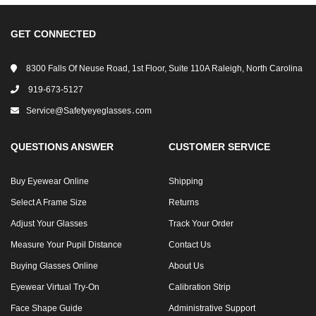
GET CONNECTED
8300 Falls Of Neuse Road, 1st Floor, Suite 110A Raleigh, North Carolina
919-673-5127
Service@safetyeyeglasses․com
QUESTIONS ANSWER
CUSTOMER SERVICE
Buy Eyewear Online
Shipping
Select A Frame Size
Returns
Adjust Your Glasses
Track Your Order
Measure Your Pupil Distance
Contact Us
Buying Glasses Online
About Us
Eyewear Virtual Try-On
Calibration Strip
Face Shape Guide
Administrative Support