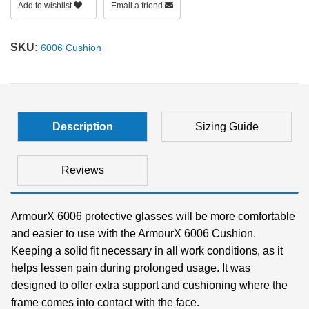
Add to wishlist
Email a friend
SHOP BY MATERIALS
BASKETBALL GOGGLES
SKU:
6006 Cushion
SHOP BY COLORS
RX RACQUETBALL GOGGLES
SHOP BY PROFESSIONAL
Description
Sizing Guide
SHOP BY LENSES
Reviews
ArmourX 6006 protective glasses will be more comfortable
and easier to use with the ArmourX 6006 Cushion.
Keeping a solid fit necessary in all work conditions, as it
helps lessen pain during prolonged usage. It was
designed to offer extra support and cushioning where the
frame comes into contact with the face.