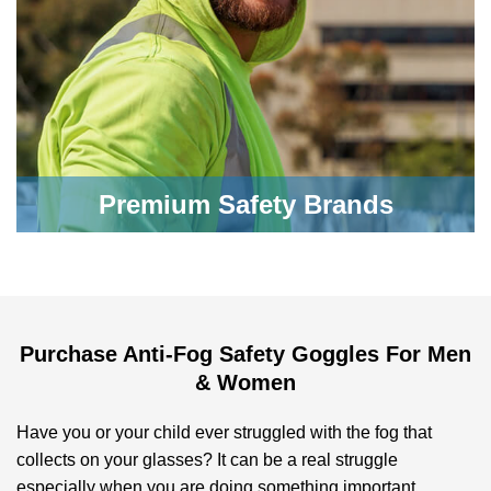
Premium Safety Brands
Purchase Anti-Fog Safety Goggles For Men
& Women
Have you or your child ever struggled with the fog that
collects on your glasses? It can be a real struggle
especially when you are doing something important.