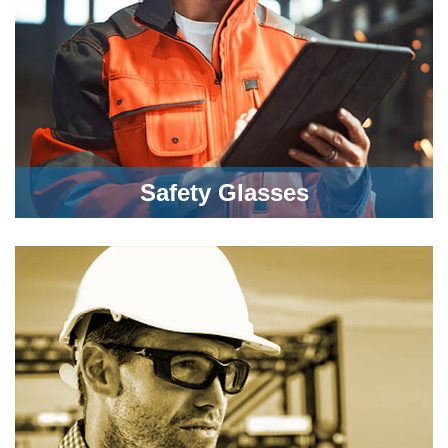
Safety Glasses