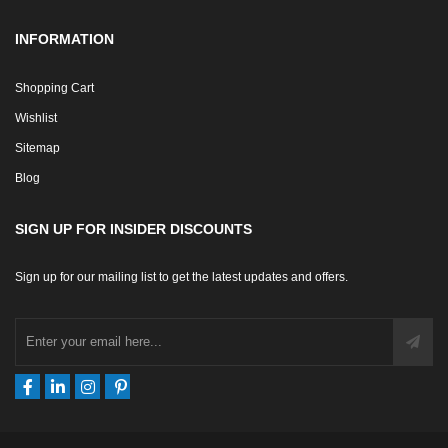
INFORMATION
Shopping Cart
Wishlist
Sitemap
Blog
SIGN UP FOR INSIDER DISCOUNTS
Sign up for our mailing list to get the latest updates and offers.