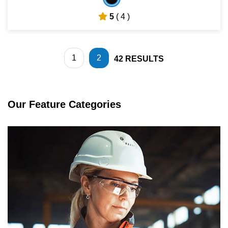
5
( 4 )
1
2
42
RESULTS
Our Feature Categories