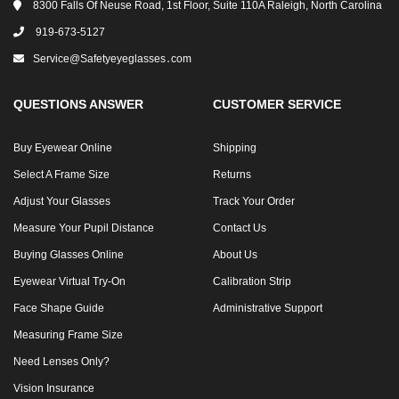
8300 Falls Of Neuse Road, 1st Floor, Suite 110A Raleigh, North Carolina
919-673-5127
Service@safetyeyeglasses․com
QUESTIONS ANSWER
CUSTOMER SERVICE
Buy Eyewear Online
Shipping
Select A Frame Size
Returns
Adjust Your Glasses
Track Your Order
Measure Your Pupil Distance
Contact Us
Buying Glasses Online
About Us
Eyewear Virtual Try-On
Calibration Strip
Face Shape Guide
Administrative Support
Measuring Frame Size
Need Lenses Only?
Vision Insurance