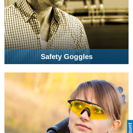
Safety Goggles