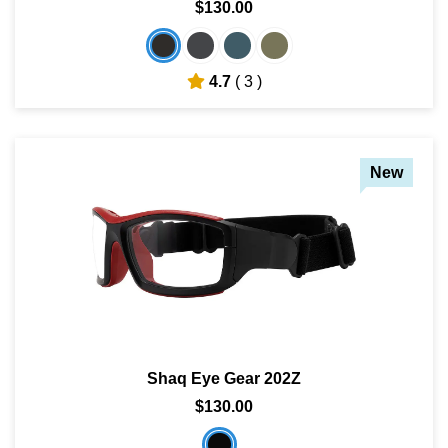
$130.00
SHOP BY MATERIALS
BASKETBALL GOGGLES
4.7
( 3 )
SHOP BY COLORS
RX RACQUETBALL GOGGLES
SHOP BY PROFESSIONAL
New
SHOP BY LENSES
Shaq Eye Gear 202Z
$130.00