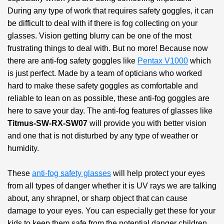
During any type of work that requires safety goggles, it can
be difficult to deal with if there is fog collecting on your
glasses. Vision getting blurry can be one of the most
frustrating things to deal with. But no more! Because now
there are anti-fog safety goggles like
Pentax V1000
which
is just perfect. Made by a team of opticians who worked
hard to make these safety goggles as comfortable and
reliable to lean on as possible, these anti-fog goggles are
here to save your day. The anti-fog features of glasses like
Titmus-SW-RX-SW07
will provide you with better vision
and one that is not disturbed by any type of weather or
humidity.
These
anti-fog safety glasses
will help protect your eyes
from all types of danger whether it is UV rays we are talking
about, any shrapnel, or sharp object that can cause
damage to your eyes. You can especially get these for your
kids to keep them safe from the potential danger children