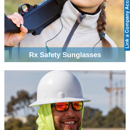
Rx Safety Sunglasses