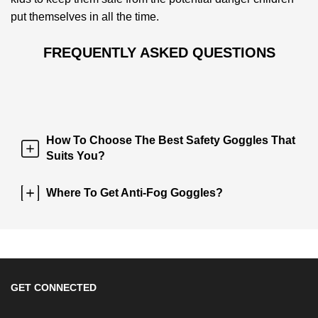
put themselves in all the time.
FREQUENTLY ASKED QUESTIONS
How To Choose The Best Safety Goggles That
Suits You?
Where To Get Anti-Fog Goggles?
GET CONNECTED