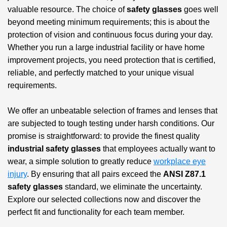
valuable resource. The choice of
safety glasses
goes well
beyond meeting minimum requirements; this is about the
protection of vision and continuous focus during your day.
Whether you run a large industrial facility or have home
improvement projects, you need protection that is certified,
reliable, and perfectly matched to your unique visual
requirements.
We offer an unbeatable selection of frames and lenses that
are subjected to tough testing under harsh conditions. Our
promise is straightforward: to provide the finest quality
industrial safety glasses
that employees actually want to
wear, a simple solution to greatly reduce
workplace eye
injury
. By ensuring that all pairs exceed the
ANSI Z87.1
safety glasses
standard, we eliminate the uncertainty.
Explore our selected collections now and discover the
perfect fit and functionality for each team member.