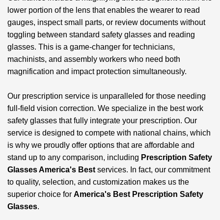
lower portion of the lens that enables the wearer to read
gauges, inspect small parts, or review documents without
toggling between standard safety glasses and reading
glasses. This is a game-changer for technicians,
machinists, and assembly workers who need both
magnification and impact protection simultaneously.
Our prescription service is unparalleled for those needing
full-field vision correction. We specialize in the best work
safety glasses that fully integrate your prescription. Our
service is designed to compete with national chains, which
is why we proudly offer options that are affordable and
stand up to any comparison, including
Prescription Safety
Glasses America's Best
services. In fact, our commitment
to quality, selection, and customization makes us the
superior choice for
America's Best Prescription Safety
Glasses
.