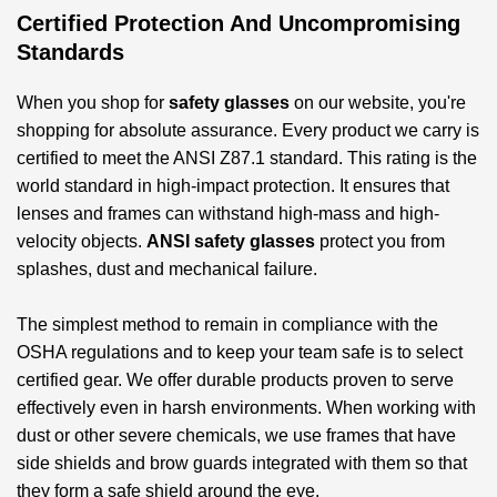
Certified Protection And Uncompromising
Standards
When you shop for
safety glasses
on our website, you're
shopping for absolute assurance. Every product we carry is
certified to meet the ANSI Z87.1 standard. This rating is the
world standard in high-impact protection. It ensures that
lenses and frames can withstand high-mass and high-
velocity objects.
ANSI safety glasses
protect you from
splashes, dust and mechanical failure.
The simplest method to remain in compliance with the
OSHA regulations and to keep your team safe is to select
certified gear. We offer durable products proven to serve
effectively even in harsh environments. When working with
dust or other severe chemicals, we use frames that have
side shields and brow guards integrated with them so that
they form a safe shield around the eye.