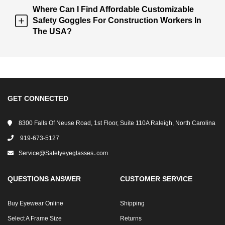
Where Can I Find Affordable Customizable
Safety Goggles For Construction Workers In
The USA?
GET CONNECTED
8300 Falls Of Neuse Road, 1st Floor, Suite 110A Raleigh, North Carolina
919-673-5127
Service@safetyeyeglasses․com
QUESTIONS ANSWER
CUSTOMER SERVICE
Buy Eyewear Online
Shipping
Select A Frame Size
Returns