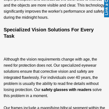
and the objects are more visible and clear. This technology
significantly improves the worker's performance and safety
during the midnight hours.
Specialized Vision Solutions For Every
Task
Although the vision requirements change with age, the
need for protection does not. Our specialized eyewear
solutions ensure that corrective vision and safety are
integrated flawlessly. For individuals over 40 years, the
problem is usually the ability to read fine details without
losing protection. Our
safety glasses with readers
solve
this problem in a moment.
Our frames include a magnifying bifocal segment within the