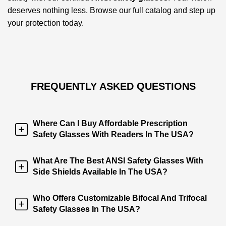
deserves nothing less. Browse our full catalog and step up
your protection today.
FREQUENTLY ASKED QUESTIONS
Where Can I Buy Affordable Prescription
Safety Glasses With Readers In The USA?
What Are The Best ANSI Safety Glasses With
Side Shields Available In The USA?
Who Offers Customizable Bifocal And Trifocal
Safety Glasses In The USA?