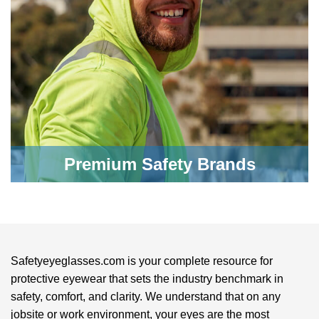
Premium Safety Brands
Safetyeyeglasses.com is your complete resource for
protective eyewear that sets the industry benchmark in
safety, comfort, and clarity. We understand that on any
jobsite or work environment, your eyes are the most