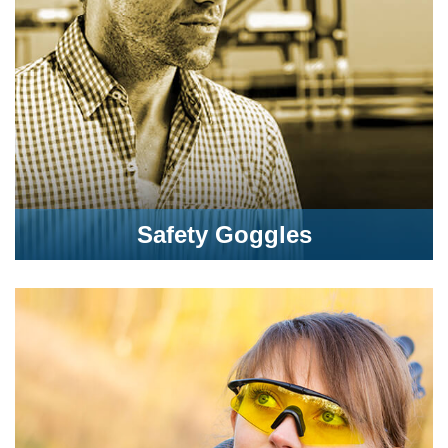
Safety Goggles