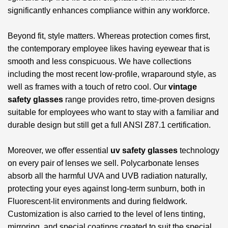
significantly enhances compliance within any workforce.
Beyond fit, style matters. Whereas protection comes first,
the contemporary employee likes having eyewear that is
smooth and less conspicuous. We have collections
including the most recent low-profile, wraparound style, as
well as frames with a touch of retro cool. Our
vintage
safety glasses
range provides retro, time-proven designs
suitable for employees who want to stay with a familiar and
durable design but still get a full ANSI Z87.1 certification.
Moreover, we offer essential
uv safety glasses
technology
on every pair of lenses we sell. Polycarbonate lenses
absorb all the harmful UVA and UVB radiation naturally,
protecting your eyes against long-term sunburn, both in
Fluorescent-lit environments and during fieldwork.
Customization is also carried to the level of lens tinting,
mirroring, and special coatings created to suit the special