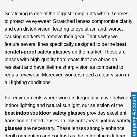
Scratching is one of the largest complaints when it comes
to protective eyewear. Scratched lenses compromise clarity
and can distort vision, leading to eye strain and, worse,
causing workers to remove their gear. That’s why we
feature several lines specifically designed to be the
best
scratch-proof safety glasses
on the market. These are
lenses with high-quality hard coats that are abrasion-
resistant and have lifetime sharp vision as compared to
regular eyewear. Moreover, workers need a clear vision in
all lighting conditions.
For environments where workers frequently move between
indoor lighting and natural sunlight, our selection of the
best indoor/outdoor safety glasses
provides excellent
transition or tinted lenses. In low-light areas,
yellow safety
glasses
are necessary. These lenses strongly enhance
depth perception and contrast as the color blue is filtered,