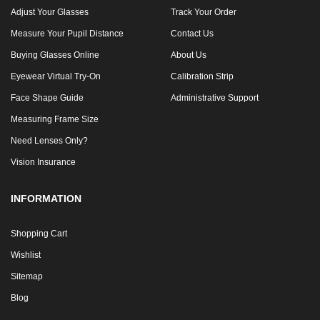
Adjust Your Glasses
Track Your Order
Measure Your Pupil Distance
Contact Us
Buying Glasses Online
About Us
Eyewear Virtual Try-On
Calibration Strip
Face Shape Guide
Administrative Support
Measuring Frame Size
Need Lenses Only?
Vision Insurance
INFORMATION
Shopping Cart
Wishlist
Sitemap
Blog