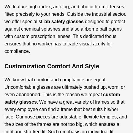
We feature high-index, anti-fog, and photochromic lenses
fitted precisely to your needs. Outside the industrial sector,
we offer specialist
lab safety glasses
designed to protect
against chemical splashes and also airborne pathogens
with custom prescription lenses. This dedicated focus
ensures that no worker has to trade visual acuity for
compliance.
Customization Comfort And Style
We know that comfort and compliance are equal.
Uncomfortable glasses are ultimately pushed up, worn, or
even abandoned. This is the reason we repeat
custom
safety glasses
. We have a great variety of frames so that
every employee can find a frame that best suits his/her
face. Our nose pieces are adjustable, flexible temples, and
the sizes of the frames are not too big, which ensures a
tight and slip-free fit. Such emphasis on individual fit