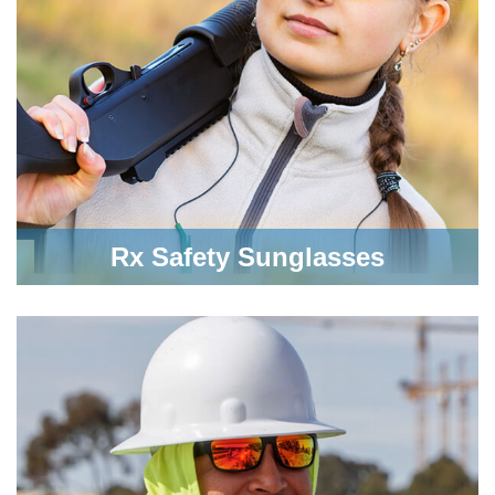
Rx Safety Sunglasses