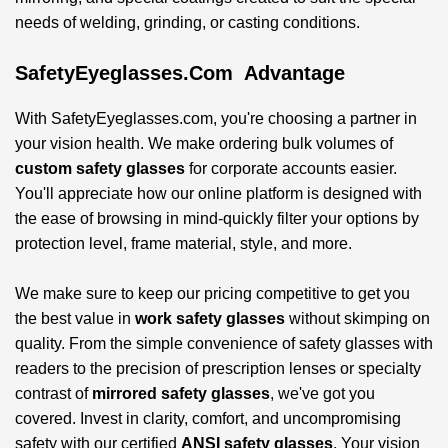
needs of welding, grinding, or casting conditions.
SafetyEyeglasses.com Advantage
With SafetyEyeglasses.com, you're choosing a partner in
your vision health. We make ordering bulk volumes of
custom safety glasses
for corporate accounts easier.
You'll appreciate how our online platform is designed with
the ease of browsing in mind-quickly filter your options by
protection level, frame material, style, and more.
We make sure to keep our pricing competitive to get you
the best value in
work safety glasses
without skimping on
quality. From the simple convenience of safety glasses with
readers to the precision of prescription lenses or specialty
contrast of
mirrored safety glasses
, we've got you
covered. Invest in clarity, comfort, and uncompromising
safety with our certified
ANSI safety glasses
. Your vision