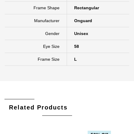
Rim Type
Full Rim
Frame Shape
Rectangular
Manufacturer
Onguard
Gender
Unisex
Eye Size
58
Frame Size
L
Related Products