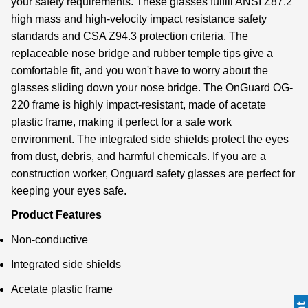
your safety requirements. These glasses fulfill ANSI Z87.2
high mass and high-velocity impact resistance safety
standards and CSA Z94.3 protection criteria. The
replaceable nose bridge and rubber temple tips give a
comfortable fit, and you won't have to worry about the
glasses sliding down your nose bridge. The OnGuard OG-
220 frame is highly impact-resistant, made of acetate
plastic frame, making it perfect for a safe work
environment. The integrated side shields protect the eyes
from dust, debris, and harmful chemicals. If you are a
construction worker, Onguard safety glasses are perfect for
keeping your eyes safe.
Product Features
Non-conductive
Integrated side shields
Acetate plastic frame