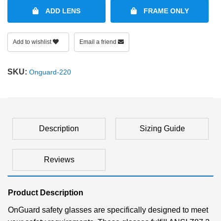
ADD LENS
FRAME ONLY
Add to wishlist
Email a friend
SKU:
Onguard-220
Description
Sizing Guide
Reviews
Product Description
OnGuard safety glasses are specifically designed to meet