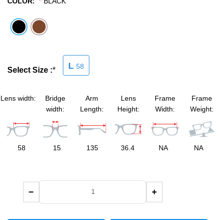
*
COLOR:
BLACK
SHOP BY MATERIALS
BASKETBALL GOGGLES
SHOP BY COLORS
RX RACQUETBALL GOGGLES
SHOP BY PROFESSIONAL
L
58
Select Size :
*
SHOP BY LENSES
Lens width:
Bridge
Arm
Lens
Frame
Frame
width:
Length:
Height:
Width:
Weight:
58
15
135
36.4
NA
NA
−
+