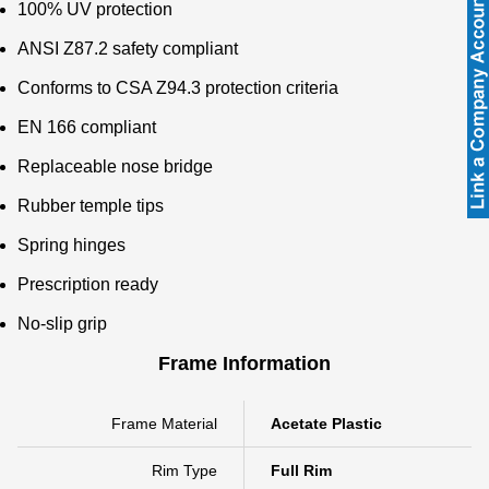
100% UV protection
ANSI Z87.2 safety compliant
Conforms to CSA Z94.3 protection criteria
EN 166 compliant
Replaceable nose bridge
Rubber temple tips
Spring hinges
Prescription ready
No-slip grip
Frame Information
Frame Material
Acetate Plastic