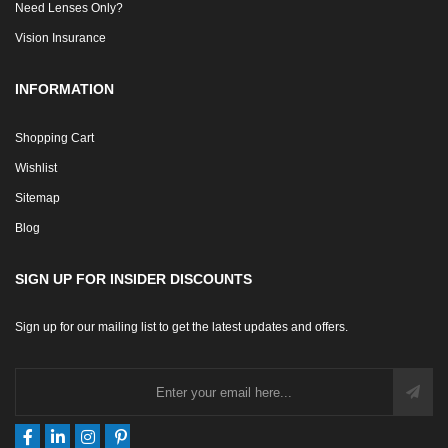
Measuring Frame Size
Need Lenses Only?
Vision Insurance
INFORMATION
Shopping Cart
Wishlist
Sitemap
Blog
SIGN UP FOR INSIDER DISCOUNTS
Sign up for our mailing list to get the latest updates and offers.