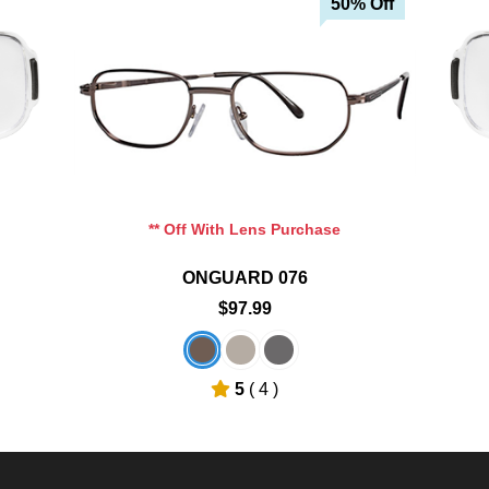
50% Off
Add To Cart
Add To Wishlist
** Off With Lens Purchase
ONGUARD 076
$97.99
5
( 4 )