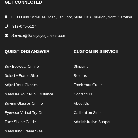
GET CONNECTED
8300 Falls Of Neuse Road, 1st Floor, Suite 110A Raleigh, North Carolina
919-673-5127
Service@safetyeyeglasses․com
QUESTIONS ANSWER
CUSTOMER SERVICE
Buy Eyewear Online
Shipping
Select A Frame Size
Returns
Adjust Your Glasses
Track Your Order
Measure Your Pupil Distance
Contact Us
Buying Glasses Online
About Us
Eyewear Virtual Try-On
Calibration Strip
Face Shape Guide
Administrative Support