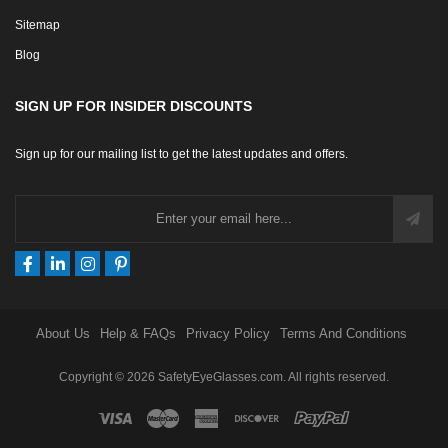
Sitemap
Blog
SIGN UP FOR INSIDER DISCOUNTS
Sign up for our mailing list to get the latest updates and offers.
About Us
Help & FAQs
Privacy Policy
Terms And Conditions
Copyright © 2026 SafetyEyeGlasses.com. All rights reserved.