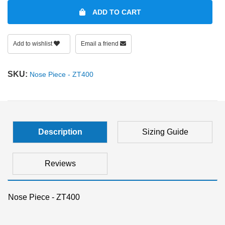
ADD TO CART
SHOP BY MATERIALS
BASKETBALL GOGGLES
Add to wishlist
Email a friend
SHOP BY COLORS
RX RACQUETBALL GOGGLES
SKU:
Nose Piece - ZT400
SHOP BY PROFESSIONAL
SHOP BY LENSES
Description
Sizing Guide
Reviews
Nose Piece - ZT400