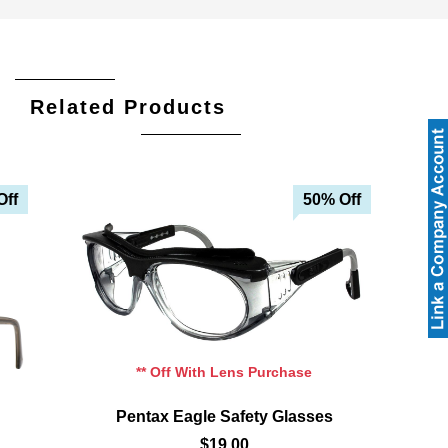
Related Products
Off
50% Off
Add To Cart
Add To Wishlist
** Off With Lens Purchase
Pentax Eagle Safety Glasses
$19.00