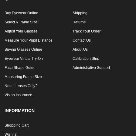
Buy Eyewear Online
Shipping
Select A Frame Size
Returns
Adjust Your Glasses
Track Your Order
Measure Your Pupil Distance
Contact Us
Buying Glasses Online
About Us
Eyewear Virtual Try-On
Calibration Strip
Face Shape Guide
Administrative Support
Measuring Frame Size
Need Lenses Only?
Vision Insurance
INFORMATION
Shopping Cart
Wishlist