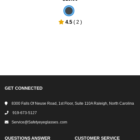
4.5
( 2 )
GET CONNECTED
8300 Falls Of Neuse Road, 1st Floor, Suite 110A Raleigh, North Carolina
919-673-5127
Service@safetyeyeglasses․com
QUESTIONS ANSWER
CUSTOMER SERVICE